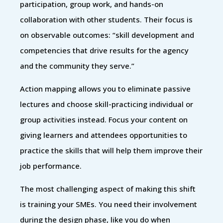
participation, group work, and hands-on
collaboration with other students. Their focus is
on observable outcomes: “skill development and
competencies that drive results for the agency
and the community they serve.”
Action mapping allows you to eliminate passive
lectures and choose skill-practicing individual or
group activities instead. Focus your content on
giving learners and attendees opportunities to
practice the skills that will help them improve their
job performance.
The most challenging aspect of making this shift
is training your SMEs. You need their involvement
during the design phase, like you do when