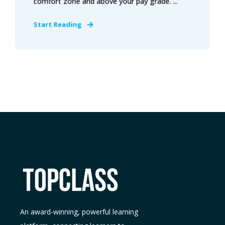
comfort zone and above your pay grade. ...
Start Reading
An award-winning, powerful learning