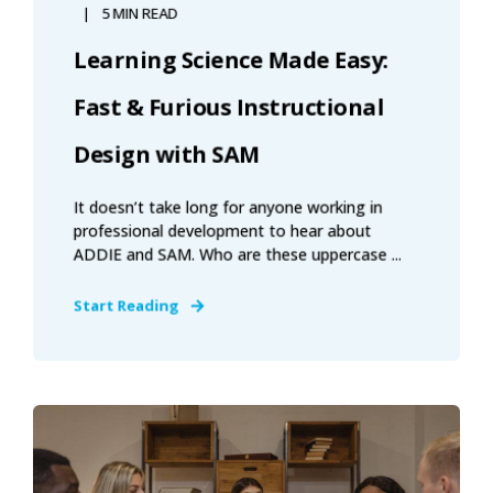
5 MIN READ
Learning Science Made Easy:
Fast & Furious Instructional
Design with SAM
It doesn’t take long for anyone working in
professional development to hear about
ADDIE and SAM. Who are these uppercase ...
Start Reading