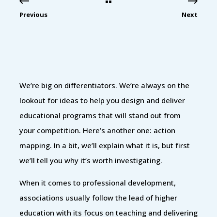
Previous
Next
We’re big on differentiators. We’re always on the
lookout for ideas to help you design and deliver
educational programs that will stand out from
your competition. Here’s another one: action
mapping. In a bit, we’ll explain what it is, but first
we’ll tell you why it’s worth investigating.
When it comes to professional development,
associations usually follow the lead of higher
education with its focus on teaching and delivering