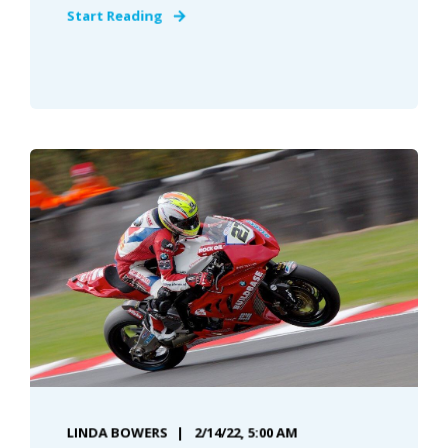
Start Reading
LINDA BOWERS
2/14/22, 5:00 AM