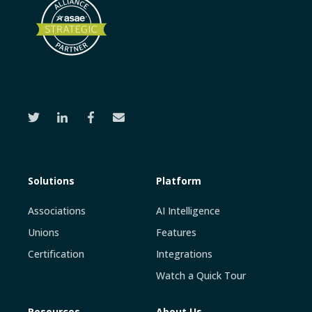
Solutions
Platform
Associations
AI Intelligence
Unions
Features
Certification
Integrations
Watch a Quick Tour
Resources
About Us