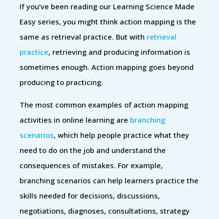
If you’ve been reading our Learning Science Made
Easy series, you might think action mapping is the
same as retrieval practice. But with
retrieval
practice
, retrieving and producing information is
sometimes enough. Action mapping goes beyond
producing to practicing.
The most common examples of action mapping
activities in online learning are
branching
scenarios
, which help people practice what they
need to do on the job and understand the
consequences of mistakes. For example,
branching scenarios can help learners practice the
skills needed for decisions, discussions,
negotiations, diagnoses, consultations, strategy