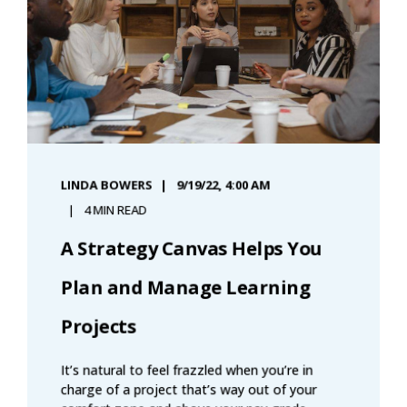
LINDA BOWERS
9/19/22, 4:00 AM
4 MIN READ
A Strategy Canvas Helps You
Plan and Manage Learning
Projects
It’s natural to feel frazzled when you’re in
charge of a project that’s way out of your