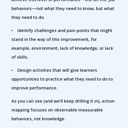
behaviors—not what they need to know, but what
they need to do.
• Identify challenges and pain points that might
stand in the way of this improvement, for
example, environment, lack of knowledge, or lack
of skills.
• Design activities that will give learners
opportunities to practice what they need to do to
improve performance.
As you can see (and we’ll keep drilling it in), action
mapping focuses on observable measurable
behaviors, not knowledge.