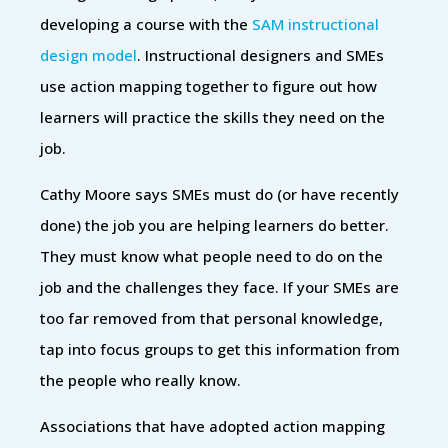
developing a course with the
SAM instructional
design model
. Instructional designers and SMEs
use action mapping together to figure out how
learners will practice the skills they need on the
job.
Cathy Moore says SMEs must do (or have recently
done) the job you are helping learners do better.
They must know what people need to do on the
job and the challenges they face. If your SMEs are
too far removed from that personal knowledge,
tap into focus groups to get this information from
the people who really know.
Associations that have adopted action mapping