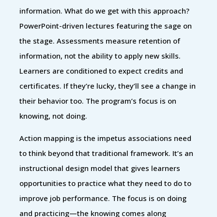
information. What do we get with this approach?
PowerPoint-driven lectures featuring the sage on
the stage. Assessments measure retention of
information, not the ability to apply new skills.
Learners are conditioned to expect credits and
certificates. If they’re lucky, they’ll see a change in
their behavior too. The program’s focus is on
knowing, not doing.
Action mapping is the impetus associations need
to think beyond that traditional framework. It’s an
instructional design model that gives learners
opportunities to practice what they need to do to
improve job performance. The focus is on doing
and practicing—the knowing comes along