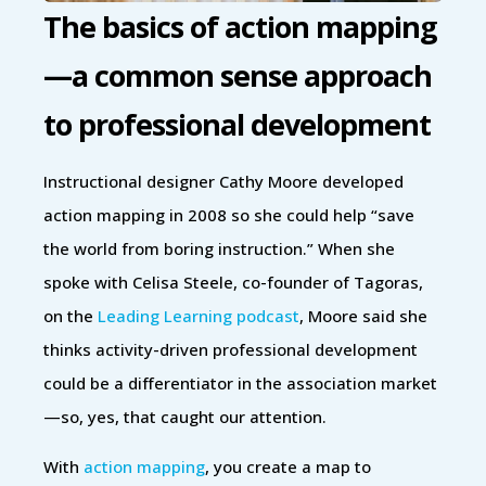
The basics of action mapping
—a common sense approach
to professional development
Instructional designer Cathy Moore developed
action mapping in 2008 so she could help “save
the world from boring instruction.” When she
spoke with Celisa Steele, co-founder of Tagoras,
on the
Leading Learning podcast
, Moore said she
thinks activity-driven professional development
could be a differentiator in the association market
—so, yes, that caught our attention.
With
action mapping
, you create a map to