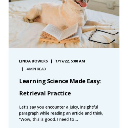
LINDA BOWERS
1/17/22, 5:00 AM
4 MIN READ
Learning Science Made Easy:
Retrieval Practice
Let’s say you encounter a juicy, insightful
paragraph while reading an article and think,
“Wow, this is good. I need to ...