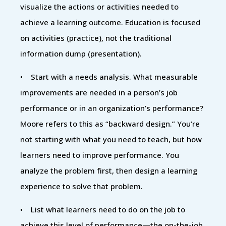
visualize the actions or activities needed to
achieve a learning outcome. Education is focused
on activities (practice), not the traditional
information dump (presentation).
• Start with a needs analysis. What measurable
improvements are needed in a person’s job
performance or in an organization’s performance?
Moore refers to this as “backward design.” You’re
not starting with what you need to teach, but how
learners need to improve performance. You
analyze the problem first, then design a learning
experience to solve that problem.
• List what learners need to do on the job to
achieve this level of performance—the on-the-job