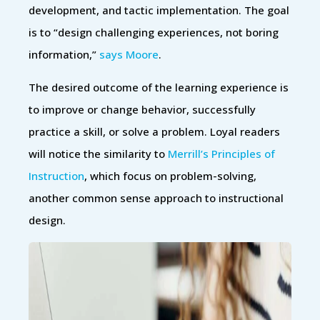
development, and tactic implementation. The goal
is to “design challenging experiences, not boring
information,”
says Moore
.
The desired outcome of the learning experience is
to improve or change behavior, successfully
practice a skill, or solve a problem. Loyal readers
will notice the similarity to
Merrill’s Principles of
Instruction
, which focus on problem-solving,
another common sense approach to instructional
design.