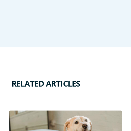
RELATED ARTICLES