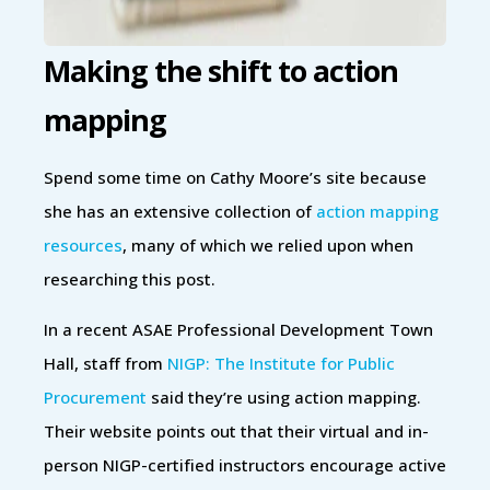
Making the shift to action
mapping
Spend some time on Cathy Moore’s site because
she has an extensive collection of
action mapping
resources
, many of which we relied upon when
researching this post.
In a recent ASAE Professional Development Town
Hall, staff from
NIGP: The Institute for Public
Procurement
said they’re using action mapping.
Their website points out that their virtual and in-
person NIGP-certified instructors encourage active