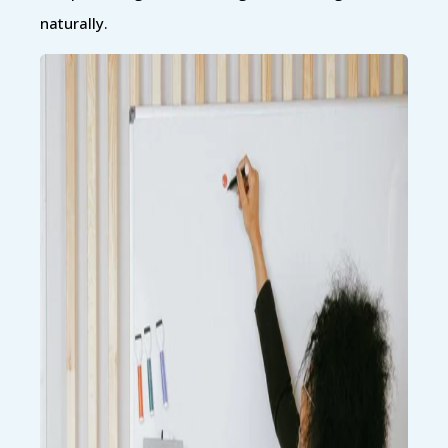
naturally.