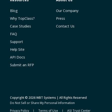
Blog
Our Company
Why TopClass?
Press
Case Studies
Contact Us
FAQ
Support
Help Site
API Docs
Submit an RFP
Copyright © 2026 WBT Systems | All Rights Reserved
Do Not Sell or Share My Personal Information
Privacy Policy
Terms of Use
ASI Trust Center