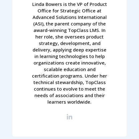
Linda Bowers is the VP of Product
Office for Strategic Office at
Advanced Solutions International
(ASI), the parent company of the
award-winning TopClass LMS. In
her role, she oversees product
strategy, development, and
delivery, applying deep expertise
in learning technologies to help
organizations create innovative,
scalable education and
certification programs. Under her
technical stewardship, TopClass
continues to evolve to meet the
needs of associations and their
learners worldwide.