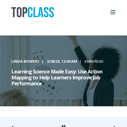
LINDA BOWERS
2/28/22, 12:00 AM
4 MIN READ
Learning Science Made Easy: Use Action
Mapping to Help Learners Improve Job
Performance