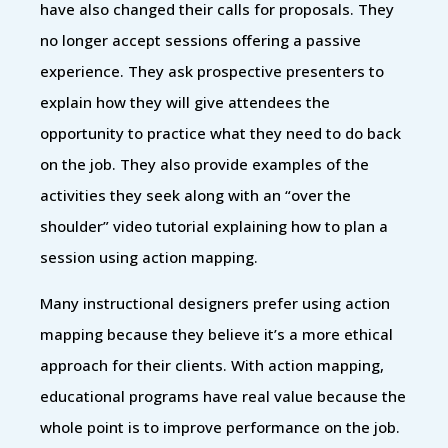
have also changed their calls for proposals. They
no longer accept sessions offering a passive
experience. They ask prospective presenters to
explain how they will give attendees the
opportunity to practice what they need to do back
on the job. They also provide examples of the
activities they seek along with an “over the
shoulder” video tutorial explaining how to plan a
session using action mapping.
Many instructional designers prefer using action
mapping because they believe it’s a more ethical
approach for their clients. With action mapping,
educational programs have real value because the
whole point is to improve performance on the job.