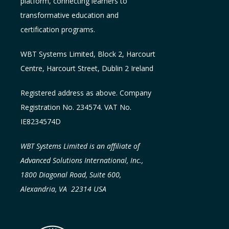
platform, connecting learners to
transformative education and
certification programs.
WBT Systems L
imited
,
Block 2, Harcourt
Centre, Harcourt Street, Dublin 2
Ireland
Registered address as above. Company
Registration No. 234574. VAT No.
IE8234574D
WBT Systems Limited is an affiliate of
Advanced Solutions International, Inc.,
1800 Diagonal Road, Suite 600,
Alexandria, VA 22314 USA