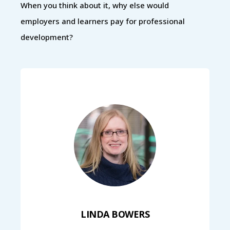
When you think about it, why else would
employers and learners pay for professional
development?
LINDA BOWERS