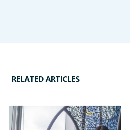
RELATED ARTICLES