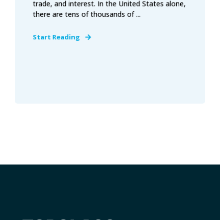
trade, and interest. In the United States alone,
there are tens of thousands of ...
Start Reading