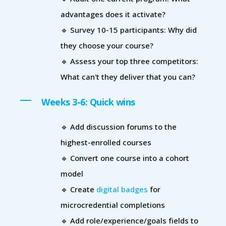
advantages does it activate?
🔹 Survey 10-15 participants: Why did
they choose your course?
🔹 Assess your top three competitors:
What can't they deliver that you can?
Weeks 3-6: Quick wins
🔹 Add discussion forums to the
highest-enrolled courses
🔹 Convert one course into a cohort
model
🔹 Create
digital badges
for
microcredential completions
🔹 Add role/experience/goals fields to