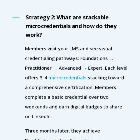
Strategy 2: What are stackable
microcredentials and how do they
work?
Members visit your LMS and see visual
credentialing pathways: Foundations →
Practitioner → Advanced → Expert. Each level
offers 3-4
microcredentials
stacking toward
a comprehensive certification. Members
complete a basic credential over two
weekends and earn digital badges to share
on LinkedIn.
Three months later, they achieve