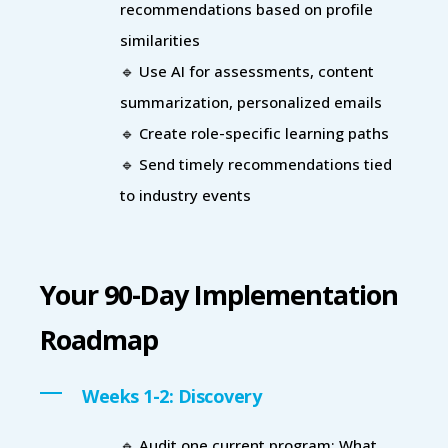
recommendations based on profile
similarities
🔹 Use AI for assessments, content
summarization, personalized emails
🔹 Create role-specific learning paths
🔹 Send timely recommendations tied
to industry events
Your 90-Day Implementation
Roadmap
Weeks 1-2: Discovery
🔹 Audit one current program: What