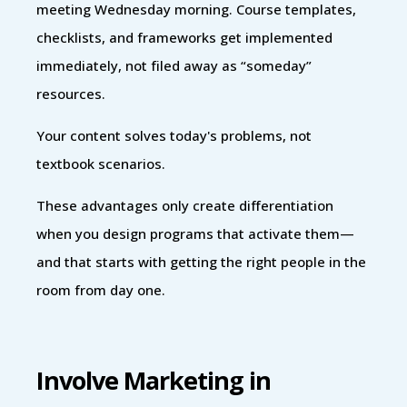
meeting Wednesday morning. Course templates,
checklists, and frameworks get implemented
immediately, not filed away as “someday”
resources.
Your content solves today's problems, not
textbook scenarios.
These advantages only create differentiation
when you design programs that activate them—
and that starts with getting the right people in the
room from day one.
Involve Marketing in