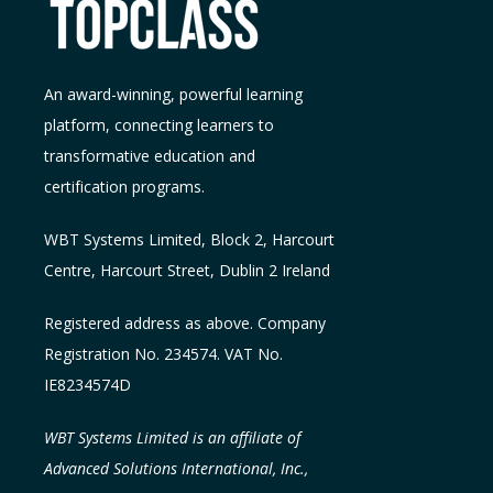
An award-winning, powerful learning
platform, connecting learners to
transformative education and
certification programs.
WBT Systems L
imited
,
Block 2, Harcourt
Centre, Harcourt Street, Dublin 2
Ireland
Registered address as above. Company
Registration No. 234574. VAT No.
IE8234574D
WBT Systems Limited is an affiliate of
Advanced Solutions International, Inc.,