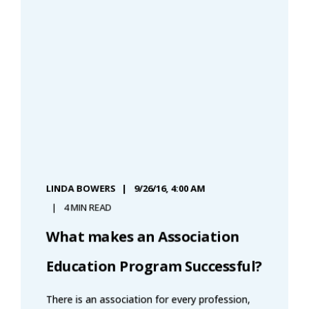
LINDA BOWERS
9/26/16, 4:00 AM
4 MIN READ
What makes an Association
Education Program Successful?
There is an association for every profession,