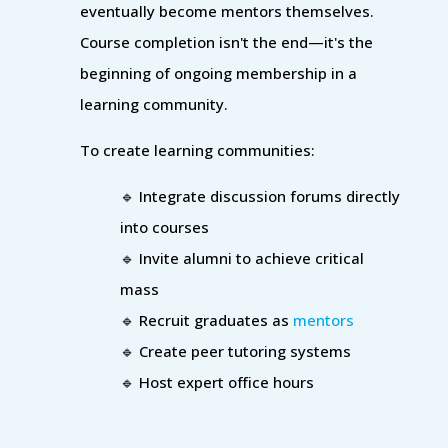
eventually become mentors themselves.
Course completion isn't the end—it's the
beginning of ongoing membership in a
learning community.
To create learning communities:
🔹 Integrate discussion forums directly
into courses
🔹 Invite alumni to achieve critical
mass
🔹 Recruit graduates as
mentors
🔹 Create peer tutoring systems
🔹 Host expert office hours