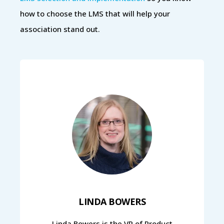
how to choose the LMS that will help your
association stand out.
LINDA BOWERS
Linda Bowers is the VP of Product