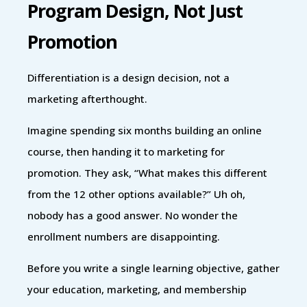
Program Design, Not Just
Promotion
Differentiation is a design decision, not a
marketing afterthought.
Imagine spending six months building an online
course, then handing it to marketing for
promotion. They ask, “What makes this different
from the 12 other options available?” Uh oh,
nobody has a good answer. No wonder the
enrollment numbers are disappointing.
Before you write a single learning objective, gather
your education, marketing, and membership