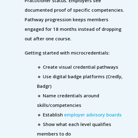
Practitioner status. Employers see
documented proof of specific competencies.
Pathway progression keeps members
engaged for 18 months instead of dropping
out after one course.
Getting started with microcredentials:
🔹 Create visual credential pathways
🔹 Use digital badge platforms (Credly,
Badgr)
🔹 Name credentials around
skills/competencies
🔹 Establish
employer advisory boards
🔹 Show what each level qualifies
members to do