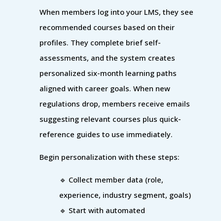
When members log into your LMS, they see
recommended courses based on their
profiles. They complete brief self-
assessments, and the system creates
personalized six-month learning paths
aligned with career goals. When new
regulations drop, members receive emails
suggesting relevant courses plus quick-
reference guides to use immediately.
Begin personalization with these steps:
🔹 Collect member data (role,
experience, industry segment, goals)
🔹 Start with automated