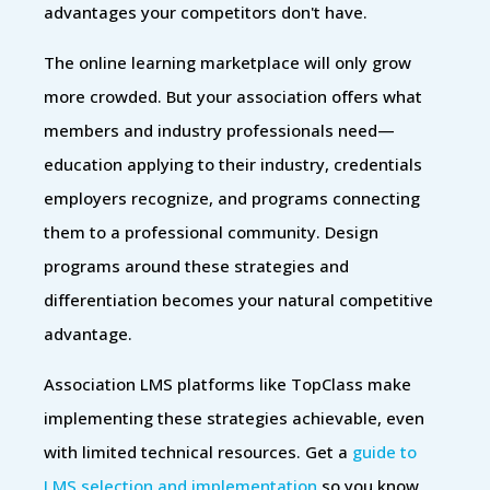
advantages your competitors don't have.
The online learning marketplace will only grow
more crowded. But your association offers what
members and industry professionals need—
education applying to their industry, credentials
employers recognize, and programs connecting
them to a professional community. Design
programs around these strategies and
differentiation becomes your natural competitive
advantage.
Association LMS platforms like TopClass make
implementing these strategies achievable, even
with limited technical resources. Get a
guide to
LMS selection and implementation
so you know