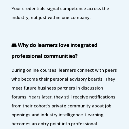
Your credentials signal competence across the
industry, not just within one company.
👥 Why do learners love integrated
professional communities?
During online courses, learners connect with peers
who become their personal advisory boards. They
meet future business partners in discussion
forums. Years later, they still receive notifications
from their cohort's private community about job
openings and industry intelligence. Learning
becomes an entry point into professional