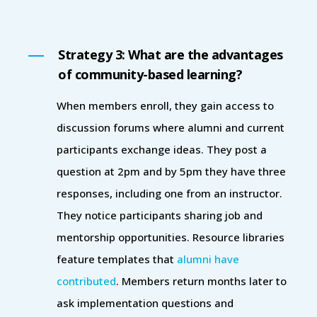
Strategy 3: What are the advantages
of community-based learning?
When members enroll, they gain access to
discussion forums where alumni and current
participants exchange ideas. They post a
question at 2pm and by 5pm they have three
responses, including one from an instructor.
They notice participants sharing job and
mentorship opportunities. Resource libraries
feature templates that
alumni have
contributed
. Members return months later to
ask implementation questions and