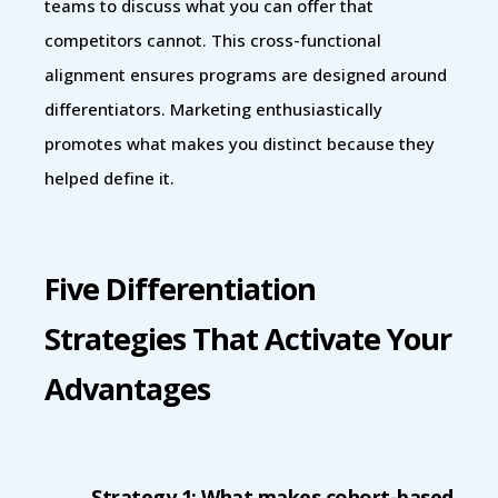
teams to discuss what you can offer that
competitors cannot. This cross-functional
alignment ensures programs are designed around
differentiators. Marketing enthusiastically
promotes what makes you distinct because they
helped define it.
Five Differentiation
Strategies That Activate Your
Advantages
Strategy 1: What makes cohort-based