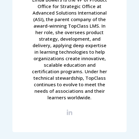
Office for Strategic Office at
Advanced Solutions International
(ASI), the parent company of the
award-winning TopClass LMS. In
her role, she oversees product
strategy, development, and
delivery, applying deep expertise
in learning technologies to help
organizations create innovative,
scalable education and
certification programs. Under her
technical stewardship, TopClass
continues to evolve to meet the
needs of associations and their
learners worldwide.