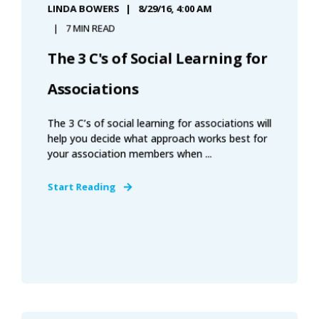
LINDA BOWERS
8/29/16, 4:00 AM
7 MIN READ
The 3 C's of Social Learning for
Associations
The 3 C’s of social learning for associations will
help you decide what approach works best for
your association members when ...
Start Reading