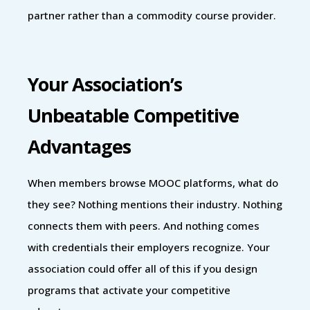
partner rather than a commodity course provider.
Your Association’s
Unbeatable Competitive
Advantages
When members browse MOOC platforms, what do
they see? Nothing mentions their industry. Nothing
connects them with peers. And nothing comes
with credentials their employers recognize. Your
association could offer all of this if you design
programs that activate your competitive