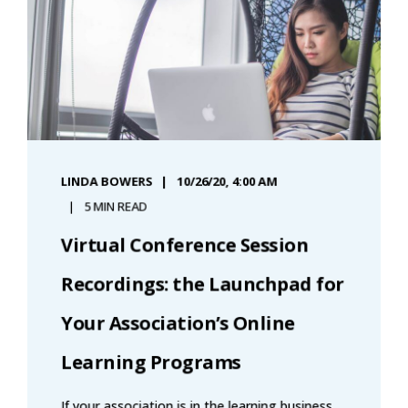
LINDA BOWERS
10/26/20, 4:00 AM
5 MIN READ
Virtual Conference Session
Recordings: the Launchpad for
Your Association’s Online
Learning Programs
If your association is in the learning business,