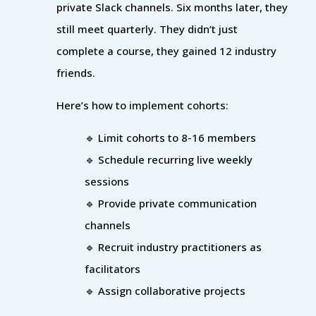
private Slack channels. Six months later, they
still meet quarterly. They didn’t just
complete a course, they gained 12 industry
friends.
Here’s how to implement cohorts:
🔹 Limit cohorts to 8-16 members
🔹 Schedule recurring live weekly
sessions
🔹 Provide private communication
channels
🔹 Recruit industry practitioners as
facilitators
🔹 Assign collaborative projects