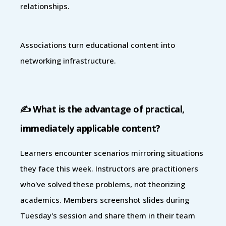
relationships.
Associations turn educational content into
networking infrastructure.
✍️ What is the advantage of practical,
immediately applicable content?
Learners encounter scenarios mirroring situations
they face this week. Instructors are practitioners
who've solved these problems, not theorizing
academics. Members screenshot slides during
Tuesday's session and share them in their team