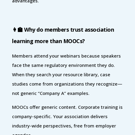
advantages.
👩‍🏫 Why do members trust association
learning more than MOOCs?
Members attend your webinars because speakers
face the same regulatory environment they do.
When they search your resource library, case
studies come from organizations they recognize—
not generic “Company A” examples.
MOOCs offer generic content. Corporate training is
company-specific. Your association delivers
industry-wide perspectives, free from employer
agendas.