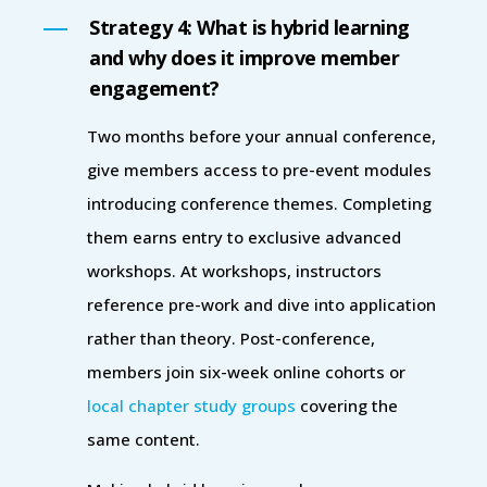
Strategy 4: What is hybrid learning
and why does it improve member
engagement?
Two months before your annual conference,
give members access to pre-event modules
introducing conference themes. Completing
them earns entry to exclusive advanced
workshops. At workshops, instructors
reference pre-work and dive into application
rather than theory. Post-conference,
members join six-week online cohorts or
local chapter study groups
covering the
same content.