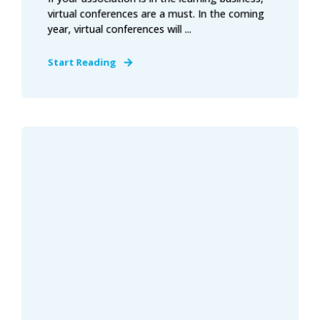
virtual conferences are a must. In the coming
year, virtual conferences will ...
Start Reading