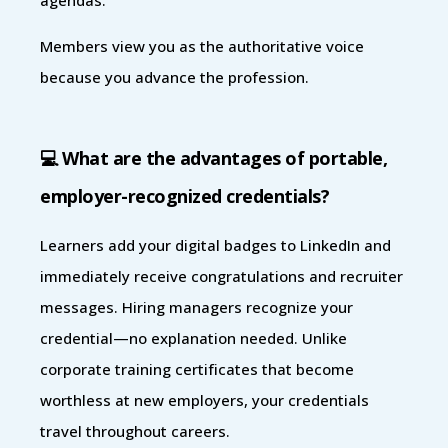
Members view you as the authoritative voice
because you advance the profession.
💻 What are the advantages of portable,
employer-recognized credentials?
Learners add your digital badges to LinkedIn and
immediately receive congratulations and recruiter
messages. Hiring managers recognize your
credential—no explanation needed. Unlike
corporate training certificates that become
worthless at new employers, your credentials
travel throughout careers.