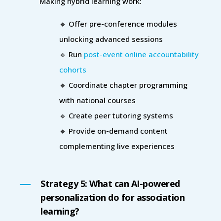
Making hybrid learning work:
🔹 Offer pre-conference modules
unlocking advanced sessions
🔹 Run
post-event online accountability
cohorts
🔹 Coordinate chapter programming
with national courses
🔹 Create peer tutoring systems
🔹 Provide on-demand content
complementing live experiences
Strategy 5: What can AI-powered
personalization do for association
learning?