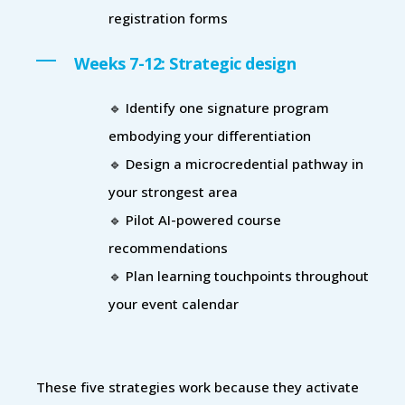
registration forms
Weeks 7-12: Strategic design
🔹 Identify one signature program
embodying your differentiation
🔹 Design a microcredential pathway in
your strongest area
🔹 Pilot AI-powered course
recommendations
🔹 Plan learning touchpoints throughout
your event calendar
These five strategies work because they activate