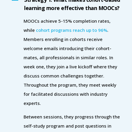
learning more effective than MOOCs?
MOOCs achieve 5-15% completion rates,
while
cohort programs reach up to 96%
.
Members enrolling in cohorts receive
welcome emails introducing their cohort-
mates, all professionals in similar roles. In
week one, they join a live kickoff where they
discuss common challenges together.
Throughout the program, they meet weekly
for facilitated discussions with industry
experts.
Between sessions, they progress through the
self-study program and post questions in