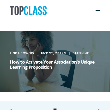
LINDA BOWERS
10/31/25, 2:04 PM
6 MIN READ
How to Activate Your Association's Unique
Learning Proposition