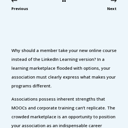
Previous
Next
Why should a member take your new online course
instead of the LinkedIn Learning version? In a
learning marketplace flooded with options, your
association must clearly express what makes your
programs different.
Associations possess inherent strengths that
MOOCs and corporate training can’t replicate. The
crowded marketplace is an opportunity to position
your association as an indispensable career