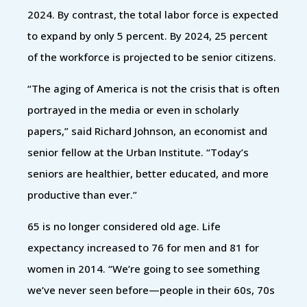
2024. By contrast, the total labor force is expected
to expand by only 5 percent. By 2024, 25 percent
of the workforce is projected to be senior citizens.
“The aging of America is not the crisis that is often
portrayed in the media or even in scholarly
papers,” said Richard Johnson, an economist and
senior fellow at the Urban Institute. “Today’s
seniors are healthier, better educated, and more
productive than ever.”
65 is no longer considered old age. Life
expectancy increased to 76 for men and 81 for
women in 2014. “We’re going to see something
we’ve never seen before—people in their 60s, 70s