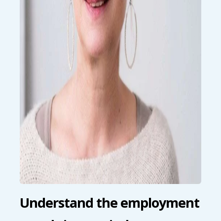
Understand the employment