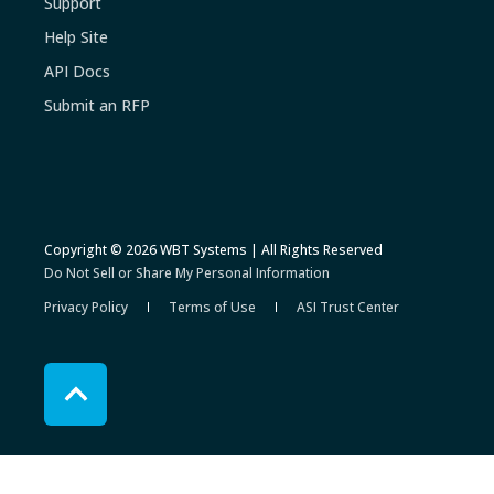
Support
Help Site
API Docs
Submit an RFP
Copyright © 2026 WBT Systems | All Rights Reserved
Do Not Sell or Share My Personal Information
Privacy Policy
Terms of Use
ASI Trust Center