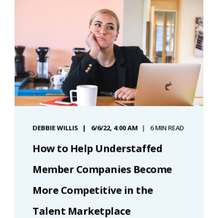
DEBBIE WILLIS
6/6/22, 4:00 AM
6 MIN READ
How to Help Understaffed
Member Companies Become
More Competitive in the
Talent Marketplace