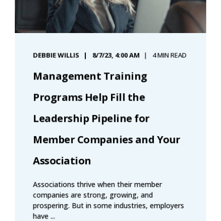
DEBBIE WILLIS
8/7/23, 4:00 AM
4 MIN READ
Management Training
Programs Help Fill the
Leadership Pipeline for
Member Companies and Your
Association
Associations thrive when their member
companies are strong, growing, and
prospering. But in some industries, employers
have ...