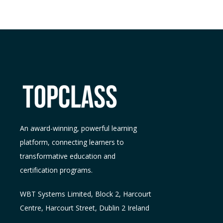
An award-winning, powerful learning
platform, connecting learners to
transformative education and
certification programs.
WBT Systems L
imited
,
Block 2, Harcourt
Centre, Harcourt Street, Dublin 2
Ireland