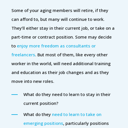
Some of your aging members will retire, if they
can afford to, but many will continue to work.
They’ll either stay in their current job, or take on a
part-time or contract position. Some may decide
to
enjoy more freedom as consultants or
freelancers
. But most of them, like every other
worker in the world, will need additional training
and education as their job changes and as they
move into new roles.
What do they need to learn to stay in their
current position?
What do they
need to learn to take on
emerging positions
, particularly positions