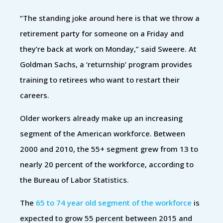
“The standing joke around here is that we throw a
retirement party for someone on a Friday and
they’re back at work on Monday,” said Sweere. At
Goldman Sachs, a ‘returnship’ program provides
training to retirees who want to restart their
careers.
Older workers already make up an increasing
segment of the American workforce. Between
2000 and 2010, the 55+ segment grew from 13 to
nearly 20 percent of the workforce, according to
the Bureau of Labor Statistics.
The
65 to 74 year old segment of the workforce
is
expected to grow 55 percent between 2015 and