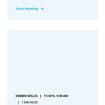
Start Reading
DEBBIE WILLIS
11/4/15, 5:00 AM
1 MIN READ