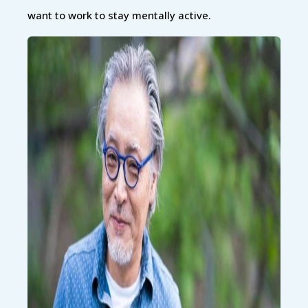
want to work to stay mentally active.