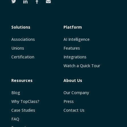
Solutions
Platform
Associations
AI Intelligence
Unions
Features
Certification
Integrations
Watch a Quick Tour
Resources
About Us
Blog
Our Company
Why TopClass?
Press
Case Studies
Contact Us
FAQ