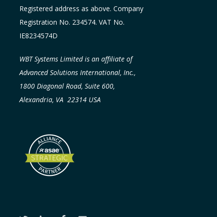
Registered address as above. Company
Registration No. 234574. VAT No.
IE8234574D
WBT Systems Limited is an affiliate of
Advanced Solutions International, Inc.,
1800 Diagonal Road, Suite 600,
Alexandria, VA 22314 USA