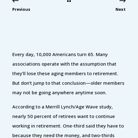
Previous
Next
Every day, 10,000 Americans turn 65. Many
associations operate with the assumption that
they’ll lose these aging members to retirement.
But don’t jump to that conclusion—older members
may not be going anywhere anytime soon.
According to a Merrill Lynch/Age Wave study,
nearly 50 percent of retirees want to continue
working in retirement. One-third said they have to
because they need the money, and two-thirds