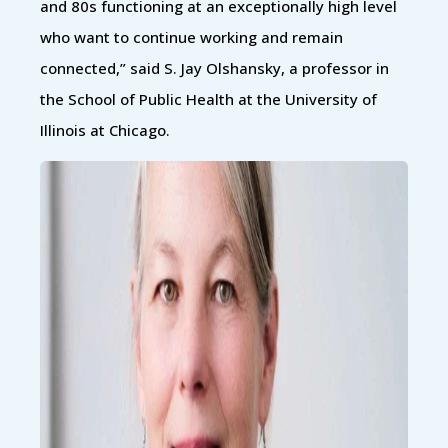
and 80s functioning at an exceptionally high level
who want to continue working and remain
connected,” said S. Jay Olshansky, a professor in
the School of Public Health at the University of
Illinois at Chicago.