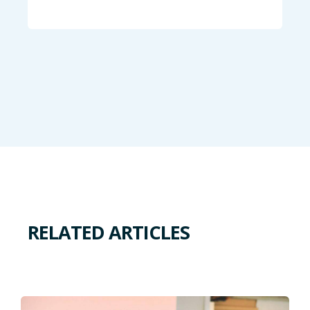
RELATED ARTICLES