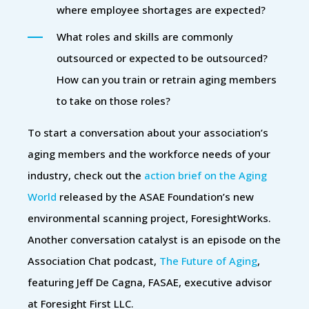
where employee shortages are expected?
What roles and skills are commonly
outsourced or expected to be outsourced?
How can you train or retrain aging members
to take on those roles?
To start a conversation about your association’s
aging members and the workforce needs of your
industry, check out the
action brief on the Aging
World
released by the ASAE Foundation’s new
environmental scanning project, ForesightWorks.
Another conversation catalyst is an episode on the
Association Chat podcast,
The Future of Aging
,
featuring Jeff De Cagna, FASAE, executive advisor
at Foresight First LLC.