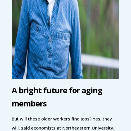
A bright future for aging
members
But will these older workers find jobs? Yes, they
will, said economists at Northeastern University.