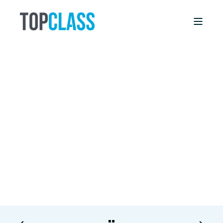
DEBBIE WILLIS
11/6/17, 12:00 AM
4 MIN READ
Aging Members Will Stick Around (& Keep
Learning) Longer Than You Think