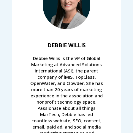
DEBBIE WILLIS
Debbie Willis is the VP of Global
Marketing at Advanced Solutions
International (ASI), the parent
company of iMIS, TopClass,
OpenWater, and Clowder. She has
more than 20 years of marketing
experience in the association and
nonprofit technology space.
Passionate about all things
MarTech, Debbie has led
countless website, SEO, content,
email, paid ad, and social media
marketing strategies and