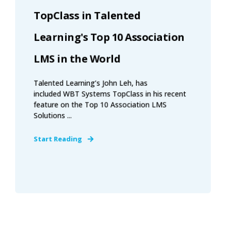
TopClass in Talented
Learning's Top 10 Association
LMS in the World
Talented Learning’s John Leh, has
included WBT Systems TopClass in his recent
feature on the Top 10 Association LMS
Solutions ...
Start Reading