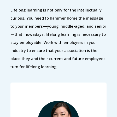
Lifelong learning is not only for the intellectually
curious. You need to hammer home the message
to your members—young, middle-aged, and senior
—that, nowadays, lifelong learning is necessary to
stay employable. Work with employers in your
industry to ensure that your association is the
place they and their current and future employees
turn for lifelong learning.