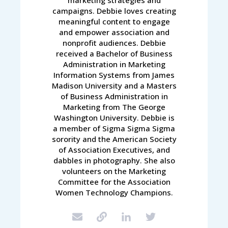
campaigns. Debbie loves creating
meaningful content to engage
and empower association and
nonprofit audiences. Debbie
received a Bachelor of Business
Administration in Marketing
Information Systems from James
Madison University and a Masters
of Business Administration in
Marketing from The George
Washington University. Debbie is
a member of Sigma Sigma Sigma
sorority and the American Society
of Association Executives, and
dabbles in photography. She also
volunteers on the Marketing
Committee for the Association
Women Technology Champions.