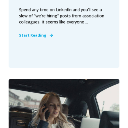
Spend any time on LinkedIn and you’ll see a
slew of “we’re hiring” posts from association
colleagues. It seems like everyone ...
Start Reading