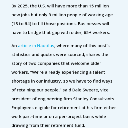
By 2025, the U.S. will have more than 15 million
new jobs but only 9 million people of working age
(18 to 64) to fill those positions. Businesses will
have to bridge that gap with older, 65+ workers.
An
article in Nautilus
, where many of this post’s
statistics and quotes were sourced, shares the
story of two companies that welcome older
workers. “We’re already experiencing a talent
shortage in our industry, so we have to find ways
of retaining our people,” said Dale Sweere, vice
president of engineering firm Stanley Consultants.
Employees eligible for retirement at his firm either
work part-time or on a per-project basis while
drawing from their retirement fund.