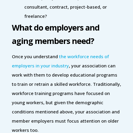
consultant, contract, project-based, or
freelance?
What do employers and
aging members need?
Once you understand
the workforce needs of
employers in your industry
, your association can
work with them to develop educational programs
to train or retrain a skilled workforce. Traditionally,
workforce training programs have focused on
young workers, but given the demographic
conditions mentioned above, your association and
member employers must focus attention on older
workers too.