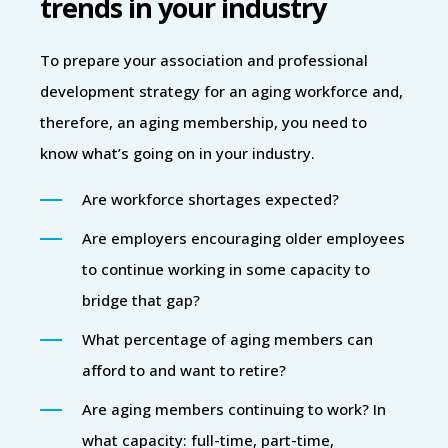
trends in your industry
To prepare your association and professional
development strategy for an aging workforce and,
therefore, an aging membership, you need to
know what’s going on in your industry.
Are workforce shortages expected?
Are employers encouraging older employees
to continue working in some capacity to
bridge that gap?
What percentage of aging members can
afford to and want to retire?
Are aging members continuing to work? In
what capacity: full-time, part-time,