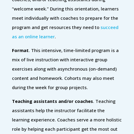
“welcome week.” During this orientation, learners
meet individually with coaches to prepare for the
program and get resources they need to
succeed
as an online learner
.
Format
. This intensive, time-limited program is a
mix of live instruction with interactive group
exercises along with asynchronous (on-demand)
content and homework. Cohorts may also meet
during the week for group projects.
Teaching assistants and/or coaches
. Teaching
assistants help the instructor facilitate the
learning experience. Coaches serve a more holistic
role by helping each participant get the most out