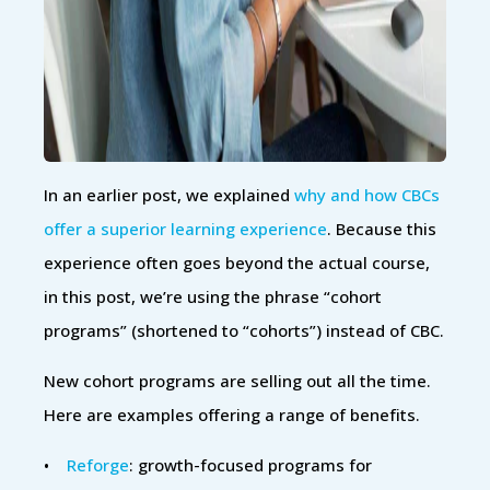
In an earlier post, we explained
why and how CBCs
offer a superior learning experience
. Because this
experience often goes beyond the actual course,
in this post, we’re using the phrase “cohort
programs” (shortened to “cohorts”) instead of CBC.
New cohort programs are selling out all the time.
Here are examples offering a range of benefits.
•
Reforge
: growth-focused programs for