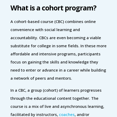
What is a cohort program?
A cohort-based course (CBC) combines online
convenience with social learning and
accountability. CBCs are even becoming a viable
substitute for college in some fields. In these more
affordable and intensive programs, participants
focus on gaining the skills and knowledge they
need to enter or advance in a career while building
a network of peers and mentors.
In a CBC, a group (cohort) of learners progresses
through the educational content together. The
course is a mix of live and asynchronous learning,
facilitated by instructors,
coaches
, and/or