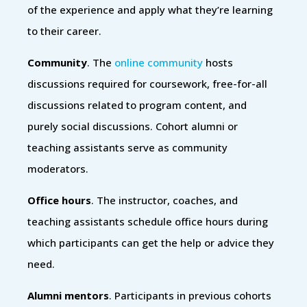
of the experience and apply what they’re learning
to their career.
Community
. The
online community
hosts
discussions required for coursework, free-for-all
discussions related to program content, and
purely social discussions. Cohort alumni or
teaching assistants serve as community
moderators.
Office hours
. The instructor, coaches, and
teaching assistants schedule office hours during
which participants can get the help or advice they
need.
Alumni mentors
. Participants in previous cohorts