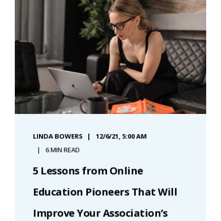
LINDA BOWERS
12/6/21, 5:00 AM
6 MIN READ
5 Lessons from Online
Education Pioneers That Will
Improve Your Association’s