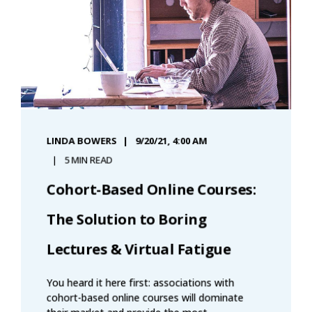
LINDA BOWERS
9/20/21, 4:00 AM
5 MIN READ
Cohort-Based Online Courses:
The Solution to Boring
Lectures & Virtual Fatigue
You heard it here first: associations with
cohort-based online courses will dominate