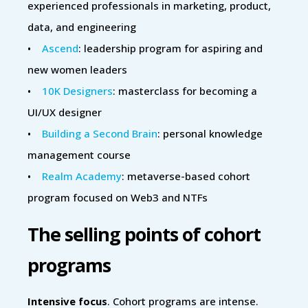
experienced professionals in marketing, product,
data, and engineering
•
Ascend
: leadership program for aspiring and
new women leaders
•
10K Designers
: masterclass for becoming a
UI/UX designer
•
Building a Second Brain
: personal knowledge
management course
•
Realm Academy
: metaverse-based cohort
program focused on Web3 and NTFs
The selling points of cohort
programs
Intensive focus
. Cohort programs are intense.