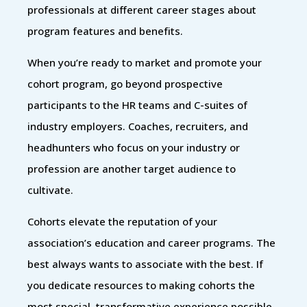
professionals at different career stages about
program features and benefits.
When you’re ready to market and promote your
cohort program, go beyond prospective
participants to the HR teams and C-suites of
industry employers. Coaches, recruiters, and
headhunters who focus on your industry or
profession are another target audience to
cultivate.
Cohorts elevate the reputation of your
association’s education and career programs. The
best always wants to associate with the best. If
you dedicate resources to making cohorts the
most special, transformative experience possible,