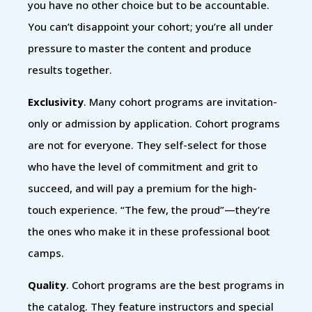
you have no other choice but to be accountable.
You can’t disappoint your cohort; you’re all under
pressure to master the content and produce
results together.
Exclusivity
. Many cohort programs are invitation-
only or admission by application. Cohort programs
are not for everyone. They self-select for those
who have the level of commitment and grit to
succeed, and will pay a premium for the high-
touch experience. “The few, the proud”—they’re
the ones who make it in these professional boot
camps.
Quality
. Cohort programs are the best programs in
the catalog. They feature instructors and special