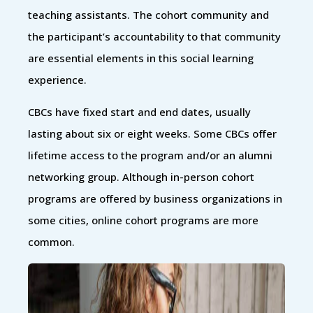
teaching assistants. The cohort community and
the participant’s accountability to that community
are essential elements in this social learning
experience.
CBCs have fixed start and end dates, usually
lasting about six or eight weeks. Some CBCs offer
lifetime access to the program and/or an alumni
networking group. Although in-person cohort
programs are offered by business organizations in
some cities, online cohort programs are more
common.