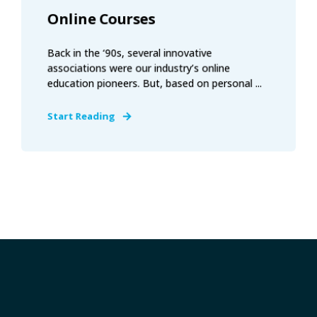
Online Courses
Back in the ‘90s, several innovative
associations were our industry’s online
education pioneers. But, based on personal ...
Start Reading