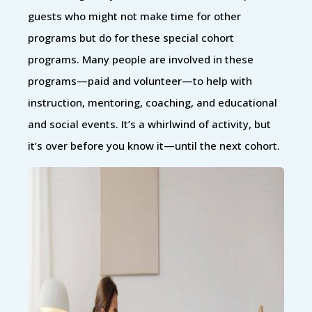
guests who might not make time for other
programs but do for these special cohort
programs. Many people are involved in these
programs—paid and volunteer—to help with
instruction, mentoring, coaching, and educational
and social events. It’s a whirlwind of activity, but
it’s over before you know it—until the next cohort.