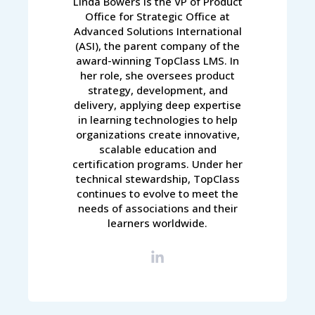
Linda Bowers is the VP of Product
Office for Strategic Office at
Advanced Solutions International
(ASI), the parent company of the
award-winning TopClass LMS. In
her role, she oversees product
strategy, development, and
delivery, applying deep expertise
in learning technologies to help
organizations create innovative,
scalable education and
certification programs. Under her
technical stewardship, TopClass
continues to evolve to meet the
needs of associations and their
learners worldwide.