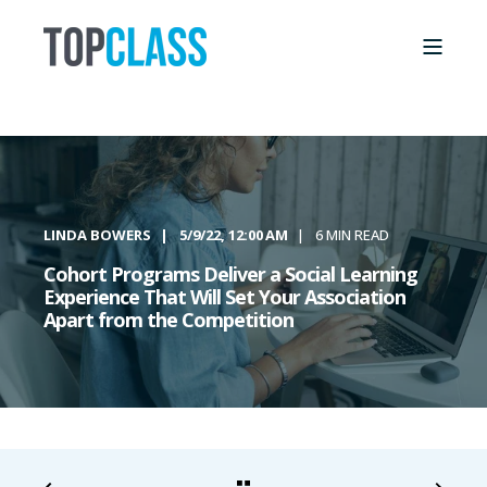
LINDA BOWERS
5/9/22, 12:00 AM
6 MIN READ
Cohort Programs Deliver a Social Learning
Experience That Will Set Your Association
Apart from the Competition