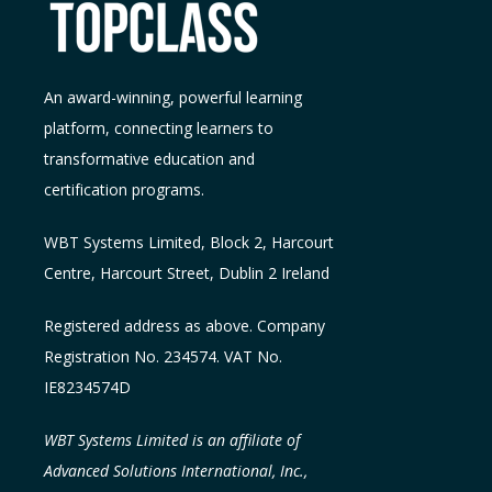
An award-winning, powerful learning
platform, connecting learners to
transformative education and
certification programs.
WBT Systems L
imited
,
Block 2, Harcourt
Centre, Harcourt Street, Dublin 2
Ireland
Registered address as above. Company
Registration No. 234574. VAT No.
IE8234574D
WBT Systems Limited is an affiliate of
Advanced Solutions International, Inc.,