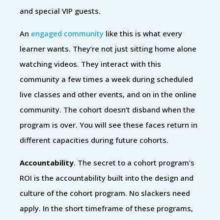
and special VIP guests.
An
engaged community
like this is what every
learner wants. They’re not just sitting home alone
watching videos. They interact with this
community a few times a week during scheduled
live classes and other events, and on in the online
community. The cohort doesn’t disband when the
program is over. You will see these faces return in
different capacities during future cohorts.
Accountability
. The secret to a cohort program’s
ROI is the accountability built into the design and
culture of the cohort program. No slackers need
apply. In the short timeframe of these programs,