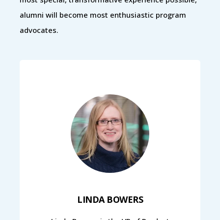
alumni will become most enthusiastic program
advocates.
LINDA BOWERS