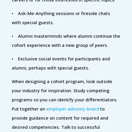
• Ask-Me-Anything sessions or fireside chats
with special guests.
• Alumni masterminds where alumni continue the
cohort experience with a new group of peers.
• Exclusive social events for participants and
alumni, perhaps with special guests.
When designing a cohort program, look outside
your industry for inspiration. Study competing
programs so you can identify your differentiators.
Put together an
employer advisory board
to
provide guidance on content for required and
desired competencies. Talk to successful