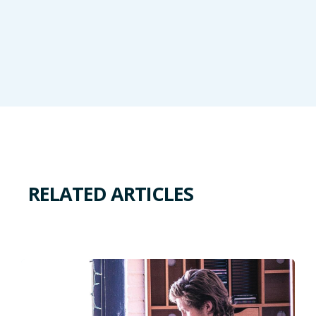
RELATED ARTICLES