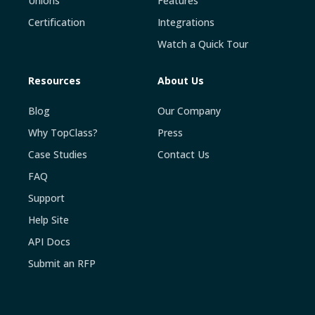
Unions
Features
Certification
Integrations
Watch a Quick Tour
Resources
About Us
Blog
Our Company
Why TopClass?
Press
Case Studies
Contact Us
FAQ
Support
Help Site
API Docs
Submit an RFP