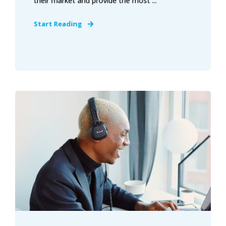
their market and provide the most ...
Start Reading