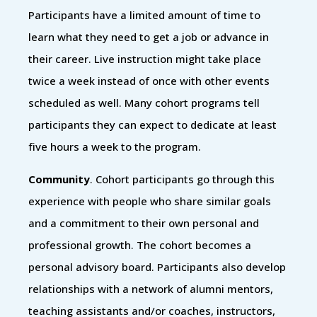
Participants have a limited amount of time to
learn what they need to get a job or advance in
their career. Live instruction might take place
twice a week instead of once with other events
scheduled as well. Many cohort programs tell
participants they can expect to dedicate at least
five hours a week to the program.
Community
. Cohort participants go through this
experience with people who share similar goals
and a commitment to their own personal and
professional growth. The cohort becomes a
personal advisory board. Participants also develop
relationships with a network of alumni mentors,
teaching assistants and/or coaches, instructors,