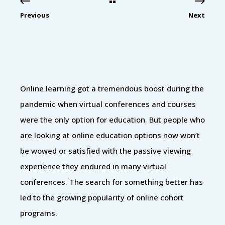
Previous
Next
Online learning got a tremendous boost during the
pandemic when virtual conferences and courses
were the only option for education. But people who
are looking at online education options now won’t
be wowed or satisfied with the passive viewing
experience they endured in many virtual
conferences. The search for something better has
led to the growing popularity of online cohort
programs.