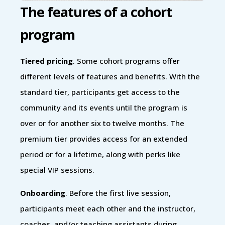
The features of a cohort
program
Tiered pricing
. Some cohort programs offer
different levels of features and benefits. With the
standard tier, participants get access to the
community and its events until the program is
over or for another six to twelve months. The
premium tier provides access for an extended
period or for a lifetime, along with perks like
special VIP sessions.
Onboarding
. Before the first live session,
participants meet each other and the instructor,
coaches, and/or teaching assistants during