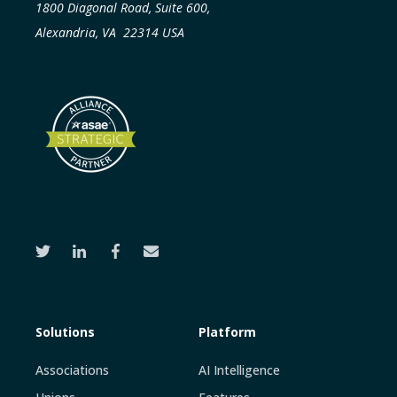
1800 Diagonal Road, Suite 600,
Alexandria, VA 22314 USA
Solutions
Platform
Associations
AI Intelligence