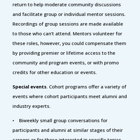
return to help moderate community discussions
and facilitate group or individual mentor sessions.
Recordings of group sessions are made available
to those who can’t attend. Mentors volunteer for
these roles, however, you could compensate them
by providing premier or lifetime access to the
community and program events, or with promo
credits for other education or events.
Special events
. Cohort programs offer a variety of
events where cohort participants meet alumni and
industry experts.
• Biweekly small group conversations for
participants and alumni at similar stages of their
careers or for those interested in specific topics.