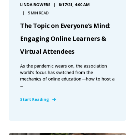
LINDA BOWERS
8/17/21, 4:00 AM
5 MIN READ
The Topic on Everyone’s Mind:
Engaging Online Learners &
Virtual Attendees
As the pandemic wears on, the association
world’s focus has switched from the
mechanics of online education—how to host a
...
Start Reading