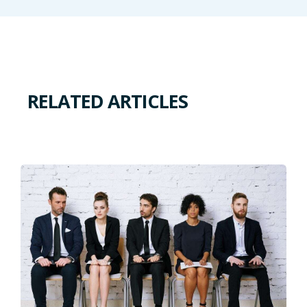
RELATED ARTICLES