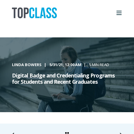
LINDA BOWERS
5/31/21, 12:00 AM
5 MIN READ
Digital Badge and Credentialing Programs
for Students and Recent Graduates