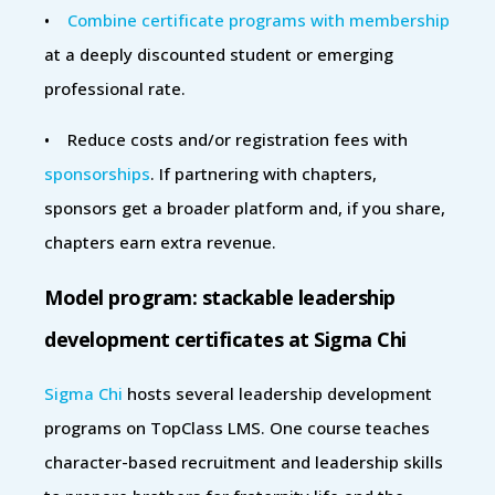
•
Combine certificate programs with membership
at a deeply discounted student or emerging
professional rate.
• Reduce costs and/or registration fees with
sponsorships
. If partnering with chapters,
sponsors get a broader platform and, if you share,
chapters earn extra revenue.
Model program: stackable leadership
development certificates at Sigma Chi
Sigma Chi
hosts several leadership development
programs on TopClass LMS. One course teaches
character-based recruitment and leadership skills