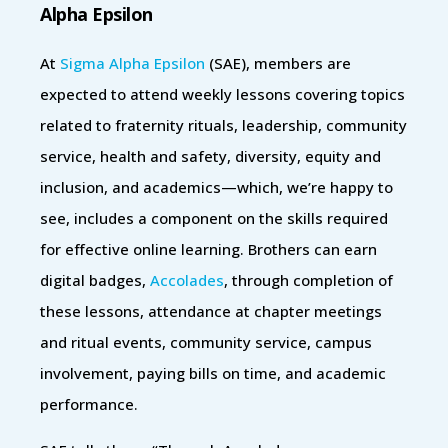
Alpha Epsilon
At
Sigma Alpha Epsilon
(SAE), members are
expected to attend weekly lessons covering topics
related to fraternity rituals, leadership, community
service, health and safety, diversity, equity and
inclusion, and academics—which, we’re happy to
see, includes a component on the skills required
for effective online learning. Brothers can earn
digital badges,
Accolades
, through completion of
these lessons, attendance at chapter meetings
and ritual events, community service, campus
involvement, paying bills on time, and academic
performance.