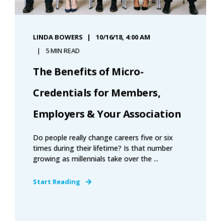
LINDA BOWERS
10/16/18, 4:00 AM
5 MIN READ
The Benefits of Micro-
Credentials for Members,
Employers & Your Association
Do people really change careers five or six
times during their lifetime? Is that number
growing as millennials take over the ...
Start Reading