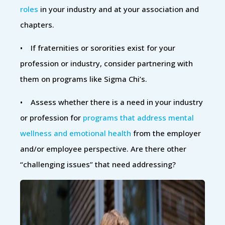
roles
in your industry and at your association and
chapters.
• If fraternities or sororities exist for your
profession or industry, consider partnering with
them on programs like Sigma Chi’s.
• Assess whether there is a need in your industry
or profession for
programs that address mental
wellness and emotional health
from the employer
and/or employee perspective. Are there other
“challenging issues” that need addressing?