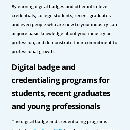
By earning digital badges and other intro-level
credentials, college students, recent graduates
and even people who are new to your industry can
acquire basic knowledge about your industry or
profession, and demonstrate their commitment to
professional growth.
Digital badge and
credentialing programs for
students, recent graduates
and young professionals
The digital badge and credentialing programs