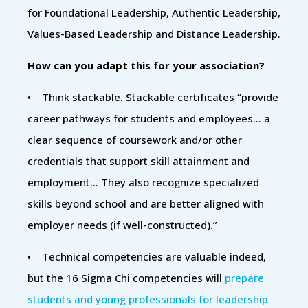
for Foundational Leadership, Authentic Leadership,
Values-Based Leadership and Distance Leadership.
How can you adapt this for your association?
• Think stackable. Stackable certificates “provide
career pathways for students and employees... a
clear sequence of coursework and/or other
credentials that support skill attainment and
employment… They also recognize specialized
skills beyond school and are better aligned with
employer needs (if well-constructed).”
• Technical competencies are valuable indeed,
but the 16 Sigma Chi competencies will
prepare
students and young professionals for leadership