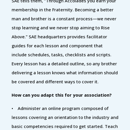
SAE tells them, “Through Accolades you earn your
membership in the Fraternity. Becoming a better
man and brother is a constant process—we never
stop learning and we never stop aiming to Rise
Above.” SAE headquarters provides facilitator
guides for each lesson and component that
include schedules, tasks, checklists and scripts.
Every lesson has a detailed outline, so any brother
delivering a lesson knows what information should
be covered and different ways to cover it.
How can you adapt this for your association?
• Administer an online program composed of
lessons covering an orientation to the industry and
basic competencies required to get started. Teach