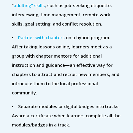
“
adulting” skills
, such as job-seeking etiquette,
interviewing, time management, remote work
skills, goal setting, and conflict resolution.
•
Partner with chapters
on a hybrid program.
After taking lessons online, learners meet as a
group with chapter mentors for additional
instruction and guidance—an effective way for
chapters to attract and recruit new members, and
introduce them to the local professional
community.
• Separate modules or digital badges into tracks.
Award a certificate when learners complete all the
modules/badges in a track.