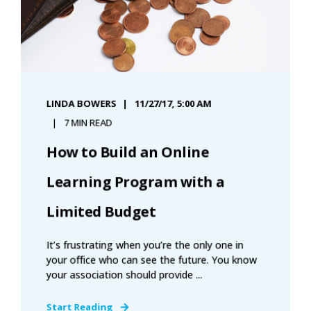
LINDA BOWERS
11/27/17, 5:00 AM
7 MIN READ
How to Build an Online
Learning Program with a
Limited Budget
It’s frustrating when you’re the only one in
your office who can see the future. You know
your association should provide ...
Start Reading