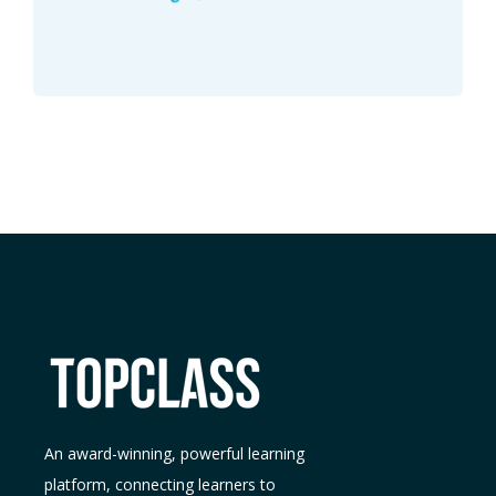
An award-winning, powerful learning
platform, connecting learners to