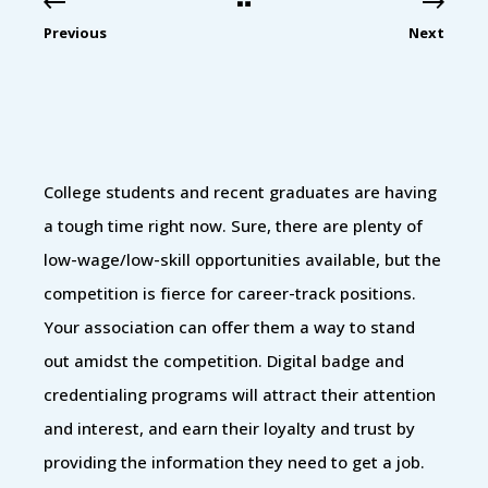
Previous
Next
College students and recent graduates are having
a tough time right now. Sure, there are plenty of
low-wage/low-skill opportunities available, but the
competition is fierce for career-track positions.
Your association can offer them a way to stand
out amidst the competition. Digital badge and
credentialing programs will attract their attention
and interest, and earn their loyalty and trust by
providing the information they need to get a job.