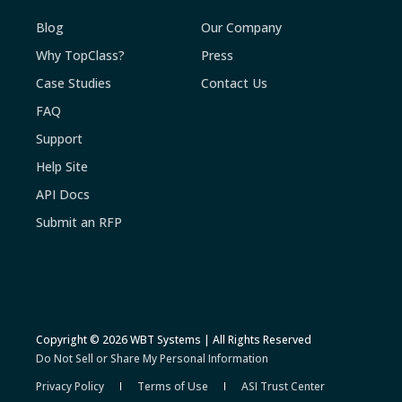
Blog
Our Company
Why TopClass?
Press
Case Studies
Contact Us
FAQ
Support
Help Site
API Docs
Submit an RFP
Copyright © 2026 WBT Systems | All Rights Reserved
Do Not Sell or Share My Personal Information
Privacy Policy
Terms of Use
ASI Trust Center