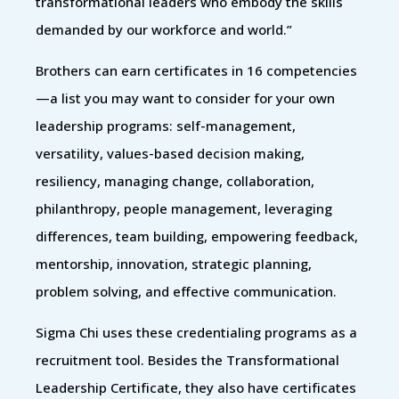
transformational leaders who embody the skills
demanded by our workforce and world.”
Brothers can earn certificates in 16 competencies
—a list you may want to consider for your own
leadership programs: self-management,
versatility, values-based decision making,
resiliency, managing change, collaboration,
philanthropy, people management, leveraging
differences, team building, empowering feedback,
mentorship, innovation, strategic planning,
problem solving, and effective communication.
Sigma Chi uses these credentialing programs as a
recruitment tool. Besides the Transformational
Leadership Certificate, they also have certificates