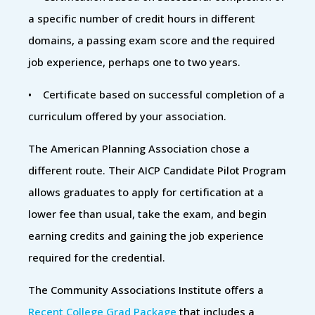
a specific number of credit hours in different
domains, a passing exam score and the required
job experience, perhaps one to two years.
• Certificate based on successful completion of a
curriculum offered by your association.
The American Planning Association chose a
different route. Their AICP Candidate Pilot Program
allows graduates to apply for certification at a
lower fee than usual, take the exam, and begin
earning credits and gaining the job experience
required for the credential.
The Community Associations Institute offers a
Recent College Grad Package
that includes a