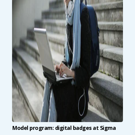
Model program: digital badges at Sigma