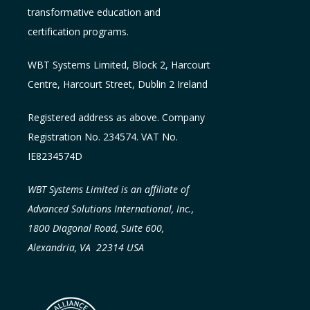
transformative education and
certification programs.
WBT Systems L
imited
,
Block 2, Harcourt
Centre, Harcourt Street, Dublin 2
Ireland
Registered address as above. Company
Registration No. 234574. VAT No.
IE8234574D
WBT Systems Limited is an affiliate of
Advanced Solutions International, Inc.,
1800 Diagonal Road, Suite 600,
Alexandria, VA 22314 USA