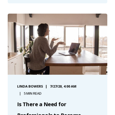
LINDA BOWERS
7/27/20, 4:00 AM
5 MIN READ
Is There a Need for