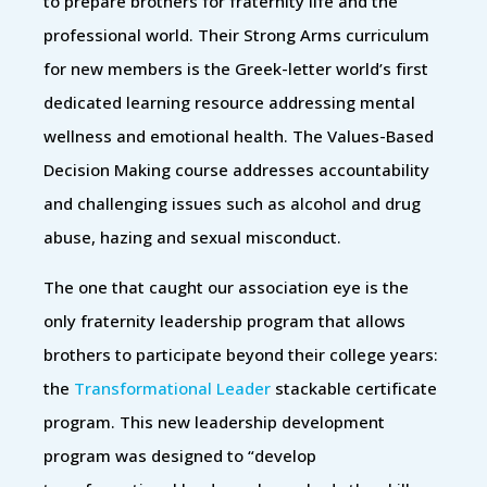
to prepare brothers for fraternity life and the
professional world. Their Strong Arms curriculum
for new members is the Greek-letter world’s first
dedicated learning resource addressing mental
wellness and emotional health. The Values-Based
Decision Making course addresses accountability
and challenging issues such as alcohol and drug
abuse, hazing and sexual misconduct.
The one that caught our association eye is the
only fraternity leadership program that allows
brothers to participate beyond their college years:
the
Transformational Leader
stackable certificate
program. This new leadership development
program was designed to “develop