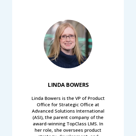
LINDA BOWERS
Linda Bowers is the VP of Product
Office for Strategic Office at
Advanced Solutions International
(ASI), the parent company of the
award-winning TopClass LMS. In
her role, she oversees product