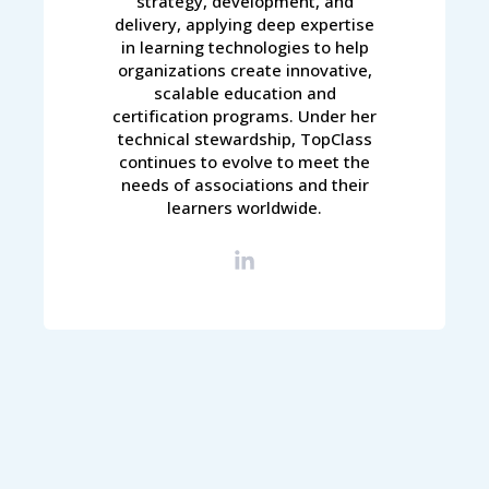
strategy, development, and
delivery, applying deep expertise
in learning technologies to help
organizations create innovative,
scalable education and
certification programs. Under her
technical stewardship, TopClass
continues to evolve to meet the
needs of associations and their
learners worldwide.