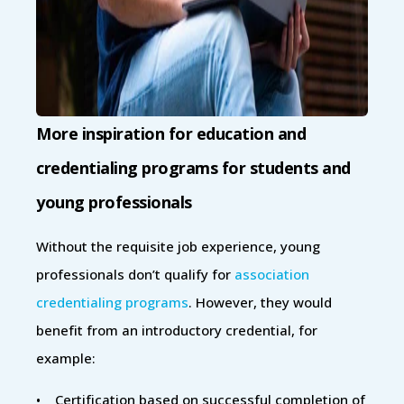
More inspiration for education and
credentialing programs for students and
young professionals
Without the requisite job experience, young
professionals don’t qualify for
association
credentialing programs
. However, they would
benefit from an introductory credential, for
example:
• Certification based on successful completion of