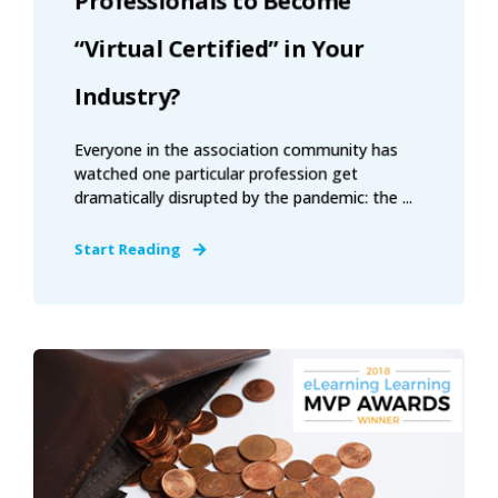
Professionals to Become
“Virtual Certified” in Your
Industry?
Everyone in the association community has
watched one particular profession get
dramatically disrupted by the pandemic: the ...
Start Reading