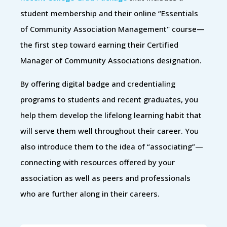
student membership and their online “Essentials
of Community Association Management" course—
the first step toward earning their Certified
Manager of Community Associations designation.
By offering digital badge and credentialing
programs to students and recent graduates, you
help them develop the lifelong learning habit that
will serve them well throughout their career. You
also introduce them to the idea of “associating”—
connecting with resources offered by your
association as well as peers and professionals
who are further along in their careers.