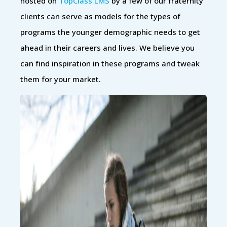
hosted on
TopClass LMS
by a few of our fraternity
clients can serve as models for the types of
programs the younger demographic needs to get
ahead in their careers and lives. We believe you
can find inspiration in these programs and tweak
them for your market.