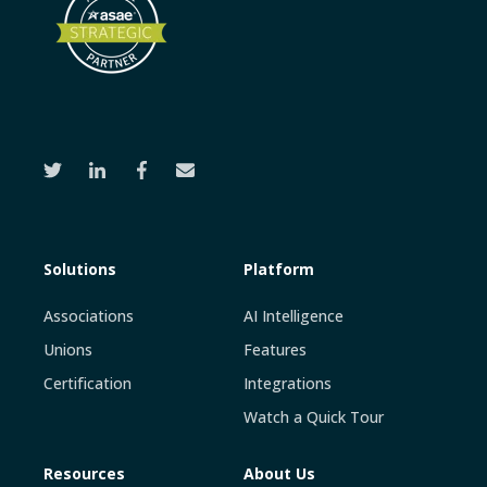
Solutions
Platform
Associations
AI Intelligence
Unions
Features
Certification
Integrations
Watch a Quick Tour
Resources
About Us