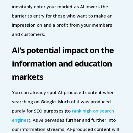
inevitably enter your market as AI lowers the
barrier to entry for those who want to make an
impression on and a profit from your members
and customers.
AI’s potential impact on the
information and education
markets
You can already spot AI-produced content when
searching on Google. Much of it was produced
purely for SEO purposes (to
rank high on search
engines
). As AI pervades further and further into
our information streams, AI-produced content will