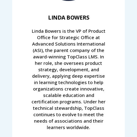
LINDA BOWERS
Linda Bowers is the VP of Product
Office for Strategic Office at
Advanced Solutions International
(ASI), the parent company of the
award-winning TopClass LMS. In
her role, she oversees product
strategy, development, and
delivery, applying deep expertise
in learning technologies to help
organizations create innovative,
scalable education and
certification programs. Under her
technical stewardship, TopClass
continues to evolve to meet the
needs of associations and their
learners worldwide.