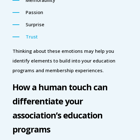
Passion
Surprise
Trust
Thinking about these emotions may help you
identify elements to build into your education
programs and membership experiences.
How a human touch can
differentiate your
association’s education
programs