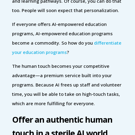
and learning pathways. Of course, you can do that
too. People will soon expect that personalization.
If everyone offers AI-empowered education
programs, AI-empowered education programs
become a commodity. So how do you
differentiate
your education programs
?
The human touch becomes your competitive
advantage—a premium service built into your
programs. Because AI frees up staff and volunteer
time, you will be able to take on high-touch tasks,
which are more fulfilling for everyone.
Offer an authentic human
touch in a sterile AI world