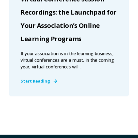
Recordings: the Launchpad for
Your Association’s Online
Learning Programs
If your association is in the learning business,
virtual conferences are a must. In the coming
year, virtual conferences will ...
Start Reading