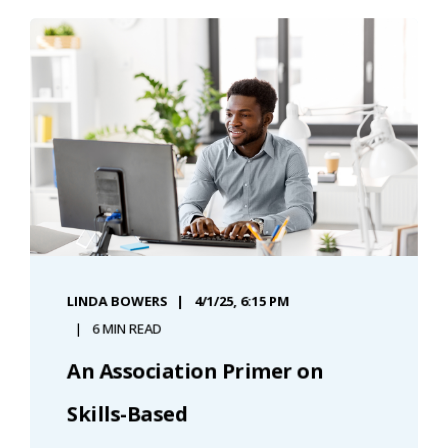
LINDA BOWERS
4/1/25, 6:15 PM
6 MIN READ
An Association Primer on
Skills-Based