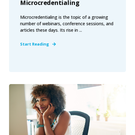
Microcredentialing
Microcredentialing is the topic of a growing
number of webinars, conference sessions, and
articles these days. Its rise in ...
Start Reading