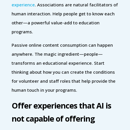
experience
. Associations are natural facilitators of
human interaction. Help people get to know each
other—a powerful value-add to education
programs.
Passive online content consumption can happen
anywhere. The magic ingredient—people—
transforms an educational experience. Start
thinking about how you can create the conditions
for volunteer and staff roles that help provide the
human touch in your programs.
Offer experiences that AI is
not capable of offering