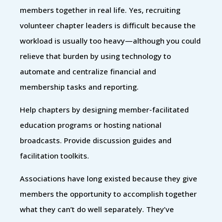
members together in real life. Yes, recruiting
volunteer chapter leaders is difficult because the
workload is usually too heavy—although you could
relieve that burden by using technology to
automate and centralize financial and
membership tasks and reporting.
Help chapters by designing member-facilitated
education programs or hosting national
broadcasts. Provide discussion guides and
facilitation toolkits.
Associations have long existed because they give
members the opportunity to accomplish together
what they can’t do well separately. They’ve