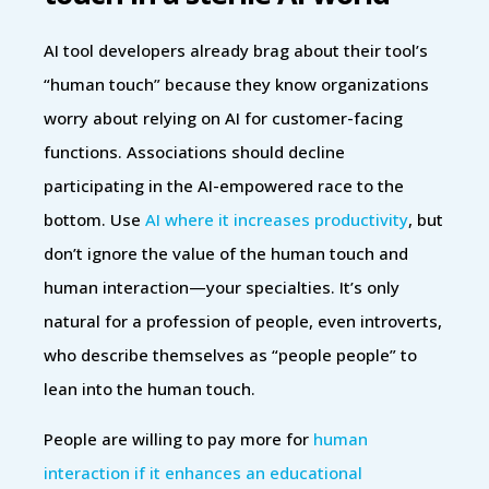
AI tool developers already brag about their tool’s
“human touch” because they know organizations
worry about relying on AI for customer-facing
functions. Associations should decline
participating in the AI-empowered race to the
bottom. Use
AI where it increases productivity
, but
don’t ignore the value of the human touch and
human interaction—your specialties. It’s only
natural for a profession of people, even introverts,
who describe themselves as “people people” to
lean into the human touch.
People are willing to pay more for
human
interaction if it enhances an educational