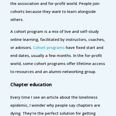
the association and for-profit world. People join
cohorts because they want to learn alongside
others.
A cohort program is a mix of live and self-study
online learning, facilitated by instructors, coaches,
or advisors.
Cohort programs
have fixed start and
end dates, usually a few months. In the for-profit
world, some cohort programs offer lifetime access
to resources and an alumni networking group.
Chapter education
Every time I see an article about the loneliness
epidemic, I wonder why people say chapters are
dying. They’re the perfect solution for getting