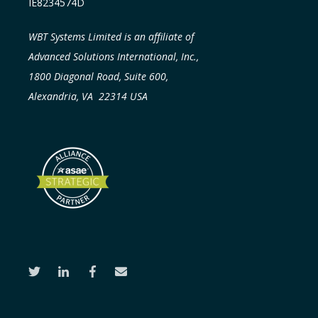
IE8234574D
WBT Systems Limited is an affiliate of
Advanced Solutions International, Inc.,
1800 Diagonal Road, Suite 600,
Alexandria, VA 22314 USA