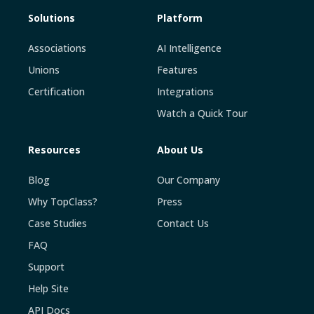
Solutions
Platform
Associations
AI Intelligence
Unions
Features
Certification
Integrations
Watch a Quick Tour
Resources
About Us
Blog
Our Company
Why TopClass?
Press
Case Studies
Contact Us
FAQ
Support
Help Site
API Docs