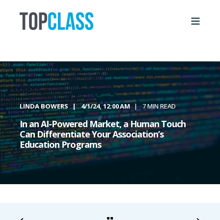
LINDA BOWERS
4/1/24, 12:00 AM
7 MIN READ
In an AI-Powered Market, a Human Touch
Can Differentiate Your Association’s
Education Programs