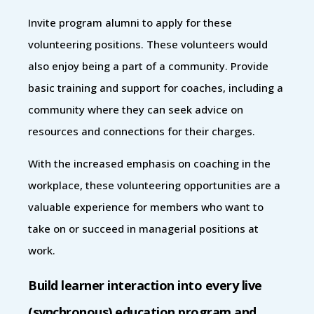
Invite program alumni to apply for these
volunteering positions. These volunteers would
also enjoy being a part of a community. Provide
basic training and support for coaches, including a
community where they can seek advice on
resources and connections for their charges.
With the increased emphasis on coaching in the
workplace, these volunteering opportunities are a
valuable experience for members who want to
take on or succeed in managerial positions at
work.
Build learner interaction into every live
(synchronous) education program and