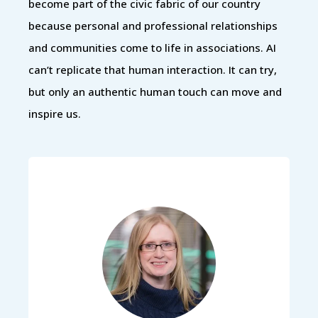
become part of the civic fabric of our country
because personal and professional relationships
and communities come to life in associations. AI
can’t replicate that human interaction. It can try,
but only an authentic human touch can move and
inspire us.