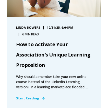
LINDA BOWERS
10/31/25, 6:04 PM
6 MIN READ
How to Activate Your
Association's Unique Learning
Proposition
Why should a member take your new online
course instead of the LinkedIn Learning
version? In a learning marketplace flooded ...
Start Reading