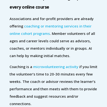
every online course
Associations and for-profit providers are already
offering
coaching or mentoring services in their
online cohort programs
. Member volunteers of all
ages and career levels could serve as advisors,
coaches, or mentors individually or in groups. AI
can help by making initial matches.
Coaching is a
microvolunteering activity
if you limit
the volunteer’s time to 20-30 minutes every few
weeks. The coach or advisor reviews the learner’s
performance and then meets with them to provide
feedback and suggest resources and/or
connections.