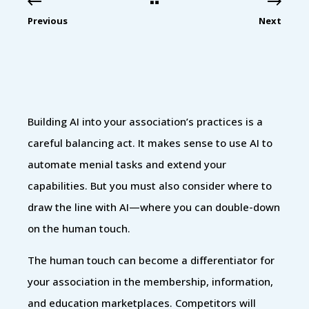
Previous
Next
Building AI into your association’s practices is a
careful balancing act. It makes sense to use AI to
automate menial tasks and extend your
capabilities. But you must also consider where to
draw the line with AI—where you can double-down
on the human touch.
The human touch can become a differentiator for
your association in the membership, information,
and education marketplaces. Competitors will