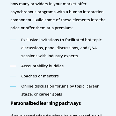
how many providers in your market offer
asynchronous programs with a human interaction
component? Build some of these elements into the
price or offer them at a premium:
Exclusive invitations to facilitated hot topic
discussions, panel discussions, and Q&A
sessions with industry experts
Accountability buddies
Coaches or mentors
Online discussion forums by topic, career
stage, or career goals
Personalized learning pathways
If your association develops its own AI tool, you’ll