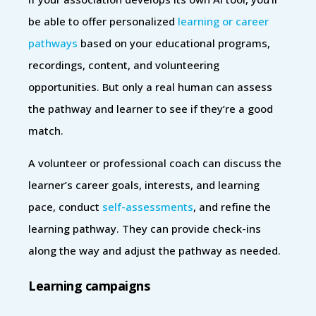
be able to offer personalized
learning or career
pathways
based on your educational programs,
recordings, content, and volunteering
opportunities. But only a real human can assess
the pathway and learner to see if they’re a good
match.
A volunteer or professional coach can discuss the
learner’s career goals, interests, and learning
pace, conduct
self-assessments
, and refine the
learning pathway. They can provide check-ins
along the way and adjust the pathway as needed.
Learning campaigns