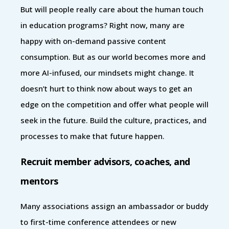
But will people really care about the human touch
in education programs? Right now, many are
happy with on-demand passive content
consumption. But as our world becomes more and
more AI-infused, our mindsets might change. It
doesn’t hurt to think now about ways to get an
edge on the competition and offer what people will
seek in the future. Build the culture, practices, and
processes to make that future happen.
Recruit member advisors, coaches, and
mentors
Many associations assign an ambassador or buddy
to first-time conference attendees or new