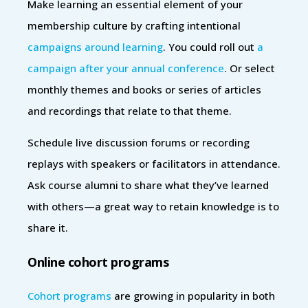
Make learning an essential element of your
membership culture by crafting intentional
campaigns around learning
. You could roll out
a
campaign after your annual conference
. Or select
monthly themes and books or series of articles
and recordings that relate to that theme.
Schedule live discussion forums or recording
replays with speakers or facilitators in attendance.
Ask course alumni to share what they’ve learned
with others—a great way to retain knowledge is to
share it.
Online cohort programs
Cohort programs
are growing in popularity in both