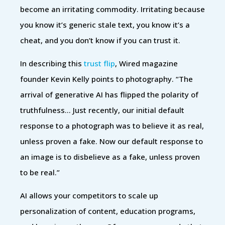
become an irritating commodity. Irritating because
you know it’s generic stale text, you know it’s a
cheat, and you don’t know if you can trust it.
In describing this
trust flip
, Wired magazine
founder Kevin Kelly points to photography. “The
arrival of generative AI has flipped the polarity of
truthfulness… Just recently, our initial default
response to a photograph was to believe it as real,
unless proven a fake. Now our default response to
an image is to disbelieve as a fake, unless proven
to be real.”
AI allows your competitors to scale up
personalization of content, education programs,