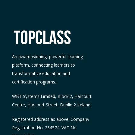
An award-winning, powerful learning
platform, connecting learners to
transformative education and
certification programs.
WBT Systems L
imited
,
Block 2, Harcourt
Centre, Harcourt Street, Dublin 2
Ireland
Registered address as above. Company
Registration No. 234574. VAT No.