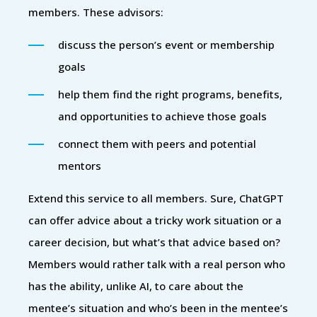
members. These advisors:
discuss the person’s event or membership
goals
help them find the right programs, benefits,
and opportunities to achieve those goals
connect them with peers and potential
mentors
Extend this service to all members. Sure, ChatGPT
can offer advice about a tricky work situation or a
career decision, but what’s that advice based on?
Members would rather talk with a real person who
has the ability, unlike AI, to care about the
mentee’s situation and who’s been in the mentee’s