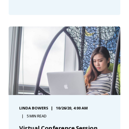
LINDA BOWERS
10/26/20, 4:00 AM
5 MIN READ
Virtual Conference Session