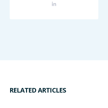
RELATED ARTICLES