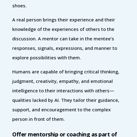
shoes.
A real person brings their experience and their
knowledge of the experiences of others to the
discussion. A mentor can take in the mentee’s
responses, signals, expressions, and manner to
explore possibilities with them.
Humans are capable of bringing critical thinking,
judgment, creativity, empathy, and emotional
intelligence to their interactions with others—
qualities lacked by AI. They tailor their guidance,
support, and encouragement to the complex
person in front of them.
Offer mentorship or coaching as part of