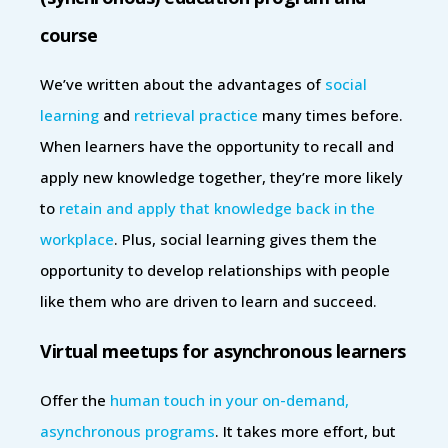
course
We’ve written about the advantages of
social
learning
and
retrieval practice
many times before.
When learners have the opportunity to recall and
apply new knowledge together, they’re more likely
to
retain and apply that knowledge back in the
workplace
. Plus, social learning gives them the
opportunity to develop relationships with people
like them who are driven to learn and succeed.
Virtual meetups for asynchronous learners
Offer the
human touch in your on-demand,
asynchronous programs
. It takes more effort, but