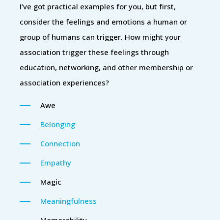
I’ve got practical examples for you, but first,
consider the feelings and emotions a human or
group of humans can trigger. How might your
association trigger these feelings through
education, networking, and other membership or
association experiences?
Awe
Belonging
Connection
Empathy
Magic
Meaningfulness
Memorability