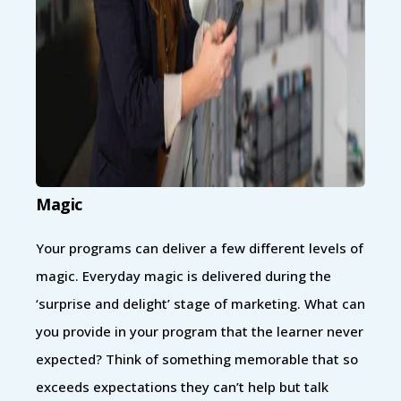
Magic
Your programs can deliver a few different levels of
magic. Everyday magic is delivered during the
‘surprise and delight’ stage of marketing. What can
you provide in your program that the learner never
expected? Think of something memorable that so
exceeds expectations they can’t help but talk