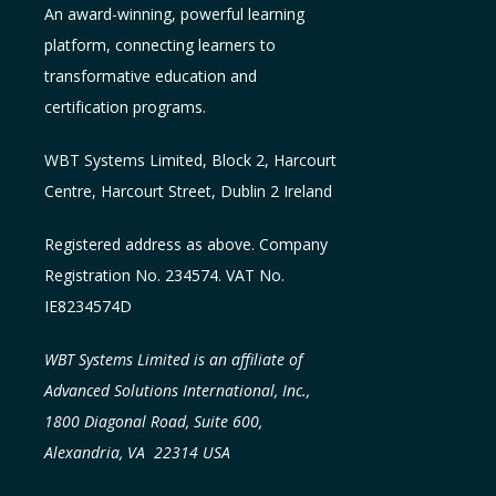
An award-winning, powerful learning
platform, connecting learners to
transformative education and
certification programs.
WBT Systems L
imited
,
Block 2, Harcourt
Centre, Harcourt Street, Dublin 2
Ireland
Registered address as above. Company
Registration No. 234574. VAT No.
IE8234574D
WBT Systems Limited is an affiliate of
Advanced Solutions International, Inc.,
1800 Diagonal Road, Suite 600,
Alexandria, VA 22314 USA