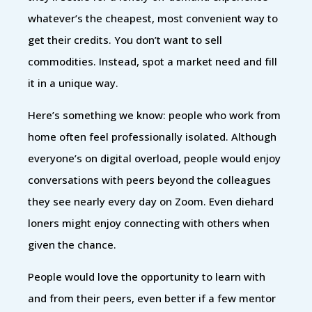
whatever’s the cheapest, most convenient way to
get their credits. You don’t want to sell
commodities. Instead, spot a market need and fill
it in a unique way.
Here’s something we know: people who work from
home often feel professionally isolated. Although
everyone’s on digital overload, people would enjoy
conversations with peers beyond the colleagues
they see nearly every day on Zoom. Even diehard
loners might enjoy connecting with others when
given the chance.
People would love the opportunity to learn with
and from their peers, even better if a few mentor