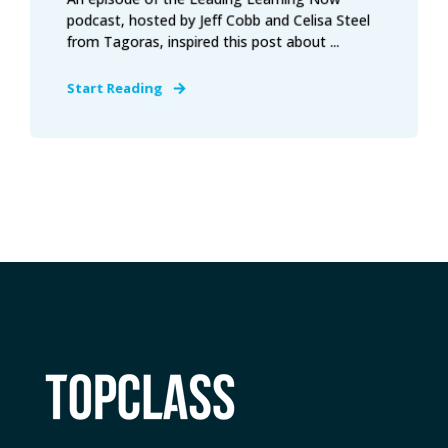
podcast, hosted by Jeff Cobb and Celisa Steel
from Tagoras, inspired this post about ...
Start Reading