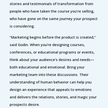
stories and testimonials of transformation from
people who have taken the course you’re selling,
who have gone on the same journey your prospect
is considering.
“Marketing begins before the product is created,”
said Godin. When you’re designing courses,
conferences, or educational programs or events,
think about your audience’s desires and needs—
both educational and emotional. Bring your
marketing team into these discussions. Their
understanding of human behavior can help you
design an experience that appeals to emotions
and delivers the relations, stories, and magic your
prospects desire.