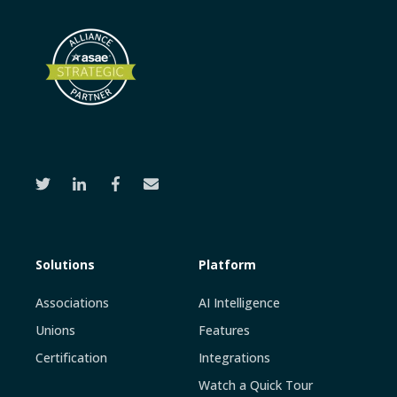
Solutions
Platform
Associations
AI Intelligence
Unions
Features
Certification
Integrations
Watch a Quick Tour