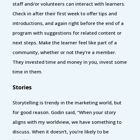
staff and/or volunteers can interact with learners.
Check in after their first week to offer tips and
introductions, and again right before the end of a
program with suggestions for related content or
next steps. Make the learner feel like part of a
community, whether or not they’re a member.
They invested time and money in you, invest some
time in them.
Stories
Storytelling is trendy in the marketing world, but
for good reason. Godin said, “When your story
aligns with my worldview, we have something to
discuss. When it doesn’t, you’re likely to be