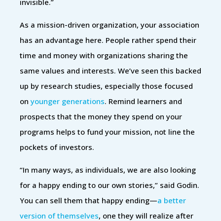
invisible.”
As a mission-driven organization, your association
has an advantage here. People rather spend their
time and money with organizations sharing the
same values and interests. We’ve seen this backed
up by research studies, especially those focused
on
younger generations
. Remind learners and
prospects that the money they spend on your
programs helps to fund your mission, not line the
pockets of investors.
“In many ways, as individuals, we are also looking
for a happy ending to our own stories,” said Godin.
You can sell them that happy ending—
a better
version of themselves
, one they will realize after