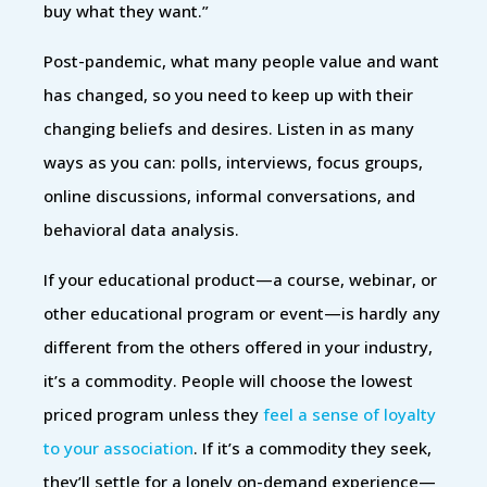
buy what they want.”
Post-pandemic, what many people value and want
has changed, so you need to keep up with their
changing beliefs and desires. Listen in as many
ways as you can: polls, interviews, focus groups,
online discussions, informal conversations, and
behavioral data analysis.
If your educational product—a course, webinar, or
other educational program or event—is hardly any
different from the others offered in your industry,
it’s a commodity. People will choose the lowest
priced program unless they
feel a sense of loyalty
to your association
. If it’s a commodity they seek,
they’ll settle for a lonely on-demand experience—