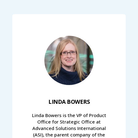
LINDA BOWERS
Linda Bowers is the VP of Product
Office for Strategic Office at
Advanced Solutions International
(ASI), the parent company of the