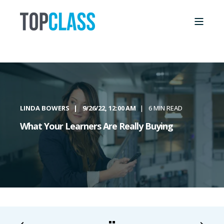
LINDA BOWERS
9/26/22, 12:00 AM
6 MIN READ
What Your Learners Are Really Buying