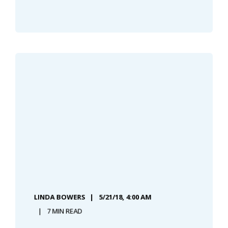
LINDA BOWERS
5/21/18, 4:00 AM
7 MIN READ