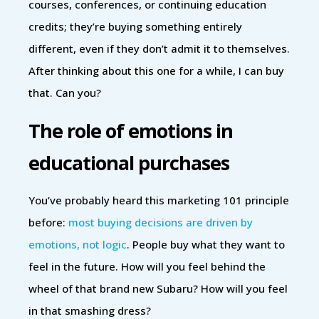
courses, conferences, or continuing education
credits; they’re buying something entirely
different, even if they don’t admit it to themselves.
After thinking about this one for a while, I can buy
that. Can you?
The role of emotions in
educational purchases
You’ve probably heard this marketing 101 principle
before:
most buying decisions are driven by
emotions, not logic
. People buy what they want to
feel in the future. How will you feel behind the
wheel of that brand new Subaru? How will you feel
in that smashing dress?