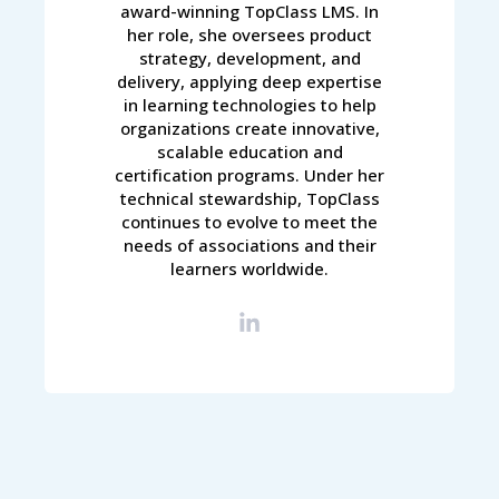
award-winning TopClass LMS. In
her role, she oversees product
strategy, development, and
delivery, applying deep expertise
in learning technologies to help
organizations create innovative,
scalable education and
certification programs. Under her
technical stewardship, TopClass
continues to evolve to meet the
needs of associations and their
learners worldwide.