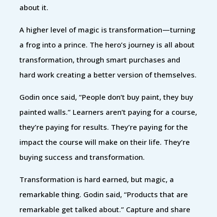
about it.
A higher level of magic is transformation—turning
a frog into a prince. The hero’s journey is all about
transformation, through smart purchases and
hard work creating a better version of themselves.
Godin once said, “People don’t buy paint, they buy
painted walls.” Learners aren’t paying for a course,
they’re paying for results. They’re paying for the
impact the course will make on their life. They’re
buying success and transformation.
Transformation is hard earned, but magic, a
remarkable thing. Godin said, “Products that are
remarkable get talked about.” Capture and share