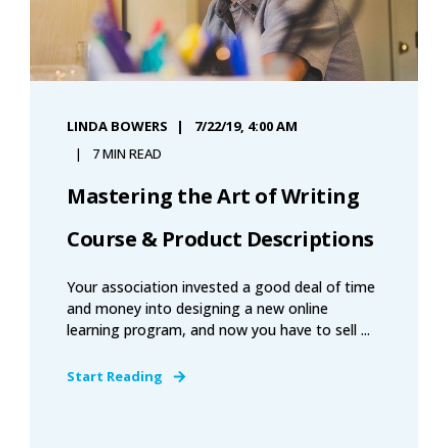
LINDA BOWERS
7/22/19, 4:00 AM
7 MIN READ
Mastering the Art of Writing
Course & Product Descriptions
Your association invested a good deal of time
and money into designing a new online
learning program, and now you have to sell ...
Start Reading