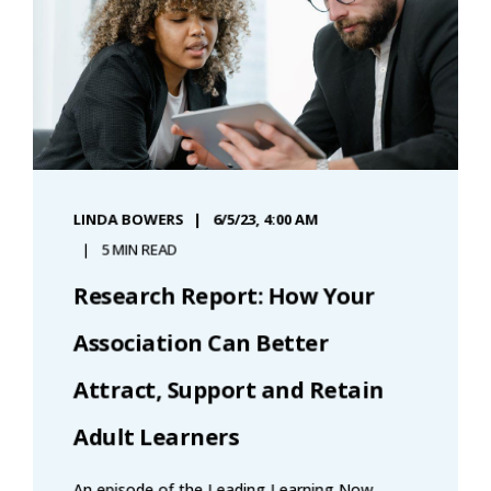
LINDA BOWERS
6/5/23, 4:00 AM
5 MIN READ
Research Report: How Your
Association Can Better
Attract, Support and Retain
Adult Learners
An episode of the Leading Learning Now