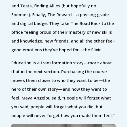
and Tests, finding Allies (but hopefully no
Enemies). Finally, The Reward—a passing grade
and digital badge. They take The Road Back to the
office feeling proud of their mastery of new skills
and knowledge, new friends, and all the other feel-
good emotions they’ve hoped for—the Elixir.
Education is a transformation story—more about
that in the next section. Purchasing the course
moves them closer to who they want to be—the
hero of their own story—and how they want to
feel. Maya Angelou said, “People will forget what
you said, people will forget what you did, but
people will never forget how you made them feel.”