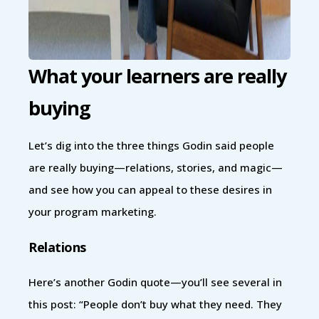
What your learners are really
buying
Let’s dig into the three things Godin said people
are really buying—relations, stories, and magic—
and see how you can appeal to these desires in
your program marketing.
Relations
Here’s another Godin quote—you’ll see several in
this post: “People don’t buy what they need. They