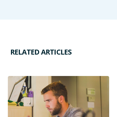
RELATED ARTICLES