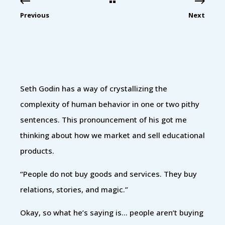
Previous
Next
Seth Godin has a way of crystallizing the
complexity of human behavior in one or two pithy
sentences. This pronouncement of his got me
thinking about how we market and sell educational
products.
“People do not buy goods and services. They buy
relations, stories, and magic.”
Okay, so what he’s saying is… people aren’t buying