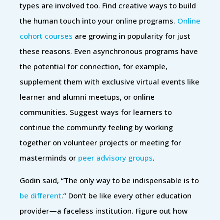
types are involved too. Find creative ways to build
the human touch into your online programs.
Online
cohort courses
are growing in popularity for just
these reasons. Even asynchronous programs have
the potential for connection, for example,
supplement them with exclusive virtual events like
learner and alumni meetups, or online
communities. Suggest ways for learners to
continue the community feeling by working
together on volunteer projects or meeting for
masterminds or
peer advisory groups
.
Godin said, “The only way to be indispensable is to
be different
.” Don’t be like every other education
provider—a faceless institution. Figure out how