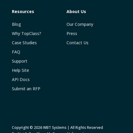
Resources
About Us
Blog
Our Company
Why TopClass?
Press
Case Studies
Contact Us
FAQ
Support
Help Site
API Docs
Submit an RFP
Copyright © 2026 WBT Systems | All Rights Reserved