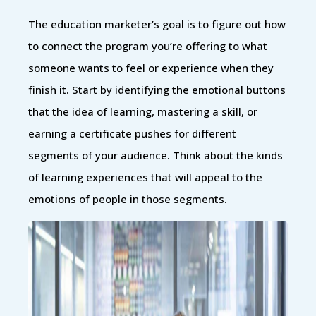
The education marketer’s goal is to figure out how
to connect the program you’re offering to what
someone wants to feel or experience when they
finish it. Start by identifying the emotional buttons
that the idea of learning, mastering a skill, or
earning a certificate pushes for different
segments of your audience. Think about the kinds
of learning experiences that will appeal to the
emotions of people in those segments.