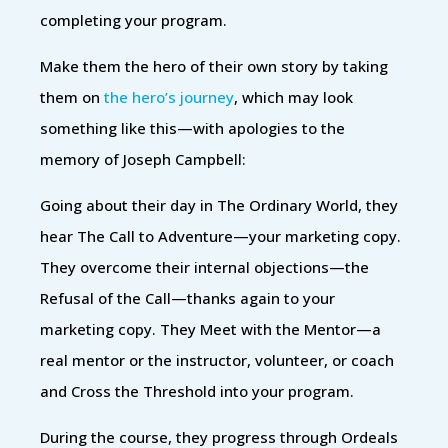
completing your program.
Make them the hero of their own story by taking
them on
the hero’s journey
, which may look
something like this—with apologies to the
memory of Joseph Campbell:
Going about their day in The Ordinary World, they
hear The Call to Adventure—your marketing copy.
They overcome their internal objections—the
Refusal of the Call—thanks again to your
marketing copy. They Meet with the Mentor—a
real mentor or the instructor, volunteer, or coach
and Cross the Threshold into your program.
During the course, they progress through Ordeals