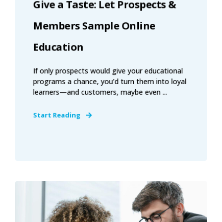
Give a Taste: Let Prospects &
Members Sample Online
Education
If only prospects would give your educational
programs a chance, you’d turn them into loyal
learners—and customers, maybe even ...
Start Reading