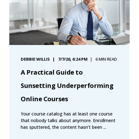
DEBBIE WILLIS
7/7/26, 6:24 PM
6 MIN READ
A Practical Guide to
Sunsetting Underperforming
Online Courses
Your course catalog has at least one course
that nobody talks about anymore. Enrollment
has sputtered, the content hasn’t been ...