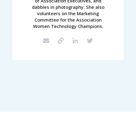
of Association Executives, and
dabbles in photography. She also
volunteers on the Marketing
Committee for the Association
Women Technology Champions.