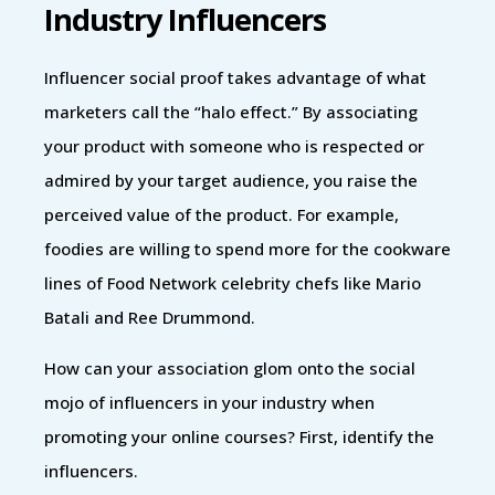
Industry Influencers
Influencer social proof takes advantage of what
marketers call the “halo effect.” By associating
your product with someone who is respected or
admired by your target audience, you raise the
perceived value of the product. For example,
foodies are willing to spend more for the cookware
lines of Food Network celebrity chefs like Mario
Batali and Ree Drummond.
How can your association glom onto the social
mojo of influencers in your industry when
promoting your online courses? First, identify the
influencers.