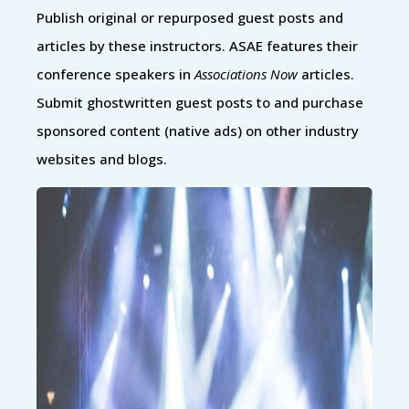
Publish original or repurposed guest posts and
articles by these instructors. ASAE features their
conference speakers in
Associations Now
articles.
Submit ghostwritten guest posts to and purchase
sponsored content (native ads) on other industry
websites and blogs.