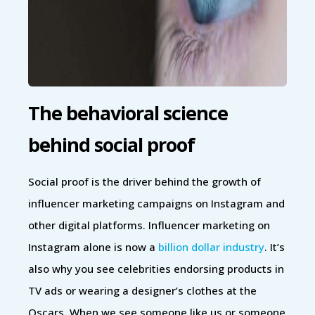
The behavioral science
behind social proof
Social proof is the driver behind the growth of
influencer marketing campaigns on Instagram and
other digital platforms. Influencer marketing on
Instagram alone is now a
billion dollar industry
. It’s
also why you see celebrities endorsing products in
TV ads or wearing a designer’s clothes at the
Oscars. When we see someone like us or someone