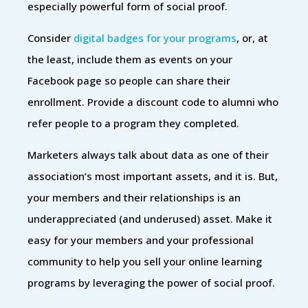
especially powerful form of social proof.
Consider
digital badges for your programs
, or, at
the least, include them as events on your
Facebook page so people can share their
enrollment. Provide a discount code to alumni who
refer people to a program they completed.
Marketers always talk about data as one of their
association’s most important assets, and it is. But,
your members and their relationships is an
underappreciated (and underused) asset. Make it
easy for your members and your professional
community to help you sell your online learning
programs by leveraging the power of social proof.