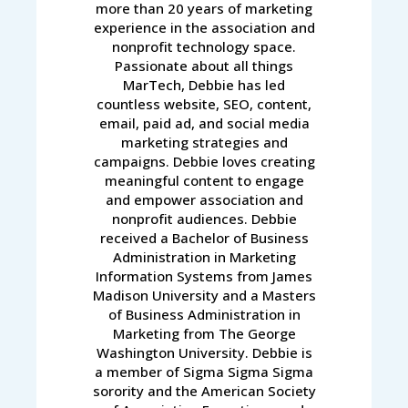
more than 20 years of marketing
experience in the association and
nonprofit technology space.
Passionate about all things
MarTech, Debbie has led
countless website, SEO, content,
email, paid ad, and social media
marketing strategies and
campaigns. Debbie loves creating
meaningful content to engage
and empower association and
nonprofit audiences. Debbie
received a Bachelor of Business
Administration in Marketing
Information Systems from James
Madison University and a Masters
of Business Administration in
Marketing from The George
Washington University. Debbie is
a member of Sigma Sigma Sigma
sorority and the American Society