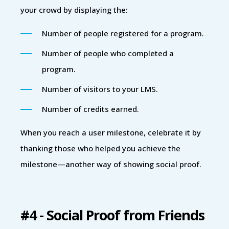
your crowd by displaying the:
Number of people registered for a program.
Number of people who completed a
program.
Number of visitors to your LMS.
Number of credits earned.
When you reach a user milestone, celebrate it by
thanking those who helped you achieve the
milestone—another way of showing social proof.
#4 - Social Proof from Friends