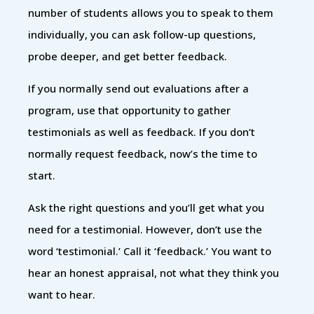
number of students allows you to speak to them
individually, you can ask follow-up questions,
probe deeper, and get better feedback.
If you normally send out evaluations after a
program, use that opportunity to gather
testimonials as well as feedback. If you don’t
normally request feedback, now’s the time to
start.
Ask the right questions and you’ll get what you
need for a testimonial. However, don’t use the
word ‘testimonial.’ Call it ‘feedback.’ You want to
hear an honest appraisal, not what they think you
want to hear.