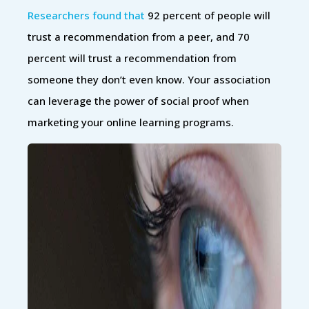
Researchers found that
92 percent of people will
trust a recommendation from a peer, and 70
percent will trust a recommendation from
someone they don’t even know. Your association
can leverage the power of social proof when
marketing your online learning programs.