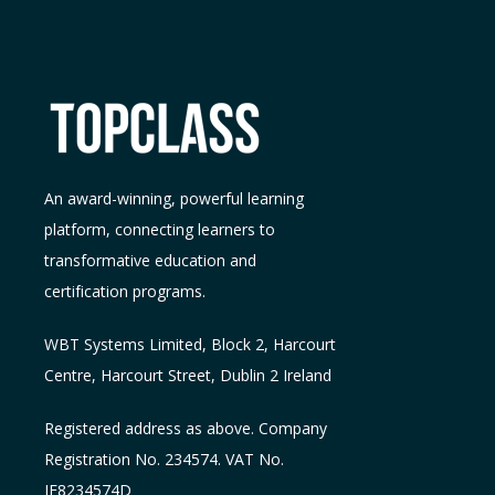
An award-winning, powerful learning
platform, connecting learners to
transformative education and
certification programs.
WBT Systems L
imited
,
Block 2, Harcourt
Centre, Harcourt Street, Dublin 2
Ireland
Registered address as above. Company
Registration No. 234574. VAT No.
IE8234574D