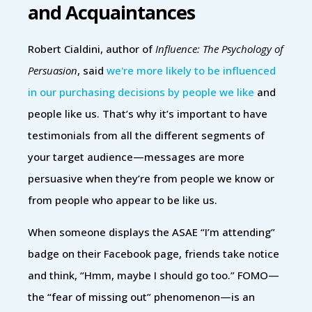
and Acquaintances
Robert Cialdini, author of
Influence: The Psychology of
Persuasion
, said
we're more likely to be influenced
in our purchasing decisions by people we like
and
people like us. That’s why it’s important to have
testimonials from all the different segments of
your target audience—messages are more
persuasive when they’re from people we know or
from people who appear to be like us.
When someone displays the ASAE “I’m attending”
badge on their Facebook page, friends take notice
and think, “Hmm, maybe I should go too.” FOMO—
the “fear of missing out” phenomenon—is an