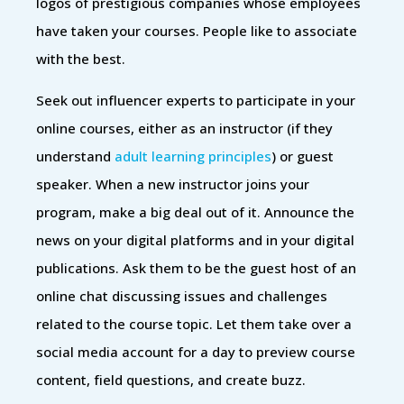
logos of prestigious companies whose employees
have taken your courses. People like to associate
with the best.
Seek out influencer experts to participate in your
online courses, either as an instructor (if they
understand
adult learning principles
) or guest
speaker. When a new instructor joins your
program, make a big deal out of it. Announce the
news on your digital platforms and in your digital
publications. Ask them to be the guest host of an
online chat discussing issues and challenges
related to the course topic. Let them take over a
social media account for a day to preview course
content, field questions, and create buzz.