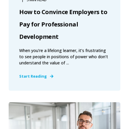
How to Convince Employers to
Pay for Professional
Development
When you’re a lifelong learner, it’s frustrating
to see people in positions of power who don’t
understand the value of ...
Start Reading