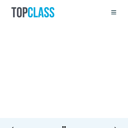
DEBBIE WILLIS
8/28/17, 12:00 AM
7 MIN READ
How to Leverage the Marketing Power of
Social Proof