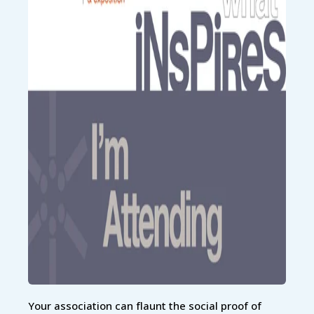
Your association can flaunt the social proof of