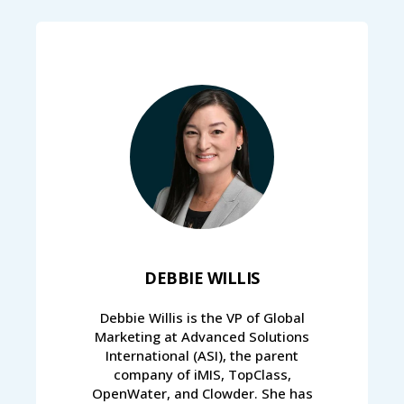
DEBBIE WILLIS
Debbie Willis is the VP of Global
Marketing at Advanced Solutions
International (ASI), the parent
company of iMIS, TopClass,
OpenWater, and Clowder. She has