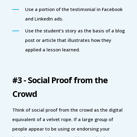
Use a portion of the testimonial in Facebook
and LinkedIn ads.
Use the student’s story as the basis of a blog
post or article that illustrates how they
applied a lesson learned.
#3 - Social Proof from the
Crowd
Think of social proof from the crowd as the digital
equivalent of a velvet rope. If a large group of
people appear to be using or endorsing your