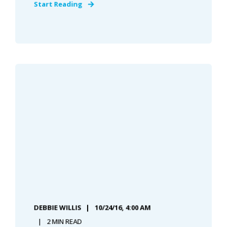
Start Reading
DEBBIE WILLIS
10/24/16, 4:00 AM
2 MIN READ