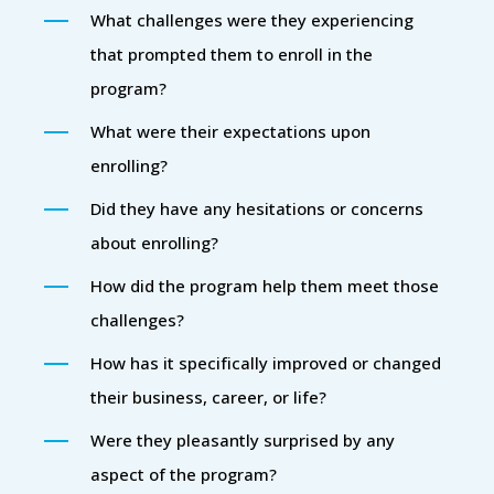
What challenges were they experiencing
that prompted them to enroll in the
program?
What were their expectations upon
enrolling?
Did they have any hesitations or concerns
about enrolling?
How did the program help them meet those
challenges?
How has it specifically improved or changed
their business, career, or life?
Were they pleasantly surprised by any
aspect of the program?