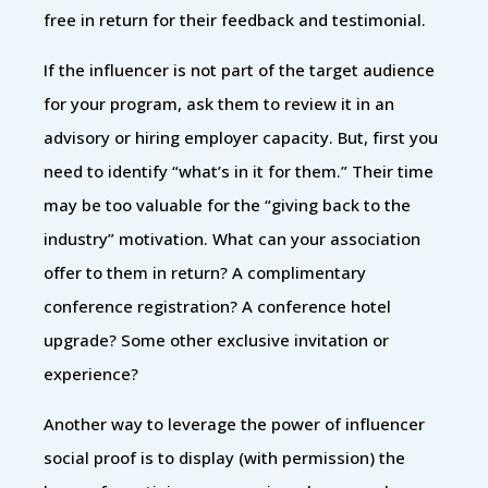
free in return for their feedback and testimonial.
If the influencer is not part of the target audience
for your program, ask them to review it in an
advisory or hiring employer capacity. But, first you
need to identify “what’s in it for them.” Their time
may be too valuable for the “giving back to the
industry” motivation. What can your association
offer to them in return? A complimentary
conference registration? A conference hotel
upgrade? Some other exclusive invitation or
experience?
Another way to leverage the power of influencer
social proof is to display (with permission) the