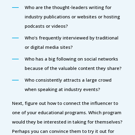
Who are the thought-leaders writing for
industry publications or websites or hosting
podcasts or videos?
Who’s frequently interviewed by traditional
or digital media sites?
Who has a big following on social networks
because of the valuable content they share?
Who consistently attracts a large crowd
when speaking at industry events?
Next, figure out how to connect the influencer to
one of your educational programs. Which program
would they be interested in taking for themselves?
Perhaps you can convince them to try it out for