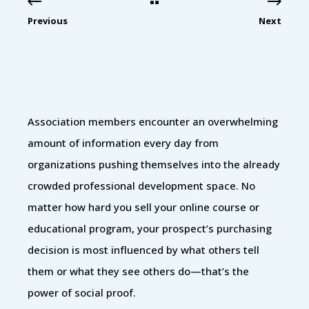
Previous
Next
Association members encounter an overwhelming
amount of information every day from
organizations pushing themselves into the already
crowded professional development space. No
matter how hard you sell your online course or
educational program, your prospect’s purchasing
decision is most influenced by what others tell
them or what they see others do—that’s the
power of social proof.