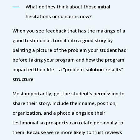
What do they think about those initial
hesitations or concerns now?
When you see feedback that has the makings of a
good testimonial, turn it into a good story by
painting a picture of the problem your student had
before taking your program and how the program
impacted their life—a “problem-solution-results”
structure.
Most importantly, get the student’s permission to
share their story. Include their name, position,
organization, and a photo alongside their
testimonial so prospects can relate personally to
them. Because we’re more likely to trust reviews