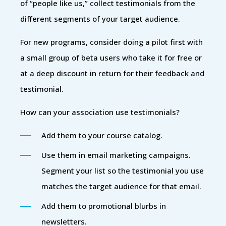
of “people like us,” collect testimonials from the
different segments of your target audience.
For new programs, consider doing a pilot first with
a small group of beta users who take it for free or
at a deep discount in return for their feedback and
testimonial.
How can your association use testimonials?
Add them to your course catalog.
Use them in email marketing campaigns.
Segment your list so the testimonial you use
matches the target audience for that email.
Add them to promotional blurbs in
newsletters.