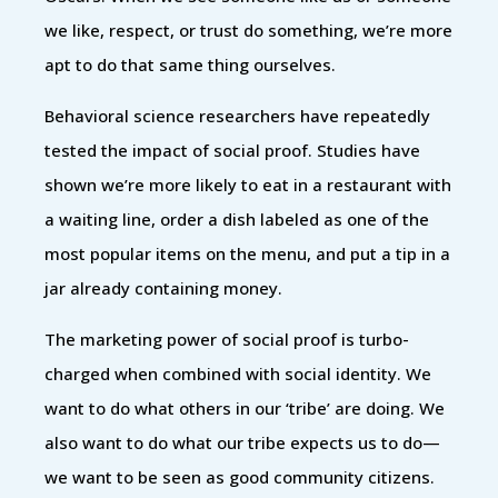
we like, respect, or trust do something, we’re more
apt to do that same thing ourselves.
Behavioral science researchers have repeatedly
tested the impact of social proof. Studies have
shown we’re more likely to eat in a restaurant with
a waiting line, order a dish labeled as one of the
most popular items on the menu, and put a tip in a
jar already containing money.
The marketing power of social proof is turbo-
charged when combined with social identity. We
want to do what others in our ‘tribe’ are doing. We
also want to do what our tribe expects us to do—
we want to be seen as good community citizens.