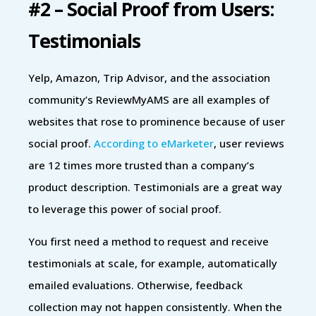
#2 – Social Proof from Users:
Testimonials
Yelp, Amazon, Trip Advisor, and the association
community’s ReviewMyAMS are all examples of
websites that rose to prominence because of user
social proof.
According to eMarketer
, user reviews
are 12 times more trusted than a company’s
product description. Testimonials are a great way
to leverage this power of social proof.
You first need a method to request and receive
testimonials at scale, for example, automatically
emailed evaluations. Otherwise, feedback
collection may not happen consistently. When the