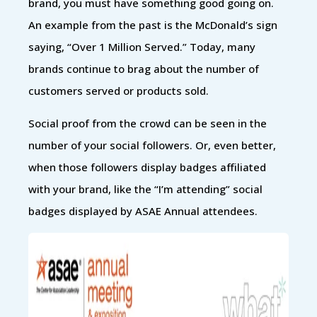
brand, you must have something good going on.
An example from the past is the McDonald’s sign
saying, “Over 1 Million Served.” Today, many
brands continue to brag about the number of
customers served or products sold.
Social proof from the crowd can be seen in the
number of your social followers. Or, even better,
when those followers display badges affiliated
with your brand, like the “I’m attending” social
badges displayed by ASAE Annual attendees.