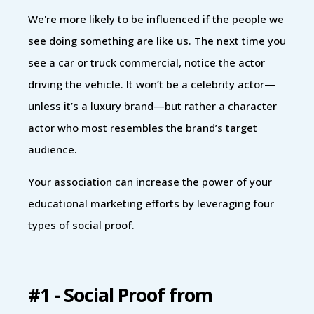
We're more likely to be influenced if the people we
see doing something are like us. The next time you
see a car or truck commercial, notice the actor
driving the vehicle. It won’t be a celebrity actor—
unless it’s a luxury brand—but rather a character
actor who most resembles the brand’s target
audience.
Your association can increase the power of your
educational marketing efforts by leveraging four
types of social proof.
#1 - Social Proof from