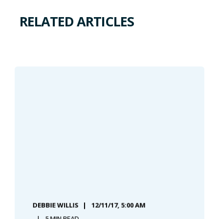
RELATED ARTICLES
DEBBIE WILLIS
12/11/17, 5:00 AM
5 MIN READ