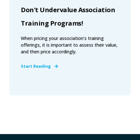
Don't Undervalue Association
Training Programs!
When pricing your association’s training
offerings, it is important to assess their value,
and then price accordingly.
Start Reading