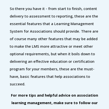
So there you have it - from start to finish, content
delivery to assessment to reporting, these are the
essential features that a Learning Management
System for Associations should provide. There are
of course many other features that may be added
to make the LMS more attractive or meet other
optional requirements, but when it boils down to
delivering an effective education or certification
program for your members, these are the must-
have, basic features that help associations to
succeed.
For more tips and helpful advice on association
learning management, make sure to follow our