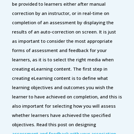
be provided to learners either after manual
correction by an instructor, or in real-time on
completion of an assessment by displaying the
results of an auto-correction on screen. It is just
as important to consider the most appropriate
forms of assessment and feedback for your
learners, as it is to select the right media when
creating eLearning content. The first step in
creating eLearning content is to define what
learning objectives and outcomes you wish the
learner to have achieved on completion, and this is
also important for selecting how you will assess
whether learners have achieved the specified
objectives. Read this post on designing
assessment and feedback with your association