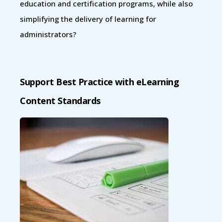
education and certification programs, while also
simplifying the delivery of learning for
administrators?
Support Best Practice with eLearning
Content Standards