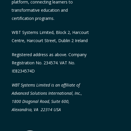
platform, connecting learners to
transformative education and
certification programs.
WBT Systems L
imited
,
Block 2, Harcourt
Centre, Harcourt Street, Dublin 2
Ireland
Registered address as above. Company
Registration No. 234574. VAT No.
IE8234574D
WBT Systems Limited is an affiliate of
Advanced Solutions International, Inc.,
1800 Diagonal Road, Suite 600,
Alexandria, VA 22314 USA