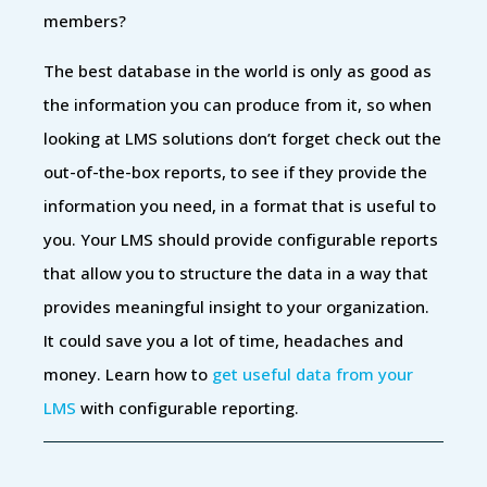
members?
The best database in the world is only as good as
the information you can produce from it, so when
looking at LMS solutions don’t forget check out the
out-of-the-box reports, to see if they provide the
information you need, in a format that is useful to
you. Your LMS should provide configurable reports
that allow you to structure the data in a way that
provides meaningful insight to your organization.
It could save you a lot of time, headaches and
money. Learn how to
get useful data from your
LMS
with configurable reporting.