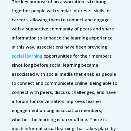
The key purpose of an association is to bring
together people with similar interests, skills, or
careers, allowing them to connect and engage
with a supportive community of peers and share
information to enhance the learning experience.
In this way, associations have been providing
social learning
opportunities for their members
since long before social learning became
associated with social media that enables people
to connect and communicate online. Being able to
connect with peers, discuss challenges, and have
a forum for conversation improves learner
engagement among association members,
whether the learning is on or offline. There is
much informal social learning that takes place by