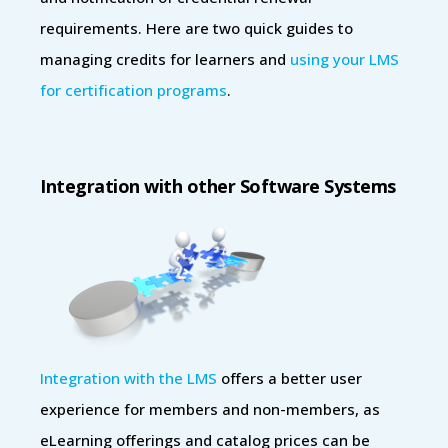
requirements. Here are two quick guides to
managing credits for learners and
using your LMS
for certification programs
.
Integration with other Software Systems
Integration with the LMS
offers a better user
experience for members and non-members, as
eLearning offerings and catalog prices can be