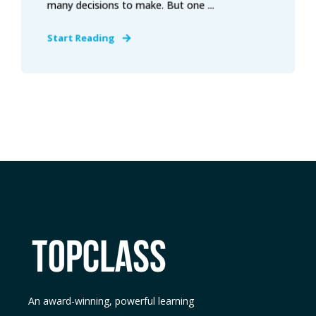
many decisions to make. But one ...
Start Reading
An award-winning, powerful learning