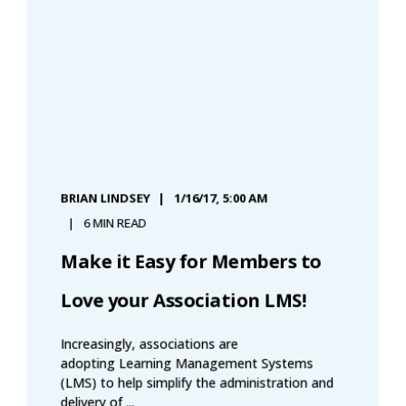
BRIAN LINDSEY
1/16/17, 5:00 AM
6 MIN READ
Make it Easy for Members to
Love your Association LMS!
Increasingly, associations are
adopting Learning Management Systems
(LMS) to help simplify the administration and
delivery of ...