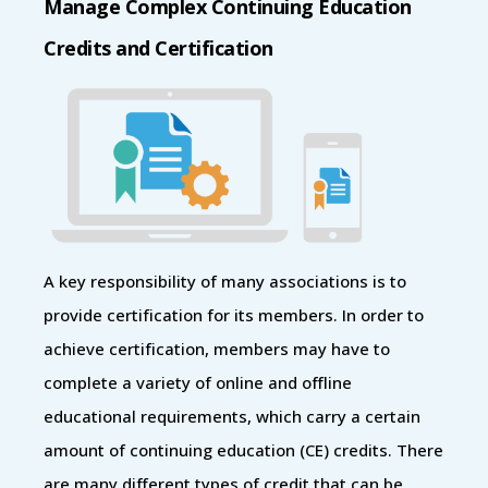
Manage Complex Continuing Education
Credits and Certification
A key responsibility of many associations is to
provide certification for its members. In order to
achieve certification, members may have to
complete a variety of online and offline
educational requirements, which carry a certain
amount of continuing education (CE) credits. There
are many different types of credit that can be