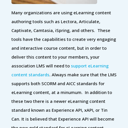
Many organizations are using eLearning content
authoring tools such as Lectora, Articulate,
Captivate, Camtasia, iSpring, and others. These
tools have the capabilities to create very engaging
and interactive course content, but in order to
deliver this content to your members, your
association LMS will need to
support eLearning
content standards
. Always make sure that the LMS
supports both SCORM and AICC standards for
eLearning content, at a minumum. In addition to
these two there is a newer eLearning content
standard known as Experience API, xAPI, or Tin
Can. It is believed that Experience API will become
the new gold standard for eLearning content