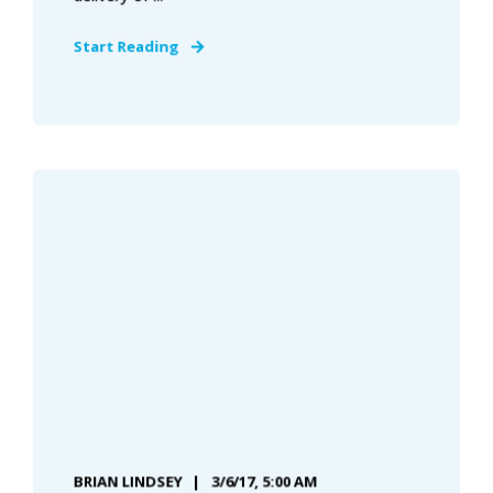
Start Reading
BRIAN LINDSEY
3/6/17, 5:00 AM