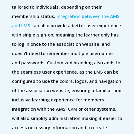
tailored to individuals, depending on their
membership status.
Integration between the AMS
and LMS
can also provide a better user experience
with single-sign-on, meaning the learner only has
to log in once to the association website, and
doesn’t need to remember multiple usernames
and passwords. Customized branding also adds to
the seamless user experience, as the LMS can be
configured to use the colors, logos, and navigation
of the association website, ensuring a familiar and
inclusive learning experience for members.
Integration with the AMS, CRM or other systems,
will also simplify administration making it easier to
access necessary information and to create