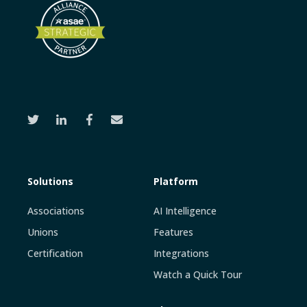
Solutions
Platform
Associations
AI Intelligence
Unions
Features
Certification
Integrations
Watch a Quick Tour