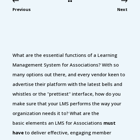
Previous
Next
What are the essential functions of a Learning
Management System for Associations? With so
many options out there, and every vendor keen to
advertise their platform with the latest bells and
whistles or the ''prettiest" interface, how do you
make sure that your LMS performs the way your
organization needs it to? What are the
basic elements an LMS for Associations
must
have
to deliver effective, engaging member