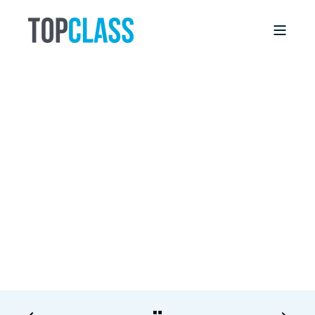
BRIAN LINDSEY
2/6/17, 12:00 AM
8 MIN READ
Learning Management Systems for
Associations: The Essentials