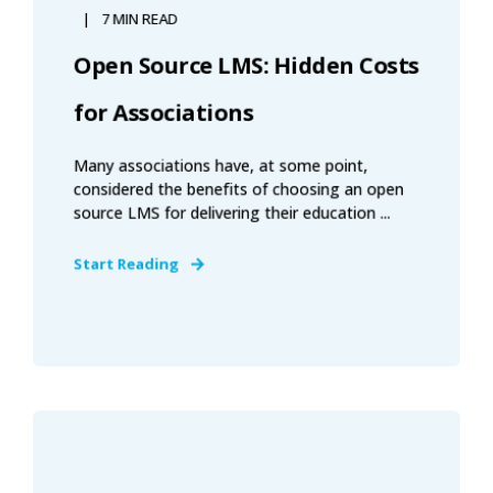
7 MIN READ
Open Source LMS: Hidden Costs
for Associations
Many associations have, at some point,
considered the benefits of choosing an open
source LMS for delivering their education ...
Start Reading