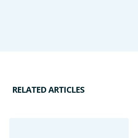
RELATED ARTICLES