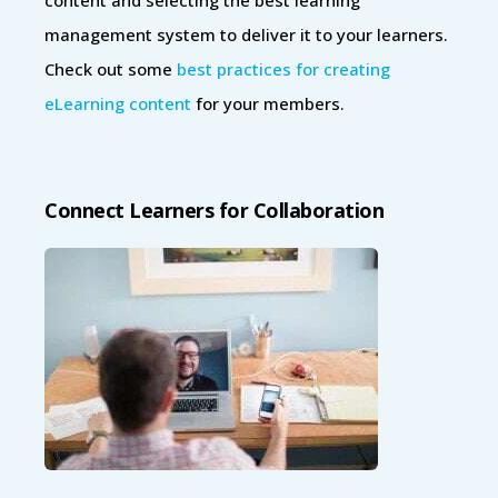
management system to deliver it to your learners.
Check out some
best practices for creating
eLearning content
for your members.
Connect Learners for Collaboration