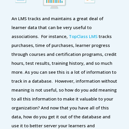
An LMS tracks and maintains a great deal of
learner data that can be very useful to
associations. For instance,
TopClass LMS
tracks
purchases, time of purchases, learner progress
through courses and certification programs, credit
hours, test results, training history, and so much
more. As you can see this is a lot of information to
track in a database. However, information without
meaning is not useful, so how do you add meaning
to all this information to make it valuable to your
organization? And now that you have all of this
data, how do you get it out of the database and
use it to better server your learners and