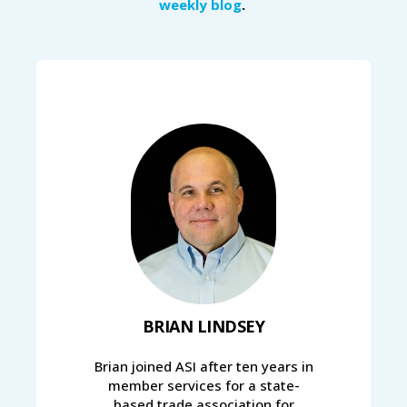
weekly blog
.
BRIAN LINDSEY
Brian joined ASI after ten years in
member services for a state-
based trade association for