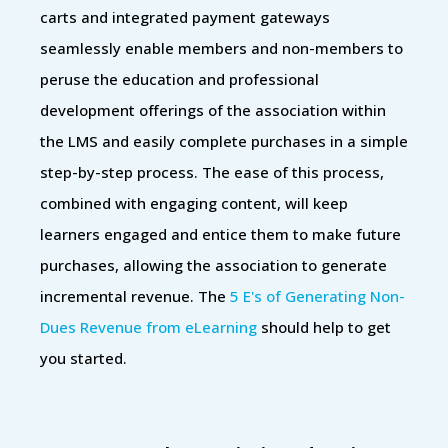
carts and integrated payment gateways
seamlessly enable members and non-members to
peruse the education and professional
development offerings of the association within
the LMS and easily complete purchases in a simple
step-by-step process. The ease of this process,
combined with engaging content, will keep
learners engaged and entice them to make future
purchases, allowing the association to generate
incremental revenue. The
5 E's of Generating Non-
Dues Revenue from eLearning
should help to get
you started.