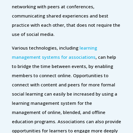
networking with peers at conferences,
communicating shared experiences and best
practice with each other, that does not require the
use of social media.
Various technologies, including
learning
management systems for associations
, can help
to bridge the time between events, by enabling
members to connect online. Opportunities to
connect with content and peers for more formal
social learning can easily be increased by using a
learning management system for the
management of online, blended, and offline
education programs. Associations can also provide
opportunities for learners to engage more deeply