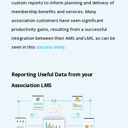
custom reports to inform planning and delivery of
membership benefits and services. Many
association customers have seen significant
productivity gains, resulting from a successful
integration between their AMS and LMS, as can be
seen in this
success story
.
Reporting Useful Data from your
Association LMS