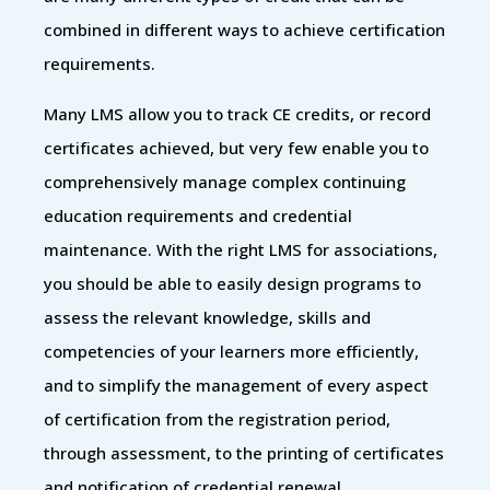
combined in different ways to achieve certification
requirements.
Many LMS allow you to track CE credits, or record
certificates achieved, but very few enable you to
comprehensively manage complex continuing
education requirements and credential
maintenance. With the right LMS for associations,
you should be able to easily design programs to
assess the relevant knowledge, skills and
competencies of your learners more efficiently,
and to simplify the management of every aspect
of certification from the registration period,
through assessment, to the printing of certificates
and notification of credential renewal