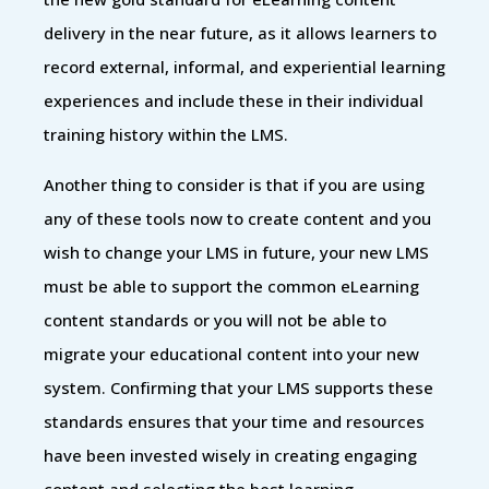
delivery in the near future, as it allows learners to
record external, informal, and experiential learning
experiences and include these in their individual
training history within the LMS.
Another thing to consider is that if you are using
any of these tools now to create content and you
wish to change your LMS in future, your new LMS
must be able to support the common eLearning
content standards or you will not be able to
migrate your educational content into your new
system. Confirming that your LMS supports these
standards ensures that your time and resources
have been invested wisely in creating engaging
content and selecting the best learning