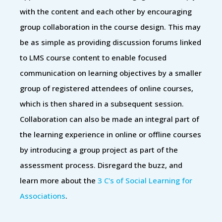
with the content and each other by encouraging
group collaboration in the course design. This may
be as simple as providing discussion forums linked
to LMS course content to enable focused
communication on learning objectives by a smaller
group of registered attendees of online courses,
which is then shared in a subsequent session.
Collaboration can also be made an integral part of
the learning experience in online or offline courses
by introducing a group project as part of the
assessment process. Disregard the buzz, and
learn more about the
3 C's of Social Learning for
Associations
.