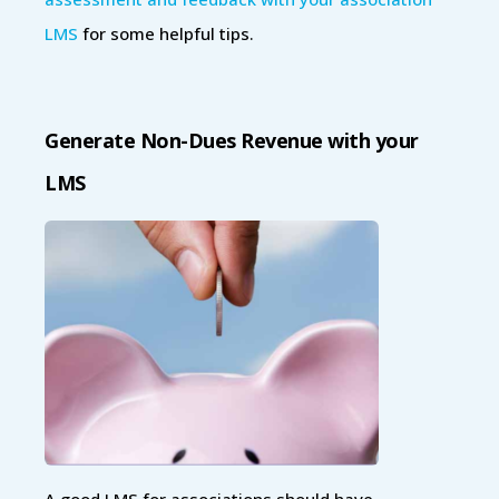
LMS
for some helpful tips.
Generate Non-Dues Revenue with your
LMS
A good LMS for associations should have