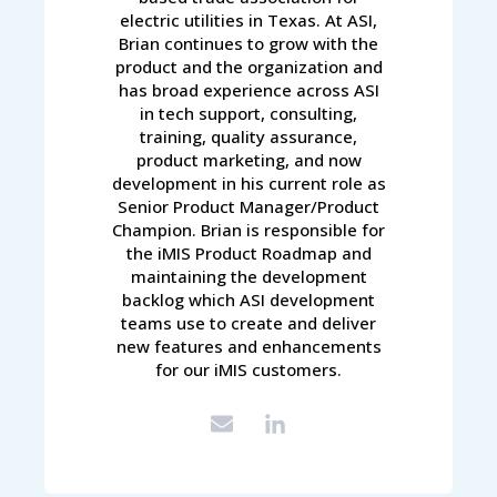
electric utilities in Texas. At ASI,
Brian continues to grow with the
product and the organization and
has broad experience across ASI
in tech support, consulting,
training, quality assurance,
product marketing, and now
development in his current role as
Senior Product Manager/Product
Champion. Brian is responsible for
the iMIS Product Roadmap and
maintaining the development
backlog which ASI development
teams use to create and deliver
new features and enhancements
for our iMIS customers.