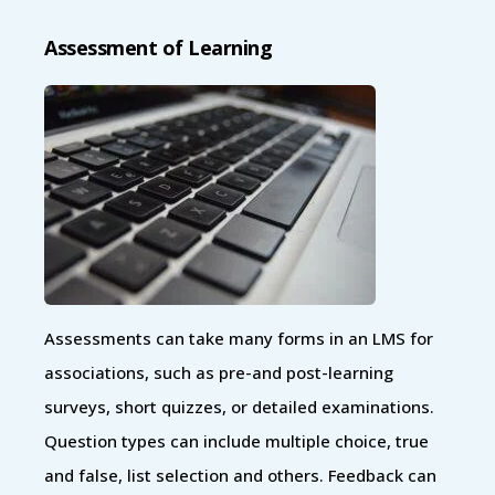
Assessment of Learning
Assessments can take many forms in an LMS for
associations, such as pre-and post-learning
surveys, short quizzes, or detailed examinations.
Question types can include multiple choice, true
and false, list selection and others. Feedback can