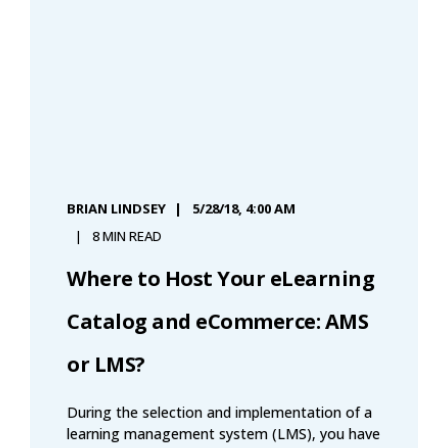
BRIAN LINDSEY
5/28/18, 4:00 AM
8 MIN READ
Where to Host Your eLearning
Catalog and eCommerce: AMS
or LMS?
During the selection and implementation of a
learning management system (LMS), you have