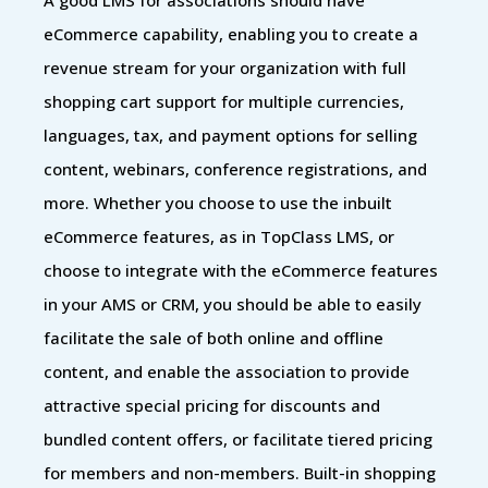
eCommerce capability, enabling you to create a
revenue stream for your organization with full
shopping cart support for multiple currencies,
languages, tax, and payment options for selling
content, webinars, conference registrations, and
more. Whether you choose to use the inbuilt
eCommerce features, as in TopClass LMS, or
choose to integrate with the eCommerce features
in your AMS or CRM, you should be able to easily
facilitate the sale of both online and offline
content, and enable the association to provide
attractive special pricing for discounts and
bundled content offers, or facilitate tiered pricing
for members and non-members. Built-in shopping