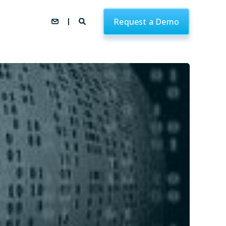
Request a Demo