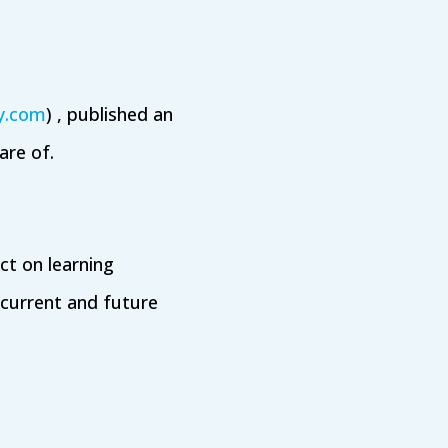
ry.com
) , published an
re of.
ct on learning
current and future