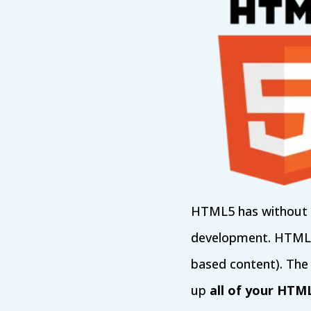
HTML5 has without d
development. HTML5 i
based content). The
up
all of your HTM