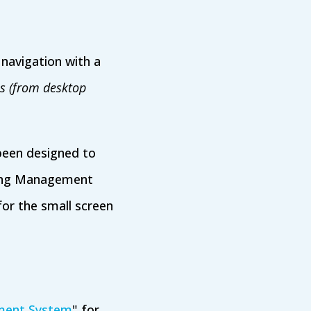
navigation with a
es (from desktop
been designed to
rning Management
for the small screen
ment System
" for