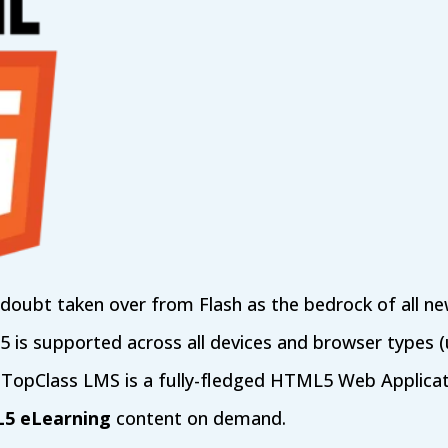
oubt taken over from Flash as the bedrock of all ne
s supported across all devices and browser types (u
 TopClass LMS is a fully-fledged HTML5 Web Applicat
L5 eLearning
content on demand.