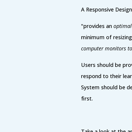
A Responsive Design
"provides an
optimal
minimum of resizing
computer monitors to
Users should be pro
respond to their lea
System should be d
first.
Take a look at the ar