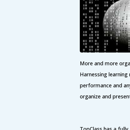
More and more organi
Harnessing learning
performance and any 
organize and present
TopClass has a fully 