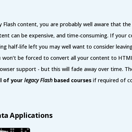
y Flash content, you are probably well aware that th
ent can be expensive, and time-consuming. If your c
ing half-life left you may well want to consider leaving i
u won't be forced to convert all your content to HTM
browser support - but this will fade away over time. 
ll of your
legacy Flash
based courses
if required of c
ata Applications