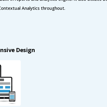
Contextual Analytics throughout.
nsive Design