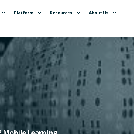
Platform
Resources
About Us
"? Mobile Learning