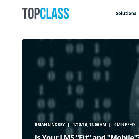
Solutions
BRIAN LINDSEY
1/18/16, 12:00 AM
4 MIN READ
Is Your LMS "Fit" and "Mobile