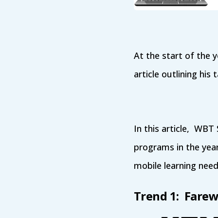
At the start of the 
article outlining his
In this article, WBT
programs in the yea
mobile learning need
Trend 1: Farew