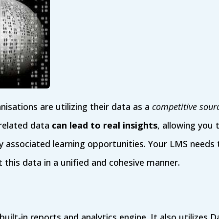
sations are utilizing their data as a
competitive sour
 related data
can lead to real insights
, allowing you 
associated learning opportunities. Your LMS needs to
 this data in a unified and cohesive manner.
built-in reports and analytics engine. It also utilizes