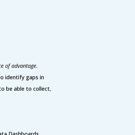
ce of advantage
.
to identify gaps in
 be able to collect,
 Data Dashboards,