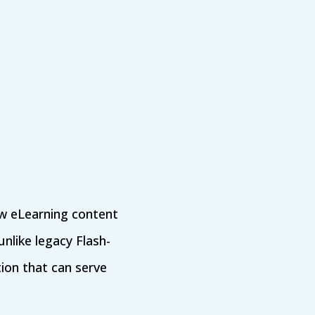
w eLearning content
nlike legacy Flash-
ion that can serve