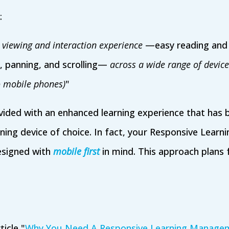
:
 viewing and interaction experience
—easy reading and 
, panning, and scrolling—
across a wide range of devic
 mobile phones)
"
vided with an enhanced learning experience that has 
rning device of choice. In fact, your Responsive Lea
esigned with
mobile first
in mind. This approach plans 
ticle "
Why You Need A Responsive Learning Manage