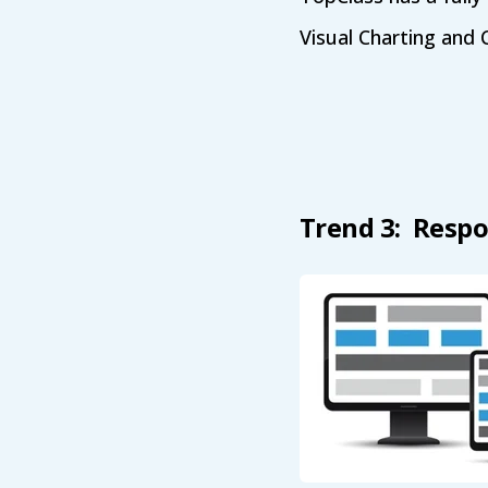
Visual Charting and 
Trend 3: Respo