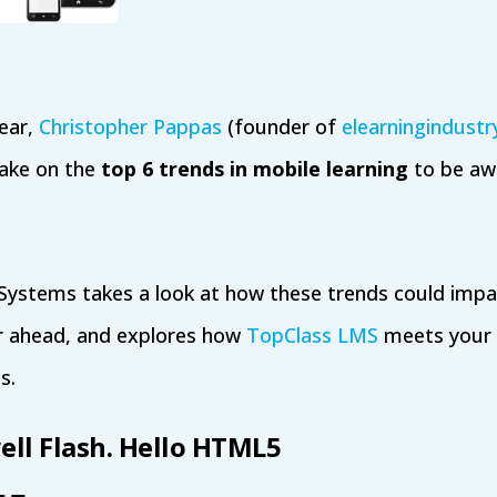
year,
Christopher Pappas
(founder of
elearningindust
 take on the
top 6 trends in mobile learning
to be awa
 Systems takes a look at how these trends could impa
r ahead, and explores how
TopClass LMS
meets your 
s.
ell Flash. Hello HTML5