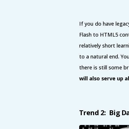
If you do have legac
Flash to HTML5 cont
relatively short learn
to a natural end. Yo
there is still some 
will also serve up a
Trend 2: Big D