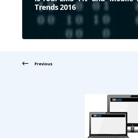
Trends 2016
Previous