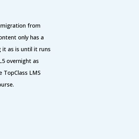
e migration from
ontent only has a
t as is until it runs
L5 overnight as
The TopClass LMS
ourse.