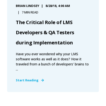
BRIAN LINDSEY
8/28/18, 4:00 AM
7 MIN READ
The Critical Role of LMS
Developers & QA Testers
during Implementation
Have you ever wondered why your LMS
software works as well as it does? How it
traveled from a bunch of developers’ brains to
...
Start Reading