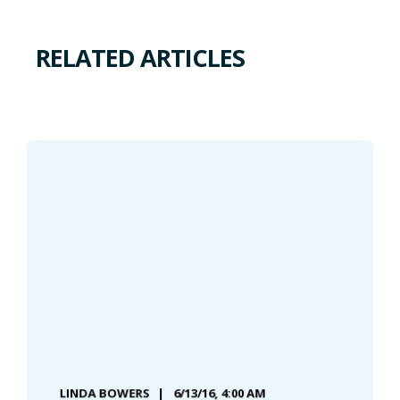
RELATED ARTICLES
LINDA BOWERS
6/13/16, 4:00 AM