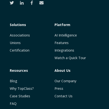
Solutions
Platform
Associations
AI Intelligence
Unions
Features
Certification
Integrations
Watch a Quick Tour
Resources
About Us
Blog
Our Company
Why TopClass?
Press
Case Studies
Contact Us
FAQ