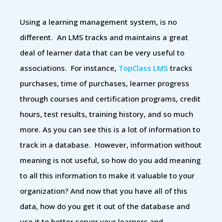
Using a learning management system, is no
different. An LMS tracks and maintains a great
deal of learner data that can be very useful to
associations. For instance,
TopClass LMS
tracks
purchases, time of purchases, learner progress
through courses and certification programs, credit
hours, test results, training history, and so much
more. As you can see this is a lot of information to
track in a database. However, information without
meaning is not useful, so how do you add meaning
to all this information to make it valuable to your
organization? And now that you have all of this
data, how do you get it out of the database and
use it to better server your learners and