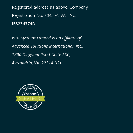
Registered address as above. Company
Registration No. 234574. VAT No.
IE8234574D
WBT Systems Limited is an affiliate of
Advanced Solutions International, Inc.,
1800 Diagonal Road, Suite 600,
Alexandria, VA 22314 USA