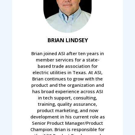
BRIAN LINDSEY
Brian joined ASI after ten years in
member services for a state-
based trade association for
electric utilities in Texas. At ASI,
Brian continues to grow with the
product and the organization and
has broad experience across ASI
in tech support, consulting,
training, quality assurance,
product marketing, and now
development in his current role as
Senior Product Manager/Product
Champion. Brian is responsible for