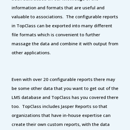
information and formats that are useful and
valuable to associations. The configurable reports
in TopClass can be exported into many different
file formats which is convenient to further
massage the data and combine it with output from
other applications.
Even with over 20 configurable reports there may
be some other data that you want to get out of the
LMS database and TopClass has you covered there
too. TopClass includes Jasper Reports so that
organizations that have in-house expertise can
create their own custom reports, with the data