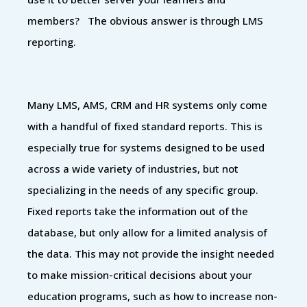
members? The obvious answer is through LMS
reporting.
Many LMS, AMS, CRM and HR systems only come
with a handful of fixed standard reports. This is
especially true for systems designed to be used
across a wide variety of industries, but not
specializing in the needs of any specific group.
Fixed reports take the information out of the
database, but only allow for a limited analysis of
the data. This may not provide the insight needed
to make mission-critical decisions about your
education programs, such as how to increase non-