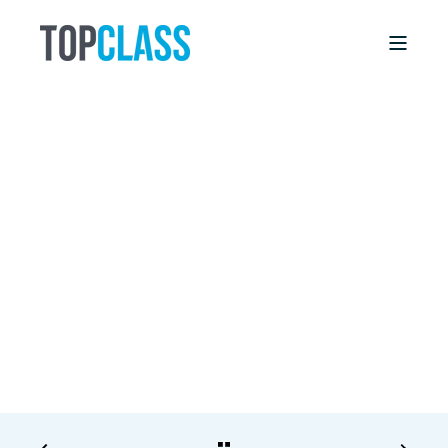
BRIAN LINDSEY
11/30/15, 12:00 AM
3 MIN READ
LMS Reporting: Getting Useful Data from
your LMS