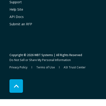
Support
Help Site
API Docs
Submit an RFP
Copyright © 2026 WBT Systems | All Rights Reserved
Do Not Sell or Share My Personal Information
Privacy Policy
Terms of Use
ASI Trust Center