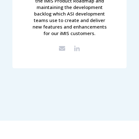
the iMIS Product Roadmap and
maintaining the development
backlog which ASI development
teams use to create and deliver
new features and enhancements
for our iMIS customers.