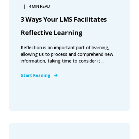
4 MIN READ
3 Ways Your LMS Facilitates
Reflective Learning
Reflection is an important part of learning,
allowing us to process and comprehend new
information, taking time to consider it ...
Start Reading