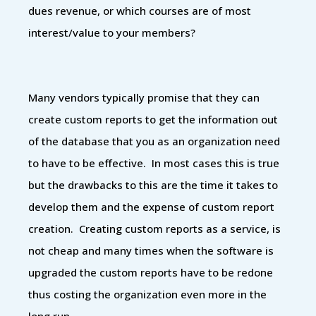
dues revenue, or which courses are of most
interest/value to your members?
Many vendors typically promise that they can
create custom reports to get the information out
of the database that you as an organization need
to have to be effective. In most cases this is true
but the drawbacks to this are the time it takes to
develop them and the expense of custom report
creation. Creating custom reports as a service, is
not cheap and many times when the software is
upgraded the custom reports have to be redone
thus costing the organization even more in the
long run.