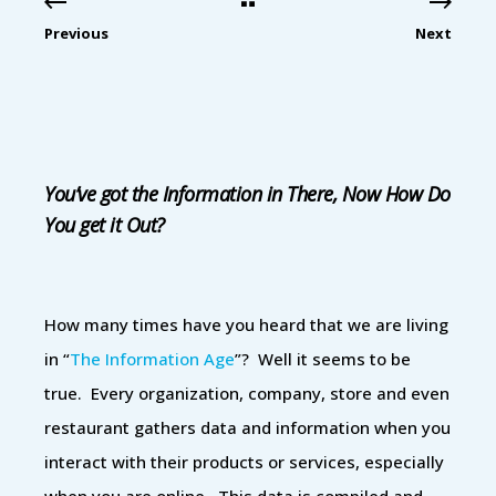
Previous
Next
You’ve got the Information in There, Now How Do
You get it Out?
How many times have you heard that we are living
in “
The Information Age
”? Well it seems to be
true. Every organization, company, store and even
restaurant gathers data and information when you
interact with their products or services, especially
when you are online. This data is compiled and