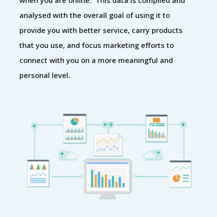
analysed with the overall goal of using it to
provide you with better service, carry products
that you use, and focus marketing efforts to
connect with you on a more meaningful and
personal level.