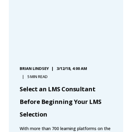
BRIAN LINDSEY
3/12/18, 4:00 AM
5 MIN READ
Select an LMS Consultant
Before Beginning Your LMS
Selection
With more than 700 learning platforms on the