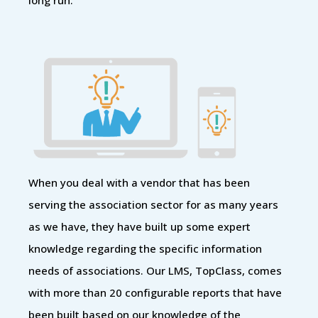
When you deal with a vendor that has been
serving the association sector for as many years
as we have, they have built up some expert
knowledge regarding the specific information
needs of associations. Our LMS, TopClass, comes
with more than 20 configurable reports that have
been built based on our knowledge of the