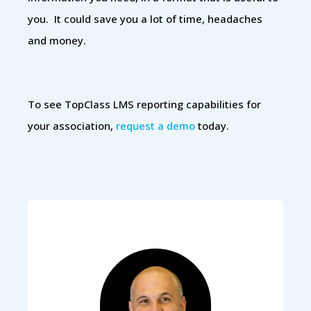
you. It could save you a lot of time, headaches
and money.
To see TopClass LMS reporting capabilities for
your association,
request a demo
today.