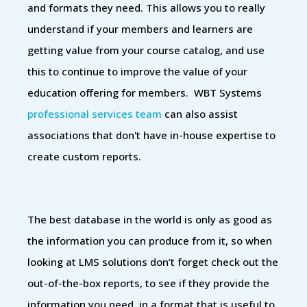
and formats they need. This allows you to really
understand if your members and learners are
getting value from your course catalog, and use
this to continue to improve the value of your
education offering for members. WBT Systems
professional services team
can also assist
associations that don't have in-house expertise to
create custom reports.
The best database in the world is only as good as
the information you can produce from it, so when
looking at LMS solutions don’t forget check out the
out-of-the-box reports, to see if they provide the
information you need, in a format that is useful to