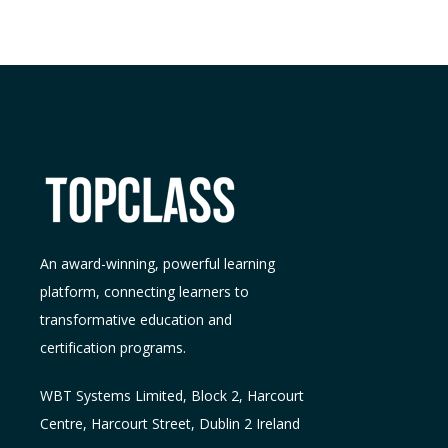
An award-winning, powerful learning
platform, connecting learners to
transformative education and
certification programs.
WBT Systems L
imited
,
Block 2, Harcourt
Centre, Harcourt Street, Dublin 2
Ireland