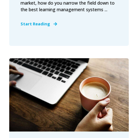
market, how do you narrow the field down to
the best learning management systems ...
Start Reading