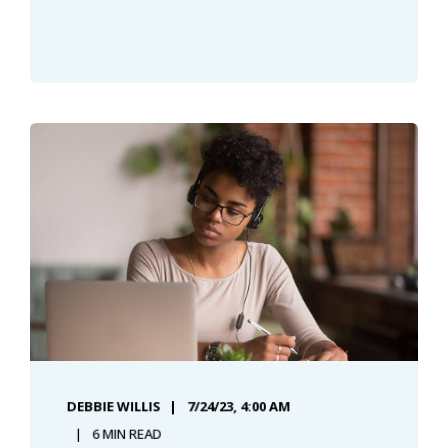
DEBBIE WILLIS
7/24/23, 4:00 AM
6 MIN READ