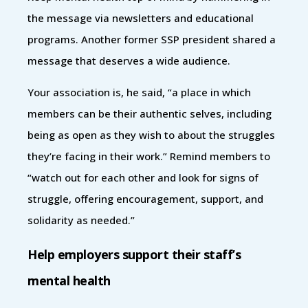
the message via newsletters and educational
programs. Another former SSP president shared a
message that deserves a wide audience.
Your association is, he said, “a place in which
members can be their authentic selves, including
being as open as they wish to about the struggles
they’re facing in their work.” Remind members to
“watch out for each other and look for signs of
struggle, offering encouragement, support, and
solidarity as needed.”
Help employers support their staff’s
mental health