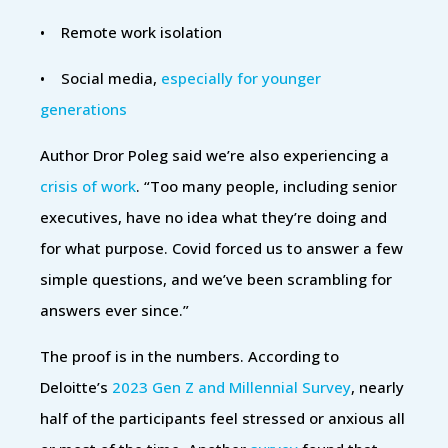
• Remote work isolation
• Social media,
especially for younger
generations
Author Dror Poleg said we’re also experiencing a
crisis of work
. “Too many people, including senior
executives, have no idea what they’re doing and
for what purpose. Covid forced us to answer a few
simple questions, and we’ve been scrambling for
answers ever since.”
The proof is in the numbers. According to
Deloitte’s
2023 Gen Z and Millennial Survey
, nearly
half of the participants feel stressed or anxious all