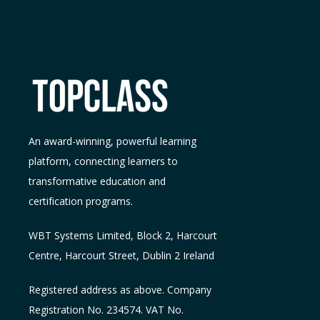
An award-winning, powerful learning
platform, connecting learners to
transformative education and
certification programs.
WBT Systems L
imited
,
Block 2, Harcourt
Centre, Harcourt Street, Dublin 2
Ireland
Registered address as above. Company
Registration No. 234574. VAT No.