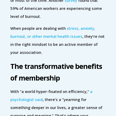
or most of the time. Another
survey
found that
59% of American workers are experiencing some
level of burnout.
When people are dealing with
stress, anxiety,
burnout, or other mental health issues
, they’re not
in the right mindset to be an active member of
your association.
The transformative benefits
of membership
With “a world hyper-fixated on efficiency,”
a
psychologist said
, there’s a “yearning for
something deeper in our lives, a greater sense of
purpose and meaning.” That’s where your