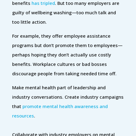
benefits
has tripled
. But too many employers are
guilty of wellbeing washing—too much talk and
too little action.
For example, they offer employee assistance
programs but don’t promote them to employees—
perhaps hoping they don’t actually use costly
benefits. Workplace cultures or bad bosses
discourage people from taking needed time off.
Make mental health part of leadership and
industry conversations. Create industry campaigns
that
promote mental health awareness and
resources
.
Collaborate with industry employers on mental