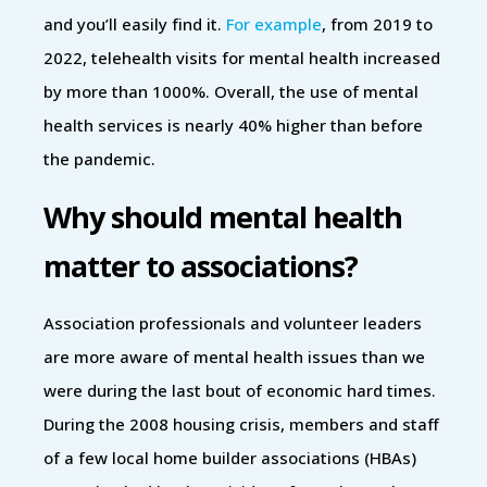
and you’ll easily find it.
For example
, from 2019 to
2022, telehealth visits for mental health increased
by more than 1000%. Overall, the use of mental
health services is nearly 40% higher than before
the pandemic.
Why should mental health
matter to associations?
Association professionals and volunteer leaders
are more aware of mental health issues than we
were during the last bout of economic hard times.
During the 2008 housing crisis, members and staff
of a few local home builder associations (HBAs)