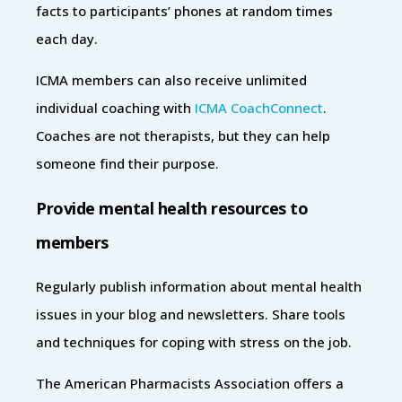
facts to participants’ phones at random times
each day.
ICMA members can also receive unlimited
individual coaching with
ICMA CoachConnect
.
Coaches are not therapists, but they can help
someone find their purpose.
Provide mental health resources to
members
Regularly publish information about mental health
issues in your blog and newsletters. Share tools
and techniques for coping with stress on the job.
The American Pharmacists Association offers a