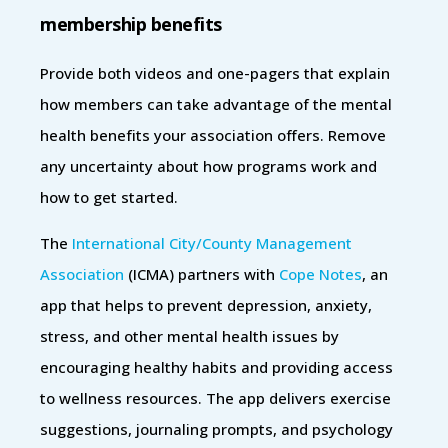
membership benefits
Provide both videos and one-pagers that explain
how members can take advantage of the mental
health benefits your association offers. Remove
any uncertainty about how programs work and
how to get started.
The
International City/County Management
Association
(ICMA) partners with
Cope Notes
, an
app that helps to prevent depression, anxiety,
stress, and other mental health issues by
encouraging healthy habits and providing access
to wellness resources. The app delivers exercise
suggestions, journaling prompts, and psychology