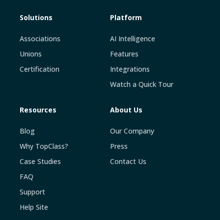
Solutions
Platform
Associations
AI Intelligence
Unions
Features
Certification
Integrations
Watch a Quick Tour
Resources
About Us
Blog
Our Company
Why TopClass?
Press
Case Studies
Contact Us
FAQ
Support
Help Site