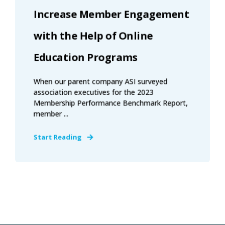
Increase Member Engagement
with the Help of Online
Education Programs
When our parent company ASI surveyed
association executives for the 2023
Membership Performance Benchmark Report,
member ...
Start Reading