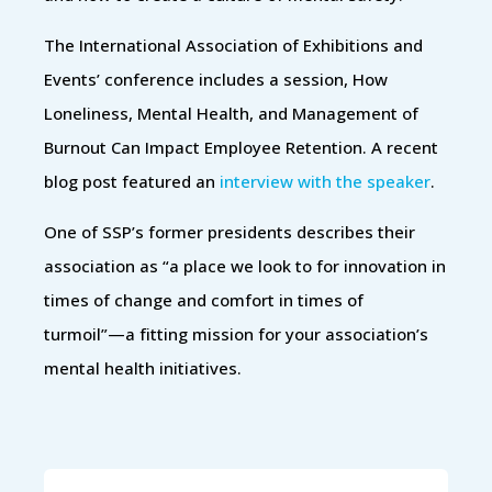
The International Association of Exhibitions and
Events’ conference includes a session, How
Loneliness, Mental Health, and Management of
Burnout Can Impact Employee Retention. A recent
blog post featured an
interview with the speaker
.
One of SSP’s former presidents describes their
association as “a place we look to for innovation in
times of change and comfort in times of
turmoil”—a fitting mission for your association’s
mental health initiatives.