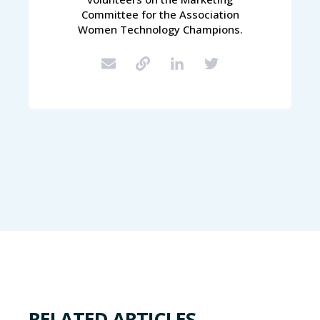
Committee for the Association
Women Technology Champions.
RELATED ARTICLES