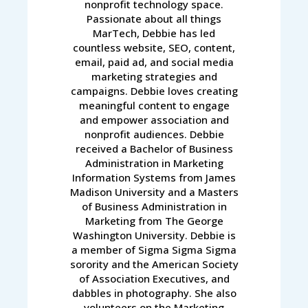
nonprofit technology space.
Passionate about all things
MarTech, Debbie has led
countless website, SEO, content,
email, paid ad, and social media
marketing strategies and
campaigns. Debbie loves creating
meaningful content to engage
and empower association and
nonprofit audiences. Debbie
received a Bachelor of Business
Administration in Marketing
Information Systems from James
Madison University and a Masters
of Business Administration in
Marketing from The George
Washington University. Debbie is
a member of Sigma Sigma Sigma
sorority and the American Society
of Association Executives, and
dabbles in photography. She also
volunteers on the Marketing