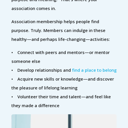
association comes in.
Association membership helps people find
purpose. Truly. Members can indulge in these
healthy—and perhaps life-changing—activities:
• Connect with peers and mentors—or mentor
someone else
• Develop relationships and
find a place to belong
• Acquire new skills or knowledge—and discover
the pleasure of lifelong learning
• Volunteer their time and talent—and feel like
they made a difference