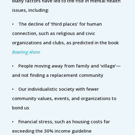
Many factors have led to the rise in mental health
issues, including:
• The decline of ‘third places’ for human
connection, such as religious and civic
organizations and clubs, as predicted in the book
Bowling Alone
• People moving away from family and ‘village’—
and not finding a replacement community
• Our individualistic society with fewer
community values, events, and organizations to
bond us
• Financial stress, such as housing costs far
exceeding the 30% income guideline