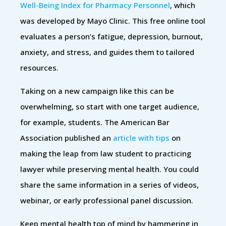
Well-Being Index for Pharmacy Personnel
, which
was developed by Mayo Clinic. This free online tool
evaluates a person’s fatigue, depression, burnout,
anxiety, and stress, and guides them to tailored
resources.
Taking on a new campaign like this can be
overwhelming, so start with one target audience,
for example, students. The American Bar
Association published an
article with tips
on
making the leap from law student to practicing
lawyer while preserving mental health. You could
share the same information in a series of videos,
webinar, or early professional panel discussion.
Keep mental health top of mind by hammering in