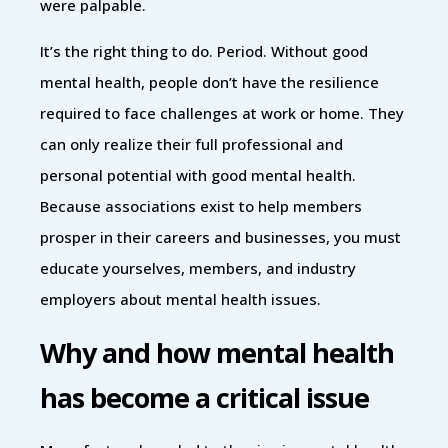
were palpable.
It’s the right thing to do. Period. Without good
mental health, people don’t have the resilience
required to face challenges at work or home. They
can only realize their full professional and
personal potential with good mental health.
Because associations exist to help members
prosper in their careers and businesses, you must
educate yourselves, members, and industry
employers about mental health issues.
Why and how mental health
has become a critical issue