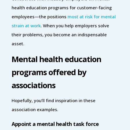
health education programs for customer-facing
employees—the positions
most at risk for mental
strain at work
. When you help employers solve
their problems, you become an indispensable
asset.
Mental health education
programs offered by
associations
Hopefully, you’ll find inspiration in these
association examples.
Appoint a mental health task force