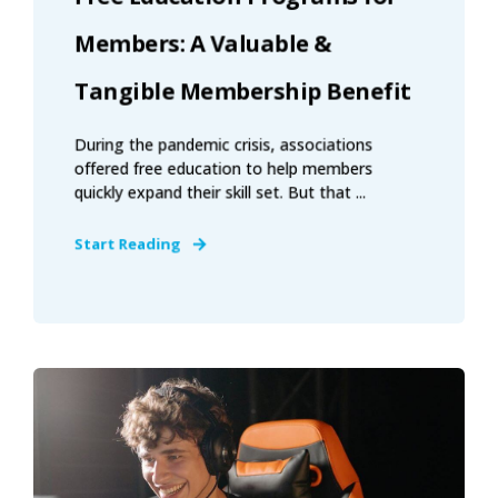
Members: A Valuable &
Tangible Membership Benefit
During the pandemic crisis, associations
offered free education to help members
quickly expand their skill set. But that ...
Start Reading