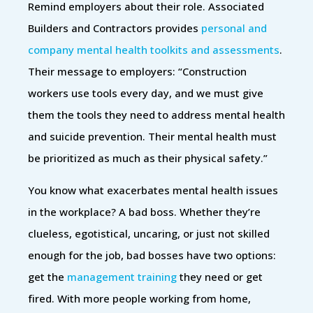
Remind employers about their role. Associated
Builders and Contractors provides
personal and
company mental health toolkits and assessments
.
Their message to employers: “Construction
workers use tools every day, and we must give
them the tools they need to address mental health
and suicide prevention. Their mental health must
be prioritized as much as their physical safety.”
You know what exacerbates mental health issues
in the workplace? A bad boss. Whether they’re
clueless, egotistical, uncaring, or just not skilled
enough for the job, bad bosses have two options:
get the
management training
they need or get
fired. With more people working from home,