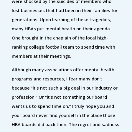
were shocked by the suicides of members who
lost businesses that had been in their families for
generations. Upon learning of these tragedies,
many HBAs put mental health on their agenda.
One brought in the chaplain of the local high-
ranking college football team to spend time with
members at their meetings.
Although many associations offer mental health
programs and resources, I fear many don’t
because “it’s not such a big deal in our industry or
profession.” Or “it’s not something our board
wants us to spend time on.” I truly hope you and
your board never find yourself in the place those
HBA boards did back then. The regret and sadness