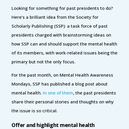
Looking for something for past presidents to do?
Here’s a brilliant idea from the Society for
Scholarly Publishing (SSP): a task force of past
presidents charged with brainstorming ideas on
how SSP can and should support the mental health
of its members, with work-related issues being the
primary but not the only focus.
For the past month, on Mental Health Awareness
Mondays, SSP has published a blog post about
mental health.
In one of them
, the past presidents
share their personal stories and thoughts on why
the issue is so critical.
Offer and highlight mental health