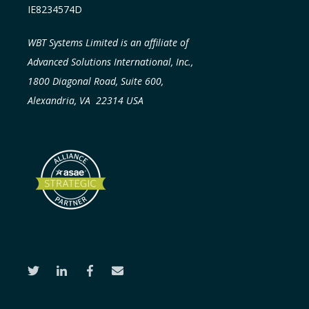
IE8234574D
WBT Systems Limited is an affiliate of
Advanced Solutions International, Inc.,
1800 Diagonal Road, Suite 600,
Alexandria, VA 22314 USA