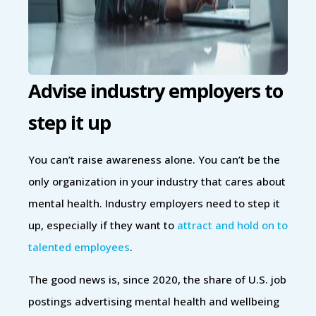
Advise industry employers to
step it up
You can’t raise awareness alone. You can’t be the
only organization in your industry that cares about
mental health. Industry employers need to step it
up, especially if they want to
attract and hold on to
talented employees
.
The good news is, since 2020, the share of U.S. job
postings advertising mental health and wellbeing