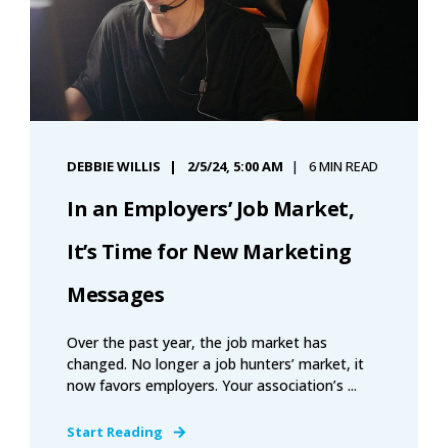
DEBBIE WILLIS
2/5/24, 5:00 AM
6 MIN READ
In an Employers’ Job Market,
It’s Time for New Marketing
Messages
Over the past year, the job market has
changed. No longer a job hunters’ market, it
now favors employers. Your association’s ...
Start Reading