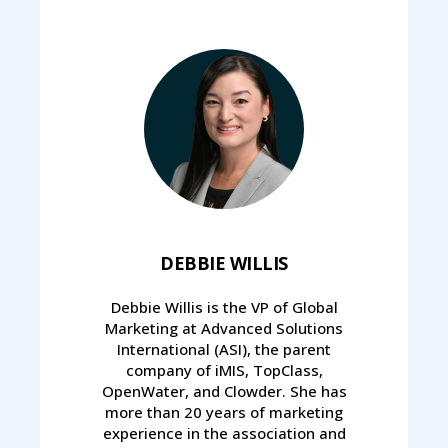
DEBBIE WILLIS
Debbie Willis is the VP of Global
Marketing at Advanced Solutions
International (ASI), the parent
company of iMIS, TopClass,
OpenWater, and Clowder. She has
more than 20 years of marketing
experience in the association and