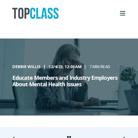
DEBBIE WILLIS
12/4/23, 12:00 AM
7 MIN READ
Educate Members and Industry Employers
About Mental Health Issues