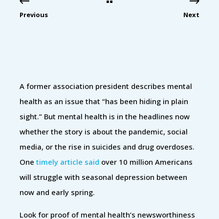
Previous
Next
A former association president describes mental
health as an issue that “has been hiding in plain
sight.” But mental health is in the headlines now
whether the story is about the pandemic, social
media, or the rise in suicides and drug overdoses.
One
timely article said
over 10 million Americans
will struggle with seasonal depression between
now and early spring.
Look for proof of mental health’s newsworthiness