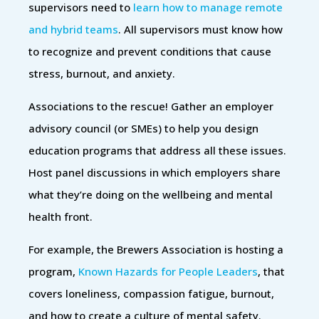
supervisors need to
learn how to manage remote
and hybrid teams
. All supervisors must know how
to recognize and prevent conditions that cause
stress, burnout, and anxiety.
Associations to the rescue! Gather an employer
advisory council (or SMEs) to help you design
education programs that address all these issues.
Host panel discussions in which employers share
what they’re doing on the wellbeing and mental
health front.
For example, the Brewers Association is hosting a
program,
Known Hazards for People Leaders
, that
covers loneliness, compassion fatigue, burnout,
and how to create a culture of mental safety.