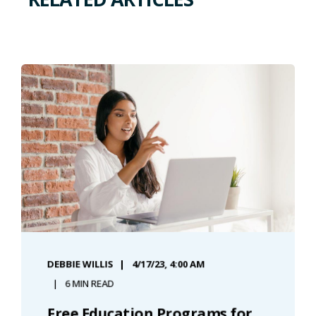
DEBBIE WILLIS
4/17/23, 4:00 AM
6 MIN READ
Free Education Programs for