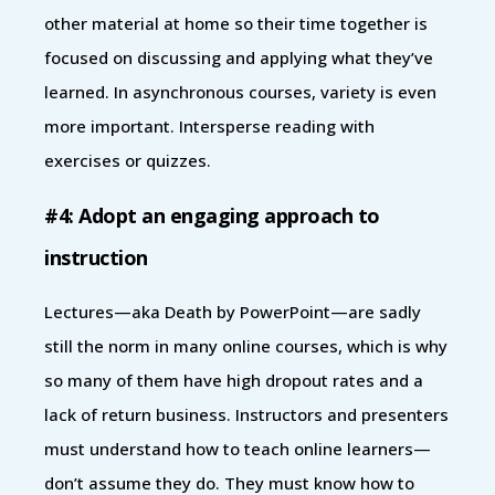
other material at home so their time together is
focused on discussing and applying what they’ve
learned. In asynchronous courses, variety is even
more important. Intersperse reading with
exercises or quizzes.
#4: Adopt an engaging approach to
instruction
Lectures—aka Death by PowerPoint—are sadly
still the norm in many online courses, which is why
so many of them have high dropout rates and a
lack of return business. Instructors and presenters
must understand how to teach online learners—
don’t assume they do. They must know how to