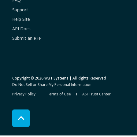
FAQ
Support
Help Site
API Docs
Submit an RFP
Copyright © 2026 WBT Systems | All Rights Reserved
Do Not Sell or Share My Personal Information
Privacy Policy
Terms of Use
ASI Trust Center