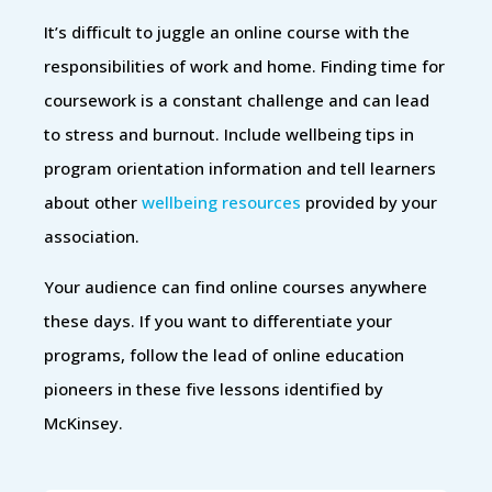
It’s difficult to juggle an online course with the
responsibilities of work and home. Finding time for
coursework is a constant challenge and can lead
to stress and burnout. Include wellbeing tips in
program orientation information and tell learners
about other
wellbeing resources
provided by your
association.
Your audience can find online courses anywhere
these days. If you want to differentiate your
programs, follow the lead of online education
pioneers in these five lessons identified by
McKinsey.