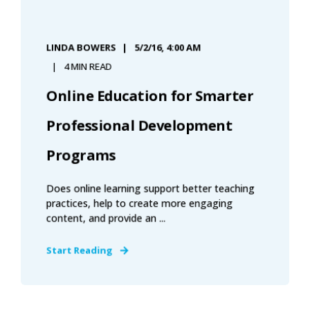
LINDA BOWERS
5/2/16, 4:00 AM
4 MIN READ
Online Education for Smarter
Professional Development
Programs
Does online learning support better teaching
practices, help to create more engaging
content, and provide an ...
Start Reading