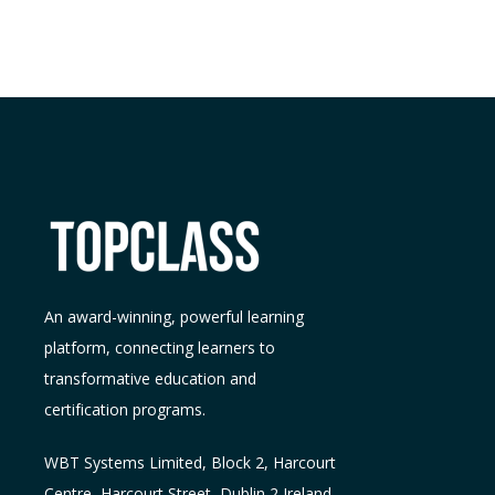
An award-winning, powerful learning
platform, connecting learners to
transformative education and
certification programs.
WBT Systems L
imited
,
Block 2, Harcourt
Centre, Harcourt Street, Dublin 2
Ireland