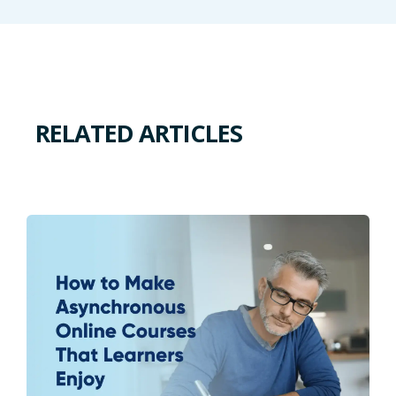
RELATED ARTICLES