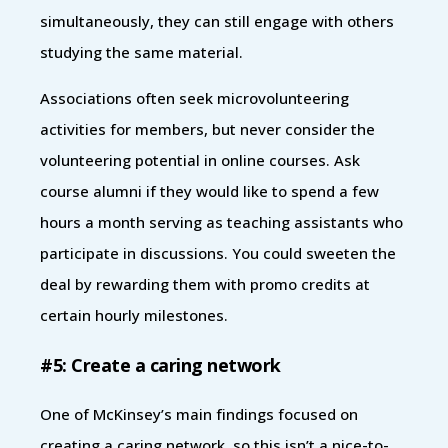
simultaneously, they can still engage with others
studying the same material.
Associations often seek microvolunteering
activities for members, but never consider the
volunteering potential in online courses. Ask
course alumni if they would like to spend a few
hours a month serving as teaching assistants who
participate in discussions. You could sweeten the
deal by rewarding them with promo credits at
certain hourly milestones.
#5: Create a caring network
One of McKinsey’s main findings focused on
creating a caring network, so this isn’t a nice-to-