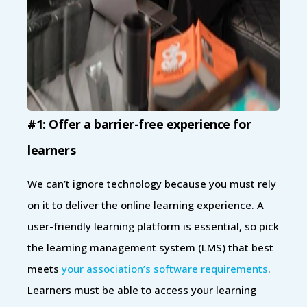
#1: Offer a barrier-free experience for
learners
We can’t ignore technology because you must rely
on it to deliver the online learning experience. A
user-friendly learning platform is essential, so pick
the learning management system (LMS) that best
meets
your association’s software requirements
.
Learners must be able to access your learning