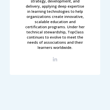
strategy, development, and
delivery, applying deep expertise
in learning technologies to help
organizations create innovative,
scalable education and
certification programs. Under her
technical stewardship, TopClass
continues to evolve to meet the
needs of associations and their
learners worldwide.