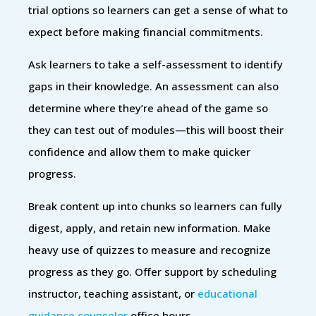
trial options so learners can get a sense of what to
expect before making financial commitments.
Ask learners to take a self-assessment to identify
gaps in their knowledge. An assessment can also
determine where they’re ahead of the game so
they can test out of modules—this will boost their
confidence and allow them to make quicker
progress.
Break content up into chunks so learners can fully
digest, apply, and retain new information. Make
heavy use of quizzes to measure and recognize
progress as they go. Offer support by scheduling
instructor, teaching assistant, or
educational
guidance counselor
office hours.