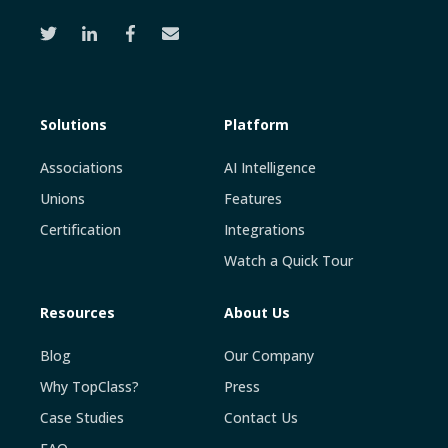
Solutions
Platform
Associations
AI Intelligence
Unions
Features
Certification
Integrations
Watch a Quick Tour
Resources
About Us
Blog
Our Company
Why TopClass?
Press
Case Studies
Contact Us