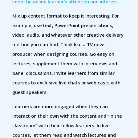
keep the online learner’s attention and interest
.
Mix up content format to keep it interesting. For
example, use text, PowerPoint presentations,
video, audio, and whatever other creative delivery
method you can find. Think like a TV news
producer when designing courses. Go easy on
lectures; supplement them with interviews and
panel discussions. Invite learners from similar
courses to exclusive live chats or web casts with
guest speakers.
Learners are more engaged when they can
interact on their own with the content and “in the
classroom” with their fellow learners. In live
courses, let them read and watch lectures and