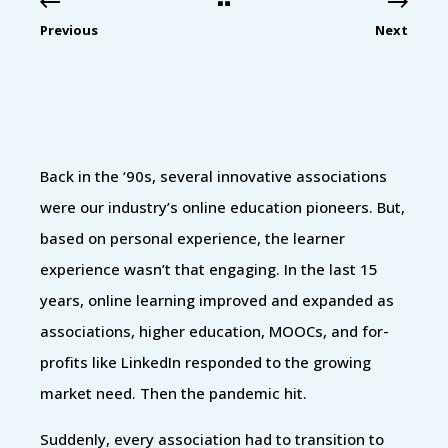
Previous
Next
Back in the ‘90s, several innovative associations
were our industry’s online education pioneers. But,
based on personal experience, the learner
experience wasn’t that engaging. In the last 15
years, online learning improved and expanded as
associations, higher education, MOOCs, and for-
profits like LinkedIn responded to the growing
market need. Then the pandemic hit.
Suddenly, every association had to transition to