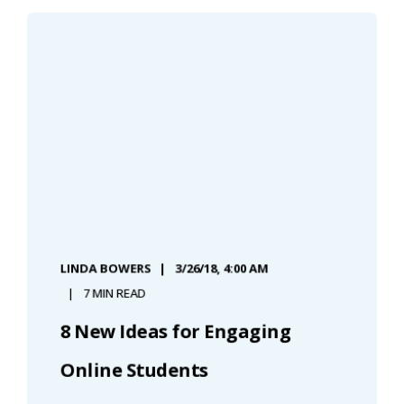
LINDA BOWERS
3/26/18, 4:00 AM
7 MIN READ
8 New Ideas for Engaging
Online Students