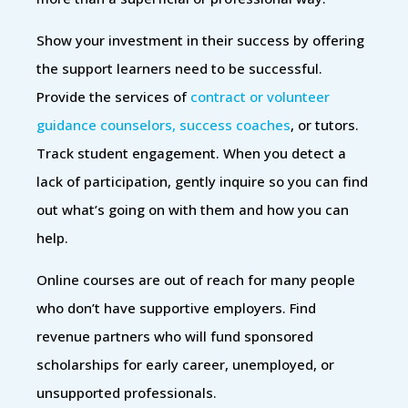
Show your investment in their success by offering
the support learners need to be successful.
Provide the services of
contract or volunteer
guidance counselors, success coaches
, or tutors.
Track student engagement. When you detect a
lack of participation, gently inquire so you can find
out what’s going on with them and how you can
help.
Online courses are out of reach for many people
who don’t have supportive employers. Find
revenue partners who will fund sponsored
scholarships for early career, unemployed, or
unsupported professionals.