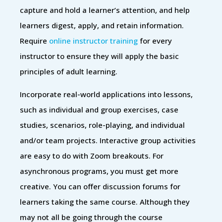
capture and hold a learner’s attention, and help
learners digest, apply, and retain information.
Require
online instructor training
for every
instructor to ensure they will apply the basic
principles of adult learning.
Incorporate real-world applications into lessons,
such as individual and group exercises, case
studies, scenarios, role-playing, and individual
and/or team projects. Interactive group activities
are easy to do with Zoom breakouts. For
asynchronous programs, you must get more
creative. You can offer discussion forums for
learners taking the same course. Although they
may not all be going through the course