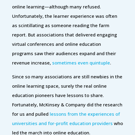
online learning—although many refused.
Unfortunately, the learner experience was often
as scintillating as someone reading the farm
report. But associations that delivered engaging
virtual conferences and online education
programs saw their audiences expand and their
revenue increase,
sometimes even quintuple
.
Since so many associations are still newbies in the
online learning space, surely the real online
education pioneers have lessons to share.
Fortunately, McKinsey & Company did the research
for us and pulled
lessons from the experiences of
universities and for-profit education providers
who
led the march into online education.