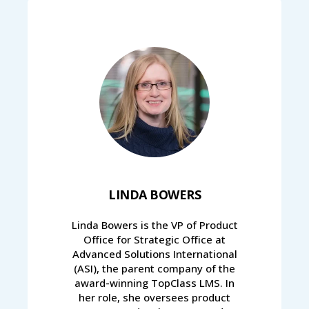
LINDA BOWERS
Linda Bowers is the VP of Product
Office for Strategic Office at
Advanced Solutions International
(ASI), the parent company of the
award-winning TopClass LMS. In
her role, she oversees product