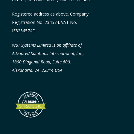
Registered address as above. Company
Registration No. 234574. VAT No.
IE8234574D
WBT Systems Limited is an affiliate of
Advanced Solutions International, Inc.,
1800 Diagonal Road, Suite 600,
Alexandria, VA 22314 USA