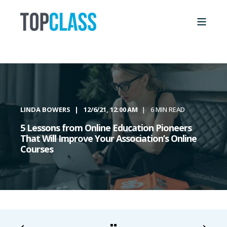
LINDA BOWERS
12/6/21, 12:00 AM
6 MIN READ
5 Lessons from Online Education Pioneers
That Will Improve Your Association’s Online
Courses