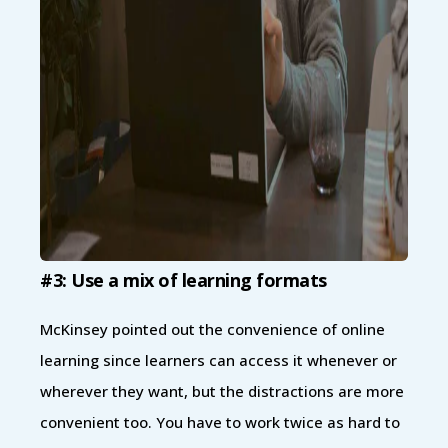
#3: Use a mix of learning formats
McKinsey pointed out the convenience of online
learning since learners can access it whenever or
wherever they want, but the distractions are more
convenient too. You have to work twice as hard to