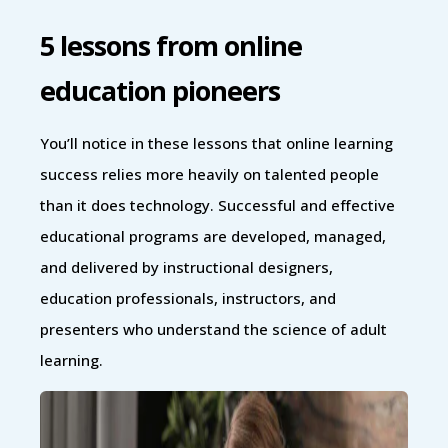
5 lessons from online
education pioneers
You’ll notice in these lessons that online learning
success relies more heavily on talented people
than it does technology. Successful and effective
educational programs are developed, managed,
and delivered by instructional designers,
education professionals, instructors, and
presenters who understand the science of adult
learning.