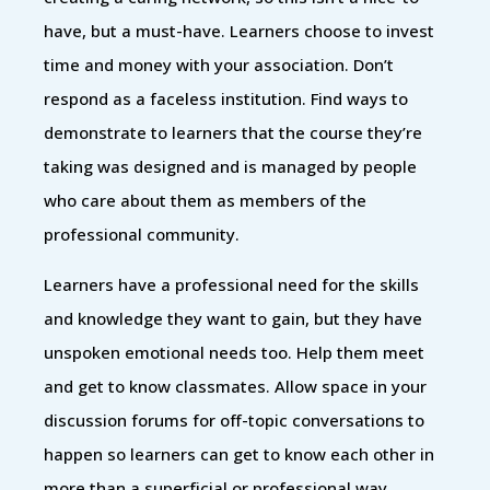
have, but a must-have. Learners choose to invest
time and money with your association. Don’t
respond as a faceless institution. Find ways to
demonstrate to learners that the course they’re
taking was designed and is managed by people
who care about them as members of the
professional community.
Learners have a professional need for the skills
and knowledge they want to gain, but they have
unspoken emotional needs too. Help them meet
and get to know classmates. Allow space in your
discussion forums for off-topic conversations to
happen so learners can get to know each other in
more than a superficial or professional way.