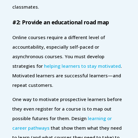
classmates.
#2: Provide an educational road map
Online courses require a different level of
accountability, especially self-paced or
asynchronous courses. You must develop
strategies for
helping learners to stay motivated
.
Motivated learners are successful learners—and
repeat customers.
One way to motivate prospective learners before
they even register for a course is to map out
possible futures for them. Design
learning or
career pathways
that show them what they need
to learn (and what courses they need to take) to