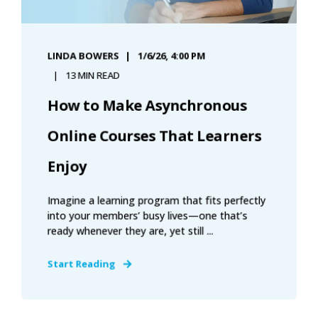
LINDA BOWERS
1/6/26, 4:00 PM
13 MIN READ
How to Make Asynchronous
Online Courses That Learners
Enjoy
Imagine a learning program that fits perfectly
into your members’ busy lives—one that’s
ready whenever they are, yet still ...
Start Reading