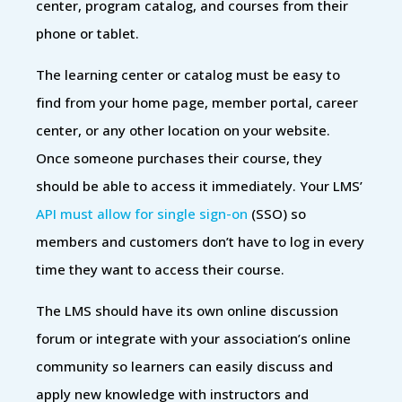
center, program catalog, and courses from their
phone or tablet.
The learning center or catalog must be easy to
find from your home page, member portal, career
center, or any other location on your website.
Once someone purchases their course, they
should be able to access it immediately. Your LMS’
API must allow for single sign-on
(SSO) so
members and customers don’t have to log in every
time they want to access their course.
The LMS should have its own online discussion
forum or integrate with your association’s online
community so learners can easily discuss and
apply new knowledge with instructors and