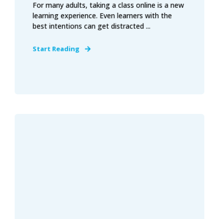
For many adults, taking a class online is a new
learning experience. Even learners with the
best intentions can get distracted ...
Start Reading