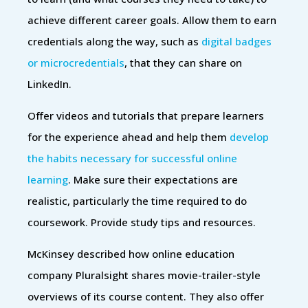
achieve different career goals. Allow them to earn
credentials along the way, such as
digital badges
or microcredentials
, that they can share on
LinkedIn.
Offer videos and tutorials that prepare learners
for the experience ahead and help them
develop
the habits necessary for successful online
learning
. Make sure their expectations are
realistic, particularly the time required to do
coursework. Provide study tips and resources.
McKinsey described how online education
company Pluralsight shares movie-trailer-style
overviews of its course content. They also offer