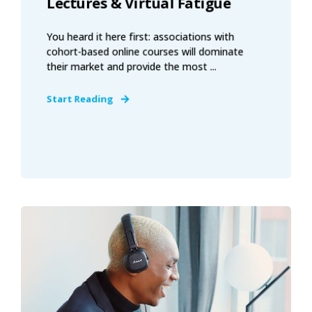
Lectures & Virtual Fatigue
You heard it here first: associations with
cohort-based online courses will dominate
their market and provide the most ...
Start Reading