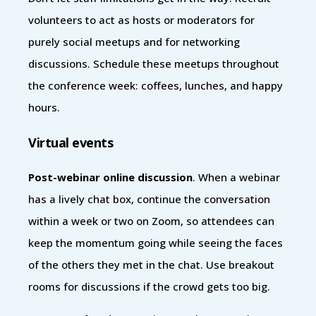
volunteers to act as hosts or moderators for
purely social meetups and for networking
discussions. Schedule these meetups throughout
the conference week: coffees, lunches, and happy
hours.
Virtual events
Post-webinar online discussion
. When a webinar
has a lively chat box, continue the conversation
within a week or two on Zoom, so attendees can
keep the momentum going while seeing the faces
of the others they met in the chat. Use breakout
rooms for discussions if the crowd gets too big.