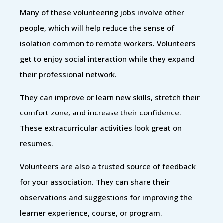
Many of these volunteering jobs involve other
people, which will help reduce the sense of
isolation common to remote workers. Volunteers
get to enjoy social interaction while they expand
their professional network.
They can improve or learn new skills, stretch their
comfort zone, and increase their confidence.
These extracurricular activities look great on
resumes.
Volunteers are also a trusted source of feedback
for your association. They can share their
observations and suggestions for improving the
learner experience, course, or program.