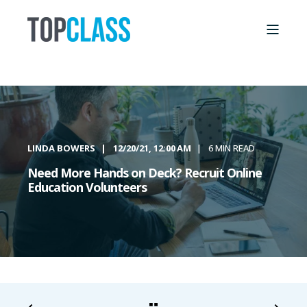
LINDA BOWERS
12/20/21, 12:00 AM
6 MIN READ
Need More Hands on Deck? Recruit Online
Education Volunteers