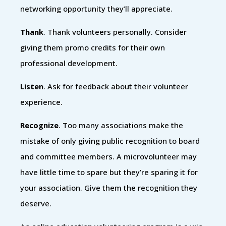
networking opportunity they’ll appreciate.
Thank
. Thank volunteers personally. Consider
giving them promo credits for their own
professional development.
Listen
. Ask for feedback about their volunteer
experience.
Recognize
. Too many associations make the
mistake of only giving public recognition to board
and committee members. A microvolunteer may
have little time to spare but they’re sparing it for
your association. Give them the recognition they
deserve.