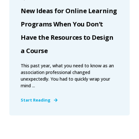
New Ideas for Online Learning
Programs When You Don’t
Have the Resources to Design
a Course
This past year, what you need to know as an
association professional changed
unexpectedly. You had to quickly wrap your
mind ...
Start Reading