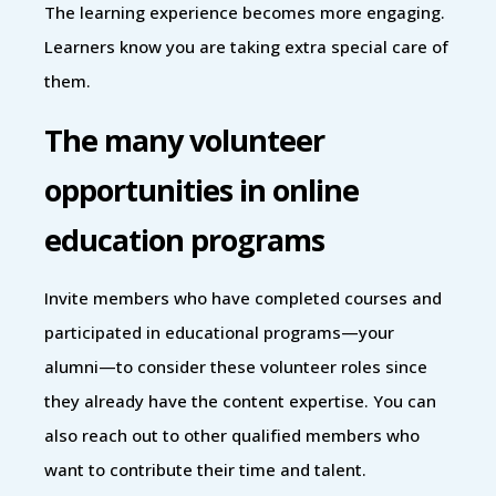
The learning experience becomes more engaging.
Learners know you are taking extra special care of
them.
The many volunteer
opportunities in online
education programs
Invite members who have completed courses and
participated in educational programs—your
alumni—to consider these volunteer roles since
they already have the content expertise. You can
also reach out to other qualified members who
want to contribute their time and talent.