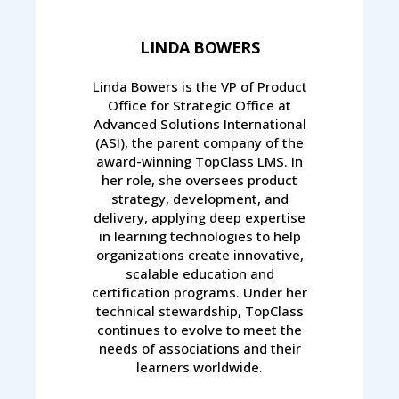
LINDA BOWERS
Linda Bowers is the VP of Product
Office for Strategic Office at
Advanced Solutions International
(ASI), the parent company of the
award-winning TopClass LMS. In
her role, she oversees product
strategy, development, and
delivery, applying deep expertise
in learning technologies to help
organizations create innovative,
scalable education and
certification programs. Under her
technical stewardship, TopClass
continues to evolve to meet the
needs of associations and their
learners worldwide.