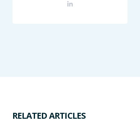
RELATED ARTICLES