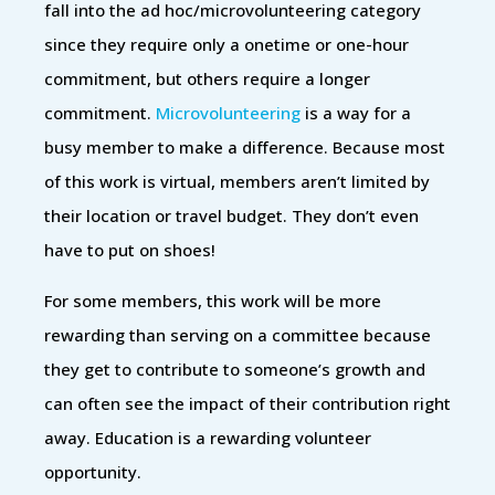
fall into the ad hoc/microvolunteering category
since they require only a onetime or one-hour
commitment, but others require a longer
commitment.
Microvolunteering
is a way for a
busy member to make a difference. Because most
of this work is virtual, members aren’t limited by
their location or travel budget. They don’t even
have to put on shoes!
For some members, this work will be more
rewarding than serving on a committee because
they get to contribute to someone’s growth and
can often see the impact of their contribution right
away. Education is a rewarding volunteer
opportunity.