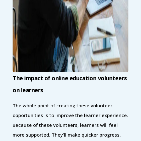
The impact of online education volunteers
on learners
The whole point of creating these volunteer
opportunities is to improve the learner experience.
Because of these volunteers, learners will feel
more supported. They’ll make quicker progress.