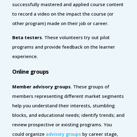
successfully mastered and applied course content
to record a video on the impact the course (or
other program) made on their job or career.
Beta testers
. These volunteers try out pilot
programs and provide feedback on the learner
experience.
Online groups
Member advisory groups
. These groups of
members representing different market segments
help you understand their interests, stumbling
blocks, and educational needs; identify trends; and
review prospective or existing programs. You
could organize
advisory groups
by career stage,