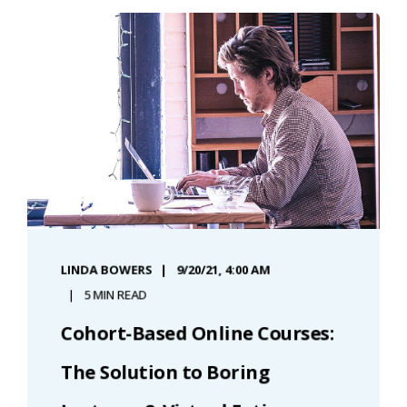
LINDA BOWERS
9/20/21, 4:00 AM
5 MIN READ
Cohort-Based Online Courses:
The Solution to Boring