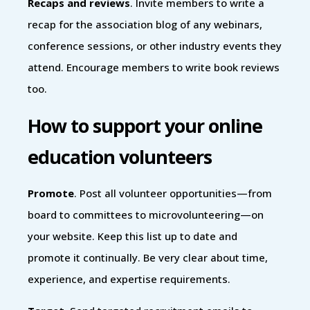
Recaps and reviews
. Invite members to write a
recap for the association blog of any webinars,
conference sessions, or other industry events they
attend. Encourage members to write book reviews
too.
How to support your online
education volunteers
Promote
. Post all volunteer opportunities—from
board to committees to microvolunteering—on
your website. Keep this list up to date and
promote it continually. Be very clear about time,
experience, and expertise requirements.