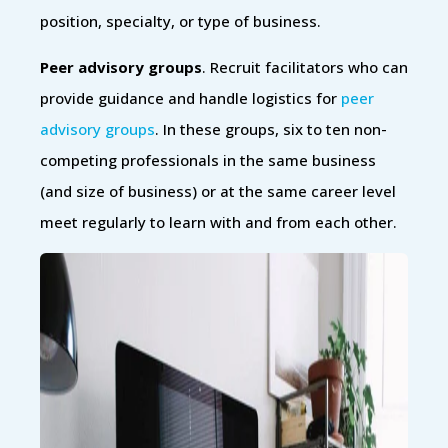
position, specialty, or type of business.
Peer advisory groups
. Recruit facilitators who can
provide guidance and handle logistics for
peer
advisory groups
. In these groups, six to ten non-
competing professionals in the same business
(and size of business) or at the same career level
meet regularly to learn with and from each other.