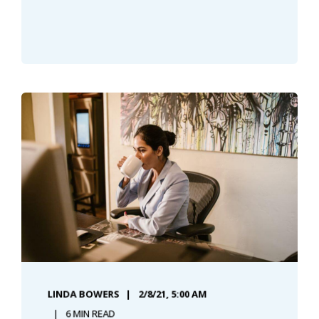
LINDA BOWERS
2/8/21, 5:00 AM
6 MIN READ