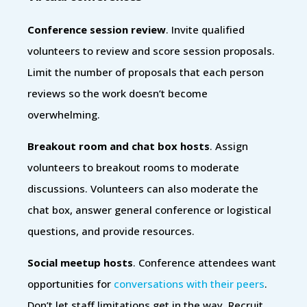
Conference session review
. Invite qualified
volunteers to review and score session proposals.
Limit the number of proposals that each person
reviews so the work doesn’t become
overwhelming.
Breakout room and chat box hosts
. Assign
volunteers to breakout rooms to moderate
discussions. Volunteers can also moderate the
chat box, answer general conference or logistical
questions, and provide resources.
Social meetup hosts
. Conference attendees want
opportunities for
conversations with their peers
.
Don’t let staff limitations get in the way. Recruit