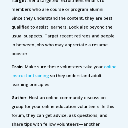
Target
. Send targeted recruitment emails to
members who are course or program alumni.
Since they understand the content, they are best
qualified to assist learners. Look also beyond the
usual suspects. Target recent retirees and people
in between jobs who may appreciate a resume
booster.
Train
. Make sure these volunteers take your
online
instructor training
so they understand adult
learning principles.
Gather
. Host an online community discussion
group for your online education volunteers. In this
forum, they can get advice, ask questions, and
share tips with fellow volunteers—another