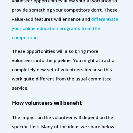
volunteer opportunities allow your association to
provide something your competitors don’t. These
value-add features will enhance and
differentiate
your online education programs from the
competition
.
These opportunities will also bring more
volunteers into the pipeline. You might attract a
completely new set of volunteers because this
work quite different from the usual committee
service.
How volunteers will benefit
The impact on the volunteer will depend on the
specific task. Many of the ideas we share below