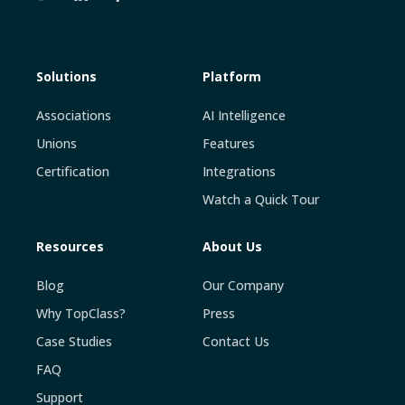
Solutions
Platform
Associations
AI Intelligence
Unions
Features
Certification
Integrations
Watch a Quick Tour
Resources
About Us
Blog
Our Company
Why TopClass?
Press
Case Studies
Contact Us
FAQ
Support