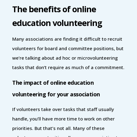
The benefits of online
education volunteering
Many associations are finding it difficult to recruit
volunteers for board and committee positions, but
we’re talking about ad hoc or microvolunteering
tasks that don’t require as much of a commitment.
The impact of online education
volunteering for your association
If volunteers take over tasks that staff usually
handle, you’ll have more time to work on other
priorities. But that’s not all. Many of these