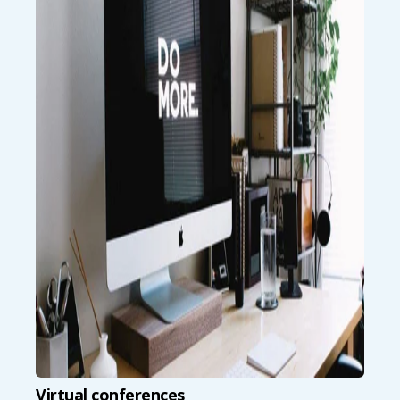
Virtual conferences