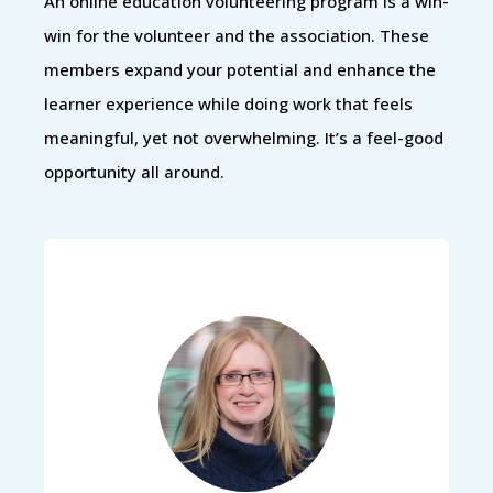
An online education volunteering program is a win-
win for the volunteer and the association. These
members expand your potential and enhance the
learner experience while doing work that feels
meaningful, yet not overwhelming. It’s a feel-good
opportunity all around.