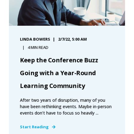
LINDA BOWERS
2/7/22, 5:00 AM
4 MIN READ
Keep the Conference Buzz
Going with a Year-Round
Learning Community
After two years of disruption, many of you
have been rethinking events. Maybe in-person
events don’t have to focus so heavily ...
Start Reading