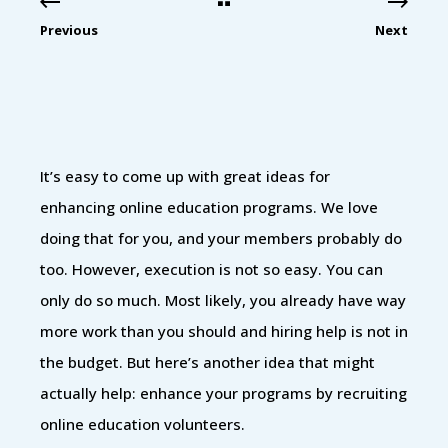
Previous
Next
It’s easy to come up with great ideas for
enhancing online education programs. We love
doing that for you, and your members probably do
too. However, execution is not so easy. You can
only do so much. Most likely, you already have way
more work than you should and hiring help is not in
the budget. But here’s another idea that might
actually help: enhance your programs by recruiting
online education volunteers.