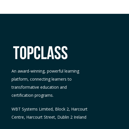
An award-winning, powerful learning
platform, connecting learners to
transformative education and
certification programs.
WBT Systems L
imited
,
Block 2, Harcourt
Centre, Harcourt Street, Dublin 2
Ireland