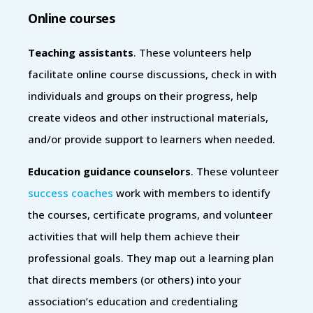
Online courses
Teaching assistants
. These volunteers help
facilitate online course discussions, check in with
individuals and groups on their progress, help
create videos and other instructional materials,
and/or provide support to learners when needed.
Education guidance counselors
. These volunteer
success coaches
work with members to identify
the courses, certificate programs, and volunteer
activities that will help them achieve their
professional goals. They map out a learning plan
that directs members (or others) into your
association’s education and credentialing