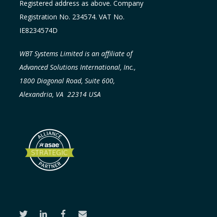
Registered address as above. Company
Registration No. 234574. VAT No.
IE8234574D
WBT Systems Limited is an affiliate of
Advanced Solutions International, Inc.,
1800 Diagonal Road, Suite 600,
Alexandria, VA 22314 USA