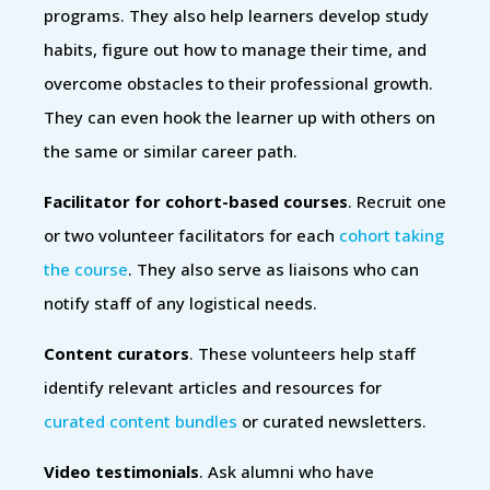
programs. They also help learners develop study
habits, figure out how to manage their time, and
overcome obstacles to their professional growth.
They can even hook the learner up with others on
the same or similar career path.
Facilitator for cohort-based courses
. Recruit one
or two volunteer facilitators for each
cohort taking
the course
. They also serve as liaisons who can
notify staff of any logistical needs.
Content curators
. These volunteers help staff
identify relevant articles and resources for
curated content bundles
or curated newsletters.
Video testimonials
. Ask alumni who have