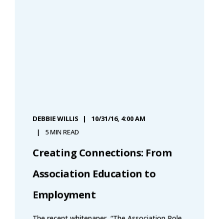
DEBBIE WILLIS
10/31/16, 4:00 AM
5 MIN READ
Creating Connections: From
Association Education to
Employment
The recent whitepaper, “The Association Role