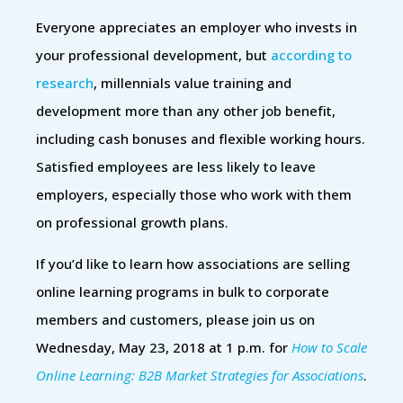
Everyone appreciates an employer who invests in
your professional development, but
according to
research
, millennials value training and
development more than any other job benefit,
including cash bonuses and flexible working hours.
Satisfied employees are less likely to leave
employers, especially those who work with them
on professional growth plans.
If you’d like to learn how associations are selling
online learning programs in bulk to corporate
members and customers, please join us on
Wednesday, May 23, 2018 at 1 p.m. for
How to Scale
Online Learning: B2B Market Strategies for Associations
.