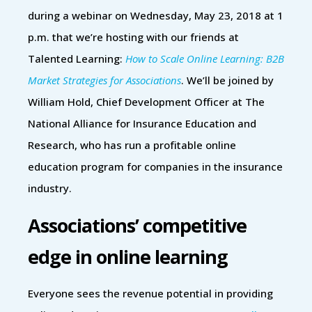
during a webinar on Wednesday, May 23, 2018 at 1
p.m. that we’re hosting with our friends at
Talented Learning:
How to Scale Online Learning: B2B
Market Strategies for Associations
. We’ll be joined by
William Hold, Chief Development Officer at The
National Alliance for Insurance Education and
Research, who has run a profitable online
education program for companies in the insurance
industry.
Associations’ competitive
edge in online learning
Everyone sees the revenue potential in providing