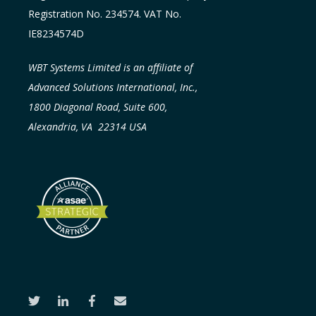
Registration No. 234574. VAT No.
IE8234574D
WBT Systems Limited is an affiliate of
Advanced Solutions International, Inc.,
1800 Diagonal Road, Suite 600,
Alexandria, VA 22314 USA