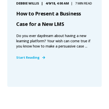
DEBBIE WILLIS
4/9/18, 4:00 AM
7 MIN READ
How to Present a Business
Case for a New LMS
Do you ever daydream about having a new
learning platform? Your wish can come true if
you know how to make a persuasive case ...
Start Reading