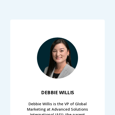
DEBBIE WILLIS
Debbie Willis is the VP of Global
Marketing at Advanced Solutions
International (ASI), the parent