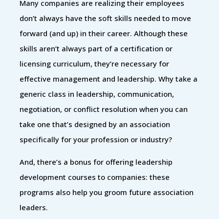
Many companies are realizing their employees
don’t always have the soft skills needed to move
forward (and up) in their career. Although these
skills aren’t always part of a certification or
licensing curriculum, they’re necessary for
effective management and leadership. Why take a
generic class in leadership, communication,
negotiation, or conflict resolution when you can
take one that’s designed by an association
specifically for your profession or industry?
And, there’s a bonus for offering leadership
development courses to companies: these
programs also help you groom future association
leaders.