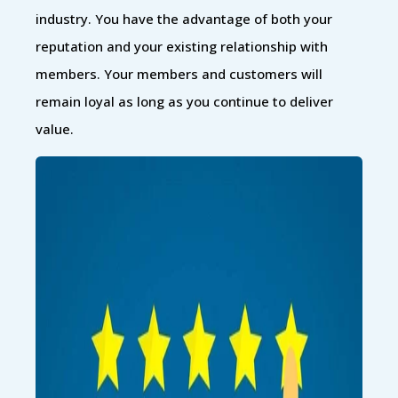
industry. You have the advantage of both your
reputation and your existing relationship with
members. Your members and customers will
remain loyal as long as you continue to deliver
value.