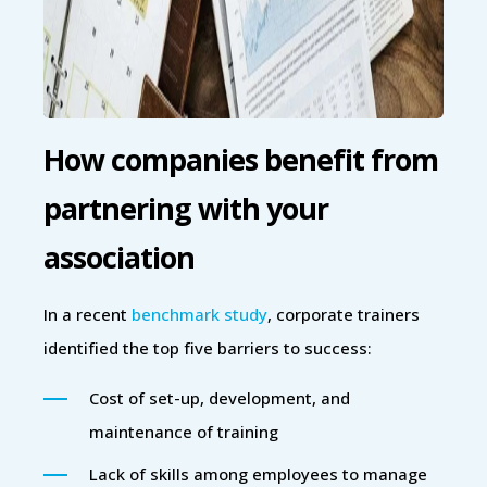
How companies benefit from
partnering with your
association
In a recent
benchmark study
, corporate trainers
identified the top five barriers to success:
Cost of set-up, development, and
maintenance of training
Lack of skills among employees to manage