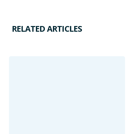
RELATED ARTICLES