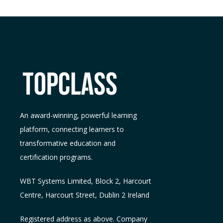
An award-winning, powerful learning
platform, connecting learners to
transformative education and
certification programs.
WBT Systems L
imited
,
Block 2, Harcourt
Centre, Harcourt Street, Dublin 2
Ireland
Registered address as above. Company