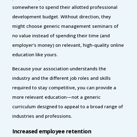
somewhere to spend their allotted professional
development budget. Without direction, they
might choose generic management seminars of
no value instead of spending their time (and
employer’s money) on relevant, high-quality online
education like yours.
Because your association understands the
industry and the different job roles and skills
required to stay competitive, you can provide a
more relevant education—not a generic
curriculum designed to appeal to a broad range of
industries and professions.
Increased employee retention