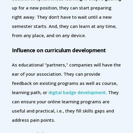
up for a new position, they can start preparing
right away. They don’t have to wait until a new
semester starts. And, they can learn at any time,
from any place, and on any device.
Influence on curriculum development
As educational “partners,” companies will have the
ear of your association. They can provide
feedback on existing programs as well as course,
learning path, or
digital badge development
. They
can ensure your online learning programs are
useful and practical, i.e., they fill skills gaps and
address pain points.