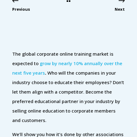
Previous
Next
The global corporate online training market is
expected to
grow by nearly 10% annually over the
next five years
.
Who will the companies in your
industry choose to educate their employees? Don’t
let them align with a competitor. Become the
preferred educational partner in your industry by
selling online education to corporate members
and customers.
We’ll show you how it’s done by other associations