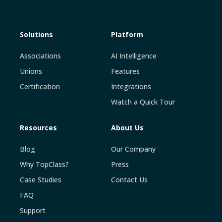
Solutions
Platform
Associations
AI Intelligence
Unions
Features
Certification
Integrations
Watch a Quick Tour
Resources
About Us
Blog
Our Company
Why TopClass?
Press
Case Studies
Contact Us
FAQ
Support