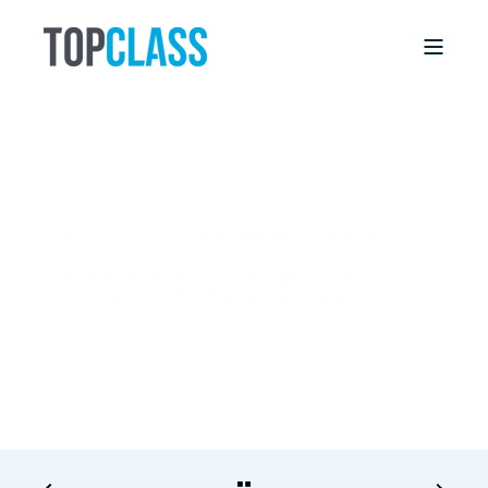
DEBBIE WILLIS
5/14/18, 12:00 AM
6 MIN READ
The Many Benefits of Selling Online
Education to Corporate Members