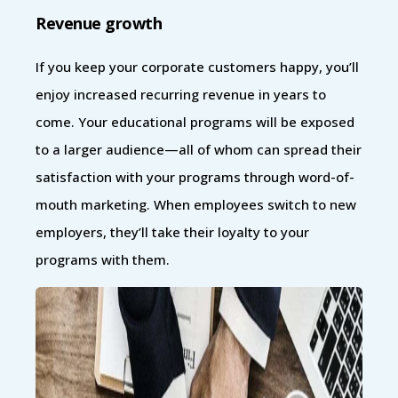
Revenue growth
If you keep your corporate customers happy, you’ll
enjoy increased recurring revenue in years to
come. Your educational programs will be exposed
to a larger audience—all of whom can spread their
satisfaction with your programs through word-of-
mouth marketing. When employees switch to new
employers, they’ll take their loyalty to your
programs with them.