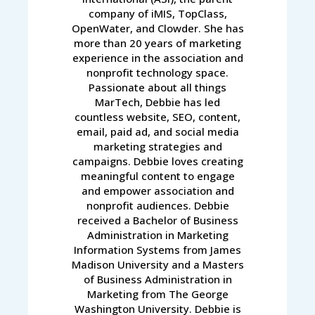
company of iMIS, TopClass,
OpenWater, and Clowder. She has
more than 20 years of marketing
experience in the association and
nonprofit technology space.
Passionate about all things
MarTech, Debbie has led
countless website, SEO, content,
email, paid ad, and social media
marketing strategies and
campaigns. Debbie loves creating
meaningful content to engage
and empower association and
nonprofit audiences. Debbie
received a Bachelor of Business
Administration in Marketing
Information Systems from James
Madison University and a Masters
of Business Administration in
Marketing from The George
Washington University. Debbie is