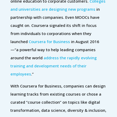
online education to corporate customers.
Colleges
and universities are designing new programs
in
partnership with companies. Even MOOCs have
caught on. Coursera signaled its shift in focus
from individuals to corporations when they
launched
Coursera for Business
in August 2016
—“a powerful way to help leading companies
around the world
address the rapidly evolving
training and development needs of their
employees
.”
With Coursera for Business, companies can design
learning tracks from existing courses or chose a
curated “course collection” on topics like digital
transformation, data science, diversity & inclusion,