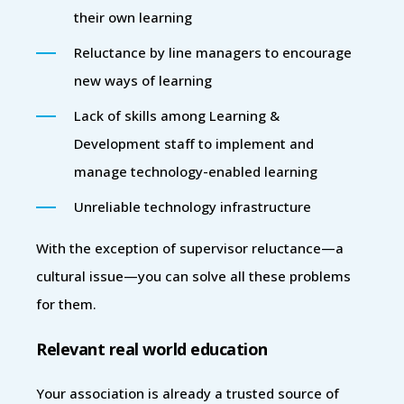
their own learning
Reluctance by line managers to encourage
new ways of learning
Lack of skills among Learning &
Development staff to implement and
manage technology-enabled learning
Unreliable technology infrastructure
With the exception of supervisor reluctance—a
cultural issue—you can solve all these problems
for them.
Relevant real world education
Your association is already a trusted source of