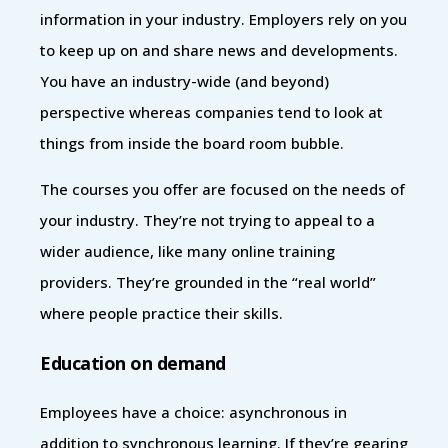
information in your industry. Employers rely on you
to keep up on and share news and developments.
You have an industry-wide (and beyond)
perspective whereas companies tend to look at
things from inside the board room bubble.
The courses you offer are focused on the needs of
your industry. They’re not trying to appeal to a
wider audience, like many online training
providers. They’re grounded in the “real world”
where people practice their skills.
Education on demand
Employees have a choice: asynchronous in
addition to synchronous learning. If they’re gearing