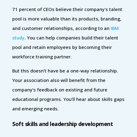
71 percent of CEOs believe their company's talent
pool is more valuable than its products, branding,
and customer relationships, according to an
IBM
study
. You can help companies build their talent
pool and retain employees by becoming their
workforce training partner.
But this doesn’t have be a one-way relationship.
Your association also will benefit from the
company’s feedback on existing and future
educational programs. You’ll hear about skills gaps
and emerging needs.
Soft skills and leadership development