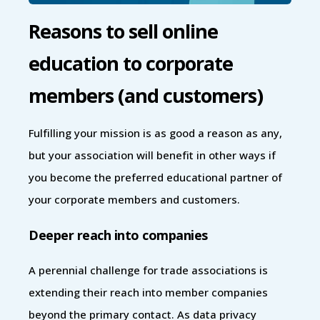
Reasons to sell online
education to corporate
members (and customers)
Fulfilling your mission is as good a reason as any,
but your association will benefit in other ways if
you become the preferred educational partner of
your corporate members and customers.
Deeper reach into companies
A perennial challenge for trade associations is
extending their reach into member companies
beyond the primary contact. As data privacy