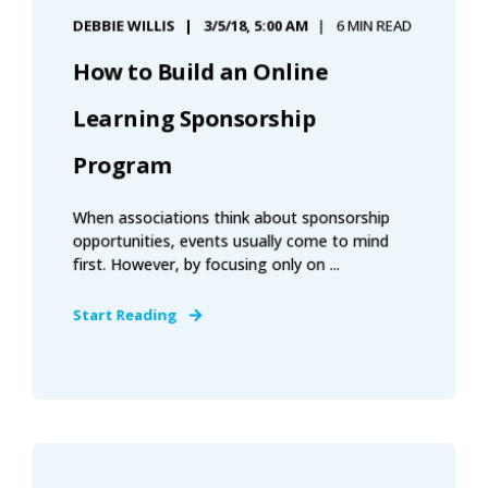
DEBBIE WILLIS
3/5/18, 5:00 AM
6 MIN READ
How to Build an Online
Learning Sponsorship
Program
When associations think about sponsorship
opportunities, events usually come to mind
first. However, by focusing only on ...
Start Reading