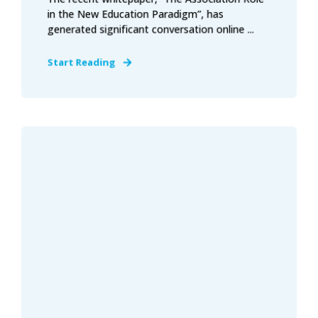
in the New Education Paradigm”, has
generated significant conversation online ...
Start Reading