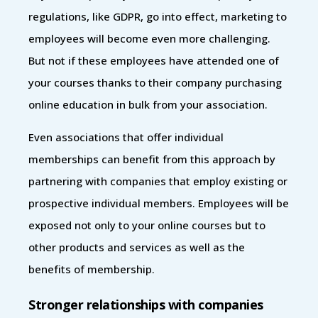
regulations, like GDPR, go into effect, marketing to
employees will become even more challenging.
But not if these employees have attended one of
your courses thanks to their company purchasing
online education in bulk from your association.
Even associations that offer individual
memberships can benefit from this approach by
partnering with companies that employ existing or
prospective individual members. Employees will be
exposed not only to your online courses but to
other products and services as well as the
benefits of membership.
Stronger relationships with companies