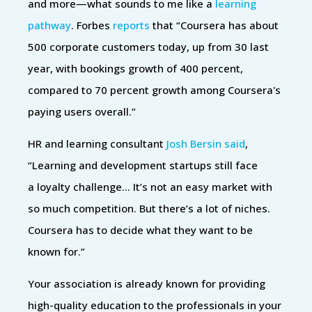
and more—what sounds to me like a
learning
pathway
. Forbes
reports
that “Coursera has about
500 corporate customers today, up from 30 last
year, with bookings growth of 400 percent,
compared to 70 percent growth among Coursera's
paying users overall.”
HR and learning consultant
Josh Bersin said
,
“Learning and development startups still face
a loyalty challenge… It’s not an easy market with
so much competition. But there’s a lot of niches.
Coursera has to decide what they want to be
known for.”
Your association is already known for providing
high-quality education to the professionals in your