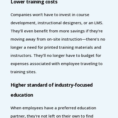
Lower training costs
Companies won’t have to invest in course
development, instructional designers, or an LMS.
They’ll even benefit from more savings if they’re
moving away from on-site instruction—there’s no
longer a need for printed training materials and
instructors. They’ll no longer have to budget for
expenses associated with employee traveling to
training sites.
Higher standard of industry-focused
education
When employees have a preferred education
partner, they’re not left on their own to find