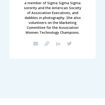
a member of Sigma Sigma Sigma
sorority and the American Society
of Association Executives, and
dabbles in photography. She also
volunteers on the Marketing
Committee for the Association
Women Technology Champions.