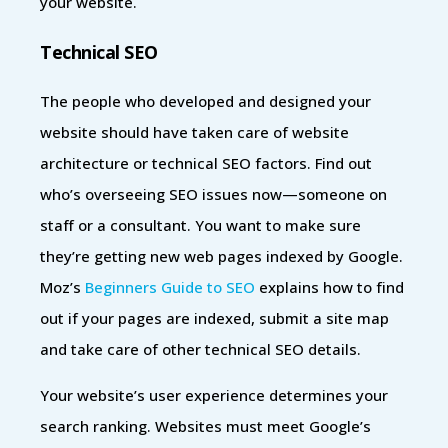
your website.
Technical SEO
The people who developed and designed your
website should have taken care of website
architecture or technical SEO factors. Find out
who’s overseeing SEO issues now—someone on
staff or a consultant. You want to make sure
they’re getting new web pages indexed by Google.
Moz’s
Beginners Guide to SEO
explains how to find
out if your pages are indexed, submit a site map
and take care of other technical SEO details.
Your website’s user experience determines your
search ranking. Websites must meet Google’s