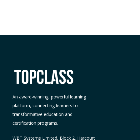
An award-winning, powerful learning
platform, connecting learners to
transformative education and
certification programs.
WBT Systems L
imited
,
Block 2, Harcourt