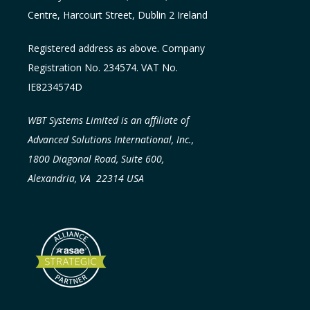
Centre, Harcourt Street, Dublin 2
Ireland
Registered address as above. Company
Registration No. 234574. VAT No.
IE8234574D
WBT Systems Limited is an affiliate of
Advanced Solutions International, Inc.,
1800 Diagonal Road, Suite 600,
Alexandria, VA 22314 USA