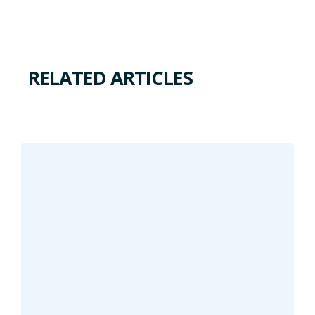
RELATED ARTICLES