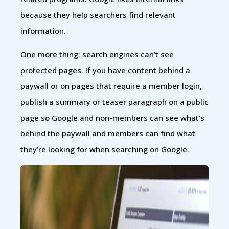
because they help searchers find relevant
information.
One more thing: search engines can’t see
protected pages. If you have content behind a
paywall or on pages that require a member login,
publish a summary or teaser paragraph on a public
page so Google and non-members can see what’s
behind the paywall and members can find what
they’re looking for when searching on Google.