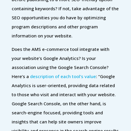
containing keywords? If not, take advantage of the
SEO opportunities you do have by optimizing
program descriptions and other program
information on your website.
Does the AMS e-commerce tool integrate with
your website’s Google Analytics? Is your
association using the Google Search Console?
Here’s a
description of each tool’s value
: “Google
Analytics is user-oriented, providing data related
to those who visit and interact with your website.
Google Search Console, on the other hand, is
search-engine focused, providing tools and
insights that can help site owners improve
visibility and presence in the search engine results