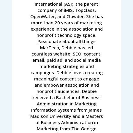
International (ASI), the parent
company of iMIS, TopClass,
OpenWater, and Clowder. She has
more than 20 years of marketing
experience in the association and
nonprofit technology space.
Passionate about all things
MarTech, Debbie has led
countless website, SEO, content,
email, paid ad, and social media
marketing strategies and
campaigns. Debbie loves creating
meaningful content to engage
and empower association and
nonprofit audiences. Debbie
received a Bachelor of Business
Administration in Marketing
Information Systems from James
Madison University and a Masters
of Business Administration in
Marketing from The George