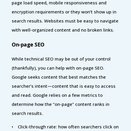
page load speed, mobile responsiveness and
encryption requirements or they won’t show up in
search results. Websites must be easy to navigate
with well-organized content and no broken links.
On-page SEO
While technical SEO may be out of your control
(thankfully), you can help with on-page SEO.
Google seeks content that best matches the
searcher’s intent—content that is easy to access
and read. Google relies on a few metrics to
determine how the “on-page” content ranks in
search results.
• Click-through rate: how often searchers click on