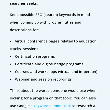
searcher seeks.
Keep possible SEO (search) keywords in mind
when coming up with program titles and
descriptions for:
• Virtual conference pages related to education,
tracks, sessions
• Certification programs
• Certificate and digital badge programs
• Courses and workshops (virtual and in-person)
• Webinar and session recordings
Think about the words someone would use when
looking for a program on that topic. You can also
use Google’s
keyword planner tool
to research a