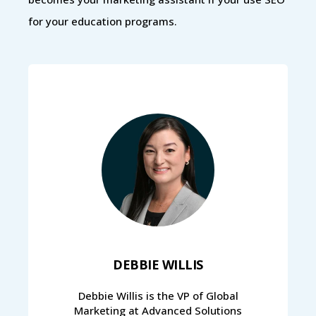
for your education programs.
DEBBIE WILLIS
Debbie Willis is the VP of Global
Marketing at Advanced Solutions