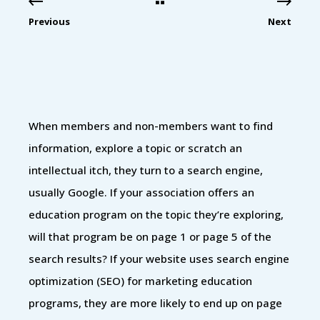
Previous
Next
When members and non-members want to find
information, explore a topic or scratch an
intellectual itch, they turn to a search engine,
usually Google. If your association offers an
education program on the topic they’re exploring,
will that program be on page 1 or page 5 of the
search results? If your website uses search engine
optimization (SEO) for marketing education
programs, they are more likely to end up on page