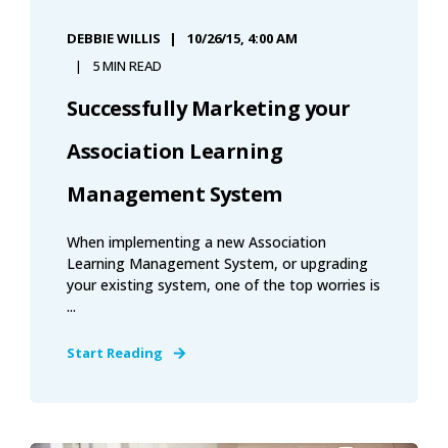
DEBBIE WILLIS
10/26/15, 4:00 AM
5 MIN READ
Successfully Marketing your
Association Learning
Management System
When implementing a new Association
Learning Management System, or upgrading
your existing system, one of the top worries is
...
Start Reading