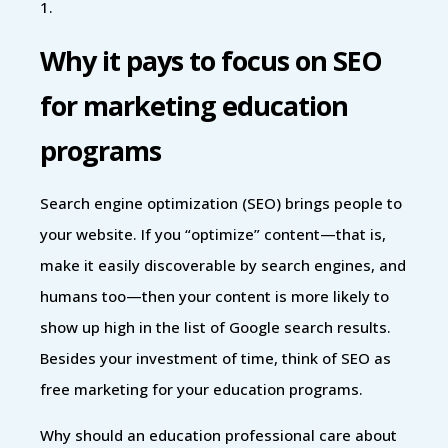
1.
Why it pays to focus on SEO
for marketing education
programs
Search engine optimization (SEO) brings people to
your website. If you “optimize” content—that is,
make it easily discoverable by search engines, and
humans too—then your content is more likely to
show up high in the list of Google search results.
Besides your investment of time, think of SEO as
free marketing for your education programs.
Why should an education professional care about