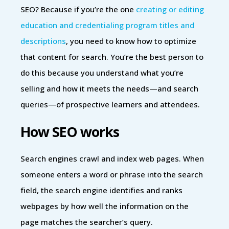
SEO? Because if you’re the one
creating or editing
education and credentialing program titles and
descriptions
, you need to know how to optimize
that content for search. You’re the best person to
do this because you understand what you’re
selling and how it meets the needs—and search
queries—of prospective learners and attendees.
How SEO works
Search engines crawl and index web pages. When
someone enters a word or phrase into the search
field, the search engine identifies and ranks
webpages by how well the information on the
page matches the searcher’s query.