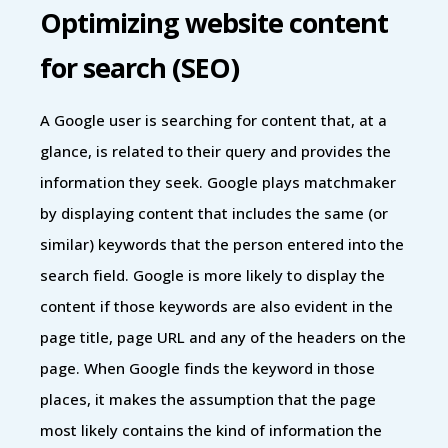
Optimizing website content
for search (SEO)
A Google user is searching for content that, at a
glance, is related to their query and provides the
information they seek. Google plays matchmaker
by displaying content that includes the same (or
similar) keywords that the person entered into the
search field. Google is more likely to display the
content if those keywords are also evident in the
page title, page URL and any of the headers on the
page. When Google finds the keyword in those
places, it makes the assumption that the page
most likely contains the kind of information the