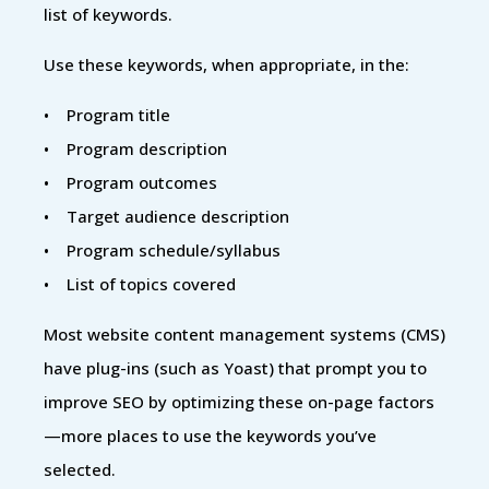
list of keywords.
Use these keywords, when appropriate, in the:
• Program title
• Program description
• Program outcomes
• Target audience description
• Program schedule/syllabus
• List of topics covered
Most website content management systems (CMS)
have plug-ins (such as Yoast) that prompt you to
improve SEO by optimizing these on-page factors
—more places to use the keywords you’ve
selected.