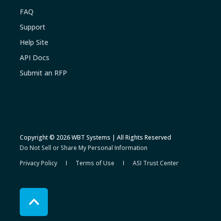
FAQ
Support
Help Site
API Docs
Submit an RFP
Copyright © 2026 WBT Systems | All Rights Reserved
Do Not Sell or Share My Personal Information
Privacy Policy
Terms of Use
ASI Trust Center