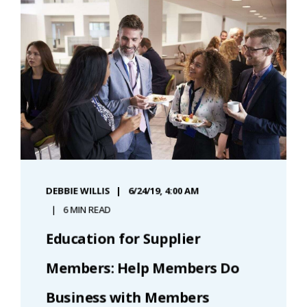
DEBBIE WILLIS
6/24/19, 4:00 AM
6 MIN READ
Education for Supplier
Members: Help Members Do
Business with Members