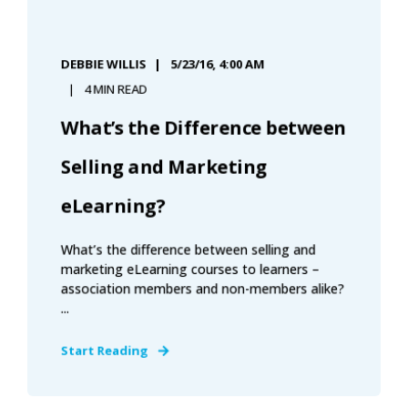
DEBBIE WILLIS
5/23/16, 4:00 AM
4 MIN READ
What’s the Difference between
Selling and Marketing
eLearning?
What’s the difference between selling and
marketing eLearning courses to learners –
association members and non-members alike?
...
Start Reading