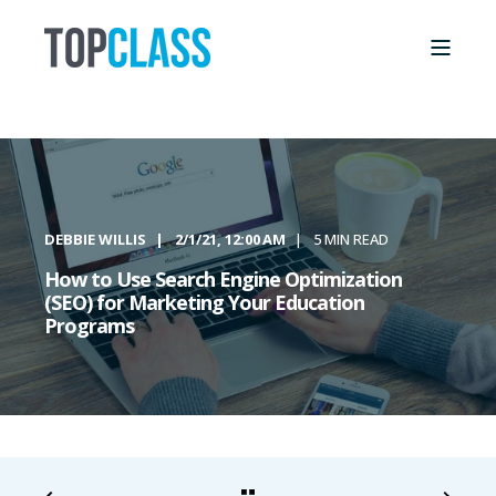
DEBBIE WILLIS
2/1/21, 12:00 AM
5 MIN READ
How to Use Search Engine Optimization
(SEO) for Marketing Your Education
Programs