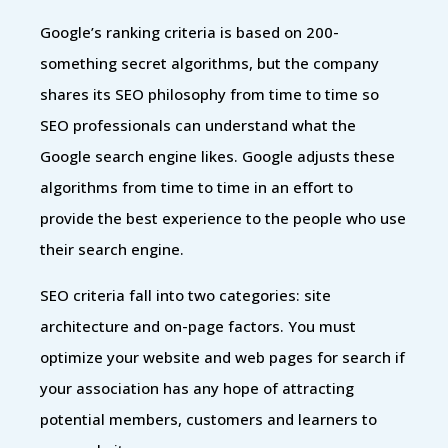
Google’s ranking criteria is based on 200-
something secret algorithms, but the company
shares its SEO philosophy from time to time so
SEO professionals can understand what the
Google search engine likes. Google adjusts these
algorithms from time to time in an effort to
provide the best experience to the people who use
their search engine.
SEO criteria fall into two categories: site
architecture and on-page factors. You must
optimize your website and web pages for search if
your association has any hope of attracting
potential members, customers and learners to