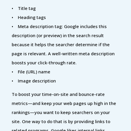
• Title tag
• Heading tags
• Meta description tag: Google includes this
description (or preview) in the search result
because it helps the searcher determine if the
page is relevant. A well-written meta description
boosts your click-through rate.
• File (URL) name
• Image description
To boost your time-on-site and bounce-rate
metrics—and keep your web pages up high in the
rankings—you want to keep searchers on your
site. One way to do that is by providing links to
related programs. Google likes internal links