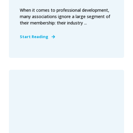
When it comes to professional development,
many associations ignore a large segment of
their membership: their industry ...
Start Reading