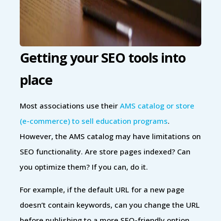
Getting your SEO tools into
place
Most associations use their
AMS catalog or store
(e-commerce) to sell education programs
.
However, the AMS catalog may have limitations on
SEO functionality. Are store pages indexed? Can
you optimize them? If you can, do it.
For example, if the default URL for a new page
doesn’t contain keywords, can you change the URL
before publishing to a more SEO-friendly option