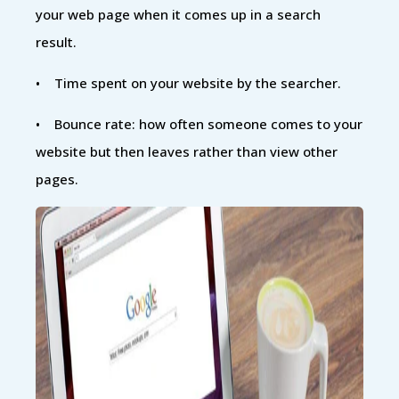
your web page when it comes up in a search
result.
• Time spent on your website by the searcher.
• Bounce rate: how often someone comes to your
website but then leaves rather than view other
pages.