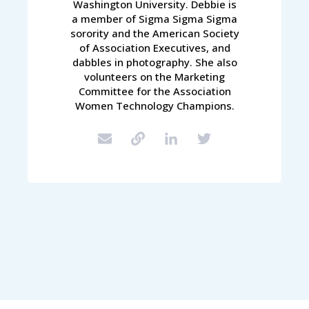
Washington University. Debbie is
a member of Sigma Sigma Sigma
sorority and the American Society
of Association Executives, and
dabbles in photography. She also
volunteers on the Marketing
Committee for the Association
Women Technology Champions.