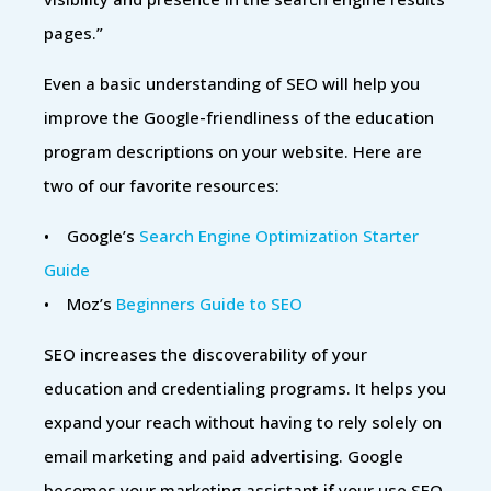
pages.”
Even a basic understanding of SEO will help you
improve the Google-friendliness of the education
program descriptions on your website. Here are
two of our favorite resources:
• Google’s
Search Engine Optimization Starter
Guide
• Moz’s
Beginners Guide to SEO
SEO increases the discoverability of your
education and credentialing programs. It helps you
expand your reach without having to rely solely on
email marketing and paid advertising. Google
becomes your marketing assistant if your use SEO