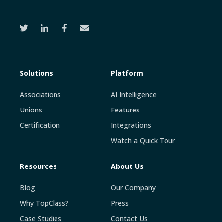
Solutions
Platform
Associations
AI Intelligence
Unions
Features
Certification
Integrations
Watch a Quick Tour
Resources
About Us
Blog
Our Company
Why TopClass?
Press
Case Studies
Contact Us