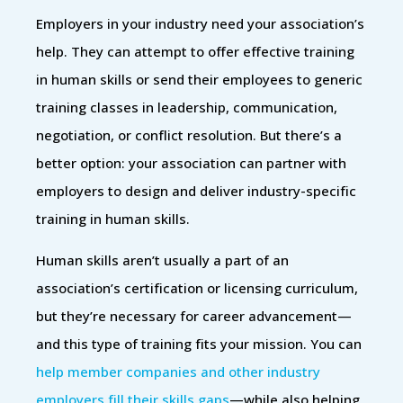
Employers in your industry need your association’s
help. They can attempt to offer effective training
in human skills or send their employees to generic
training classes in leadership, communication,
negotiation, or conflict resolution. But there’s a
better option: your association can partner with
employers to design and deliver industry-specific
training in human skills.
Human skills aren’t usually a part of an
association’s certification or licensing curriculum,
but they’re necessary for career advancement—
and this type of training fits your mission. You can
help member companies and other industry
employers fill their skills gaps
—while also helping