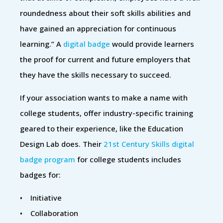
roundedness about their soft skills abilities and
have gained an appreciation for continuous
learning.” A
digital badge
would provide learners
the proof for current and future employers that
they have the skills necessary to succeed.
If your association wants to make a name with
college students, offer industry-specific training
geared to their experience, like the Education
Design Lab does. Their
21st Century Skills digital
badge program
for college students includes
badges for:
• Initiative
• Collaboration