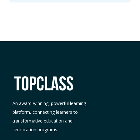
An award-winning, powerful learning
platform, connecting learners to
transformative education and
certification programs.