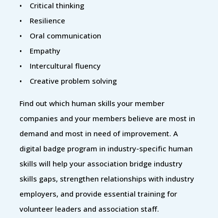
• Critical thinking
• Resilience
• Oral communication
• Empathy
• Intercultural fluency
• Creative problem solving
Find out which human skills your member
companies and your members believe are most in
demand and most in need of improvement. A
digital badge program in industry-specific human
skills will help your association bridge industry
skills gaps, strengthen relationships with industry
employers, and provide essential training for
volunteer leaders and association staff.