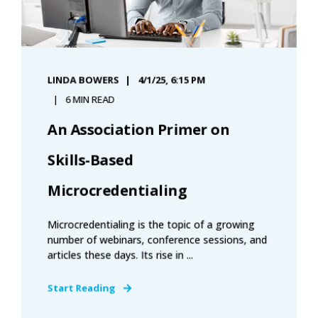
LINDA BOWERS
4/1/25, 6:15 PM
6 MIN READ
An Association Primer on
Skills-Based
Microcredentialing
Microcredentialing is the topic of a growing
number of webinars, conference sessions, and
articles these days. Its rise in ...
Start Reading