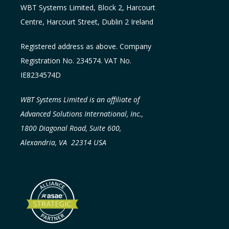
WBT Systems L
imited
,
Block 2, Harcourt
Centre, Harcourt Street, Dublin 2
Ireland
Registered address as above. Company
Registration No. 234574. VAT No.
IE8234574D
WBT Systems Limited is an affiliate of
Advanced Solutions International, Inc.,
1800 Diagonal Road, Suite 600,
Alexandria, VA 22314 USA