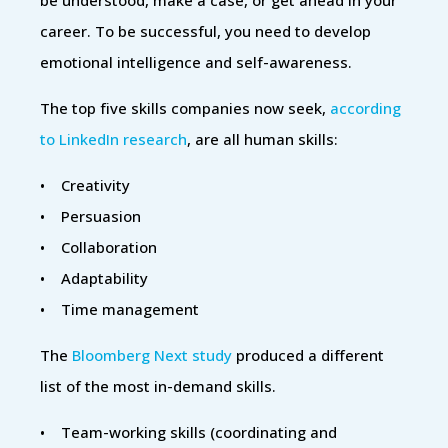
career. To be successful, you need to develop
emotional intelligence and self-awareness.
The top five skills companies now seek,
according
to LinkedIn research
, are all human skills:
• Creativity
• Persuasion
• Collaboration
• Adaptability
• Time management
The
Bloomberg Next study
produced a different
list of the most in-demand skills.
• Team-working skills (coordinating and