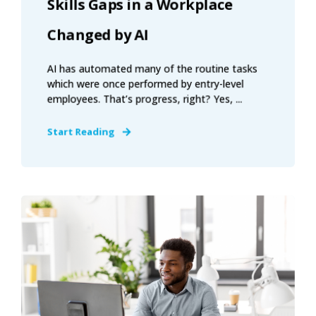
Skills Gaps in a Workplace
Changed by AI
AI has automated many of the routine tasks
which were once performed by entry-level
employees. That’s progress, right? Yes, ...
Start Reading