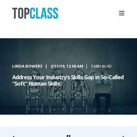
LINDA BOWERS
2/11/19, 12:00 AM
5 MIN READ
Address Your Industry’s Skills Gap in So-Called
“Soft” Human Skills