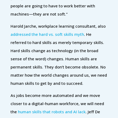
people are going to have to work better with
machines—they are not soft.”
Harold Jarche, workplace learning consultant, also
addressed the hard vs. soft skills myth
. He
referred to hard skills as merely temporary skills.
Hard skills change as technology (in the broad
sense of the word) changes. Human skills are
permanent skills. They don’t become obsolete. No
matter how the world changes around us, we need
human skills to get by and to succeed.
As jobs become more automated and we move
closer to a digital-human workforce, we will need
the
human skills that robots and AI lack
. Jeff De