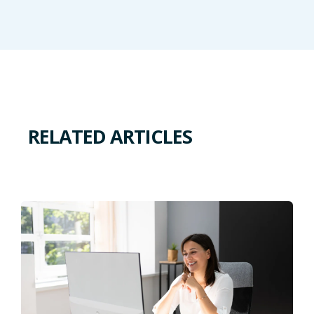
RELATED ARTICLES