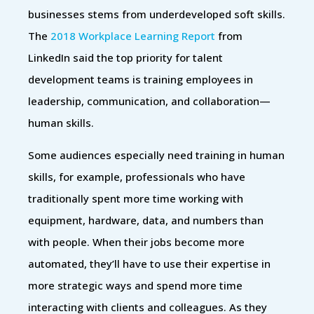
businesses stems from underdeveloped soft skills.
The
2018 Workplace Learning Report
from
LinkedIn said the top priority for talent
development teams is training employees in
leadership, communication, and collaboration—
human skills.
Some audiences especially need training in human
skills, for example, professionals who have
traditionally spent more time working with
equipment, hardware, data, and numbers than
with people. When their jobs become more
automated, they’ll have to use their expertise in
more strategic ways and spend more time
interacting with clients and colleagues. As they