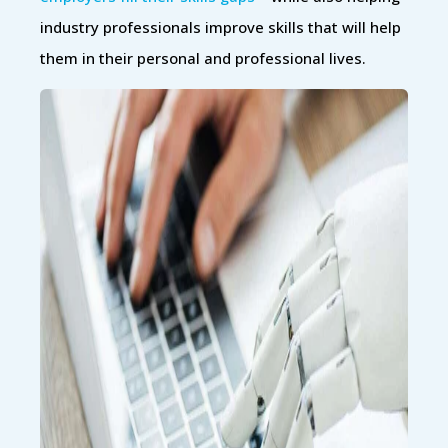
industry professionals improve skills that will help
them in their personal and professional lives.