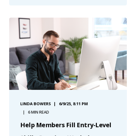
LINDA BOWERS
6/9/25, 8:11 PM
6 MIN READ
Help Members Fill Entry-Level