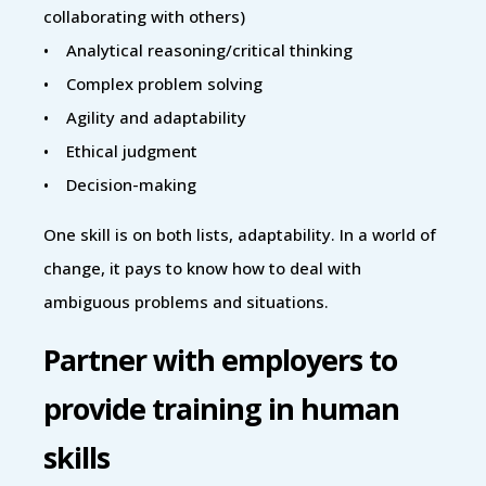
collaborating with others)
• Analytical reasoning/critical thinking
• Complex problem solving
• Agility and adaptability
• Ethical judgment
• Decision-making
One skill is on both lists, adaptability. In a world of
change, it pays to know how to deal with
ambiguous problems and situations.
Partner with employers to
provide training in human
skills