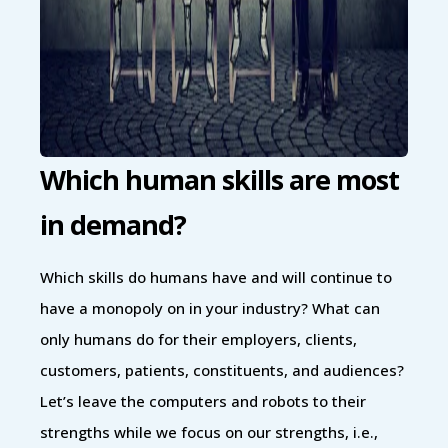
Which human skills are most
in demand?
Which skills do humans have and will continue to
have a monopoly on in your industry? What can
only humans do for their employers, clients,
customers, patients, constituents, and audiences?
Let’s leave the computers and robots to their
strengths while we focus on our strengths, i.e.,