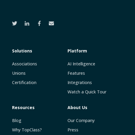
Solutions
Platform
Associations
AI Intelligence
Unions
Features
Certification
Integrations
Watch a Quick Tour
Resources
About Us
Blog
Our Company
Why TopClass?
Press