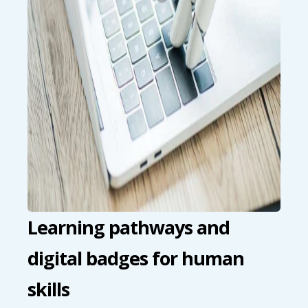
Learning pathways and
digital badges for human
skills