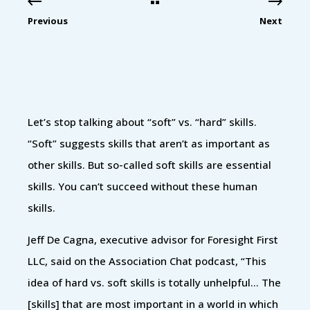
Previous
Next
Let’s stop talking about “soft” vs. “hard” skills.
“Soft” suggests skills that aren’t as important as
other skills. But so-called soft skills are essential
skills. You can’t succeed without these human
skills.
Jeff De Cagna, executive advisor for Foresight First
LLC, said on the Association Chat podcast, “This
idea of hard vs. soft skills is totally unhelpful… The
[skills] that are most important in a world in which