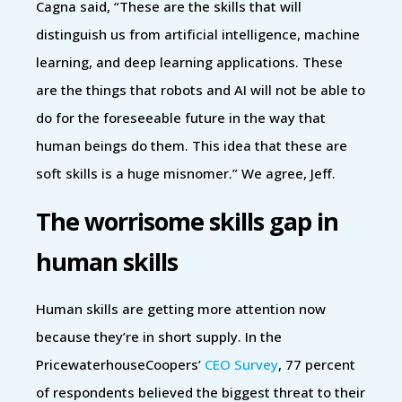
Cagna said, “These are the skills that will
distinguish us from artificial intelligence, machine
learning, and deep learning applications. These
are the things that robots and AI will not be able to
do for the foreseeable future in the way that
human beings do them. This idea that these are
soft skills is a huge misnomer.” We agree, Jeff.
The worrisome skills gap in
human skills
Human skills are getting more attention now
because they’re in short supply. In the
PricewaterhouseCoopers’
CEO Survey
, 77 percent
of respondents believed the biggest threat to their