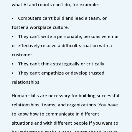
what AI and robots can’t do, for example:
• Computers can’t build and lead a team, or
foster a workplace culture.
• They can’t write a personable, persuasive email
or effectively resolve a difficult situation with a
customer.
• They can’t think strategically or critically.
• They can’t empathize or develop trusted
relationships.
Human skills are necessary for building successful
relationships, teams, and organizations. You have
to know how to communicate in different
situations and with different people if you want to
be understood, make a case, or get ahead in your