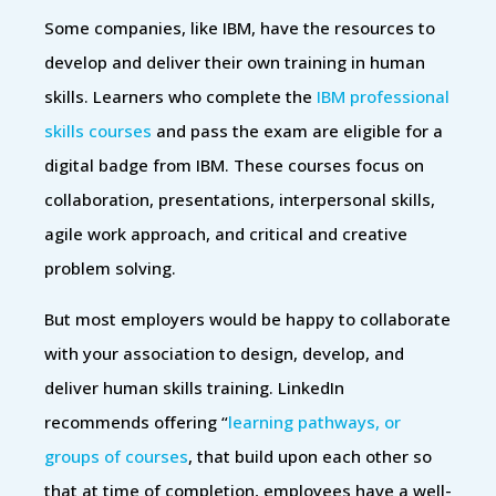
Some companies, like IBM, have the resources to
develop and deliver their own training in human
skills. Learners who complete the
IBM professional
skills courses
and pass the exam are eligible for a
digital badge from IBM. These courses focus on
collaboration, presentations, interpersonal skills,
agile work approach, and critical and creative
problem solving.
But most employers would be happy to collaborate
with your association to design, develop, and
deliver human skills training. LinkedIn
recommends offering “
learning pathways, or
groups of courses
, that build upon each other so
that at time of completion, employees have a well-