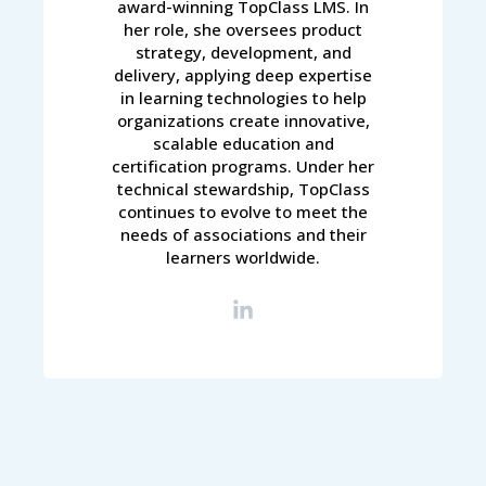
award-winning TopClass LMS. In
her role, she oversees product
strategy, development, and
delivery, applying deep expertise
in learning technologies to help
organizations create innovative,
scalable education and
certification programs. Under her
technical stewardship, TopClass
continues to evolve to meet the
needs of associations and their
learners worldwide.