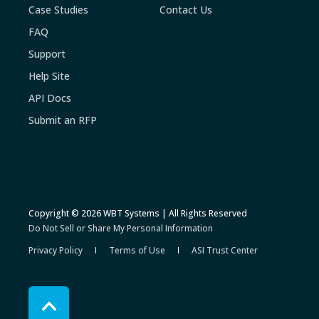
Case Studies
Contact Us
FAQ
Support
Help Site
API Docs
Submit an RFP
Copyright © 2026 WBT Systems | All Rights Reserved
Do Not Sell or Share My Personal Information
Privacy Policy
Terms of Use
ASI Trust Center