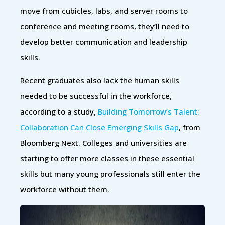
move from cubicles, labs, and server rooms to
conference and meeting rooms, they’ll need to
develop better communication and leadership
skills.
Recent graduates also lack the human skills
needed to be successful in the workforce,
according to a study,
Building Tomorrow’s Talent:
Collaboration Can Close Emerging Skills Gap
, from
Bloomberg Next. Colleges and universities are
starting to offer more classes in these essential
skills but many young professionals still enter the
workforce without them.