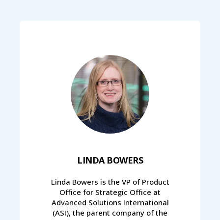
LINDA BOWERS
Linda Bowers is the VP of Product
Office for Strategic Office at
Advanced Solutions International
(ASI), the parent company of the