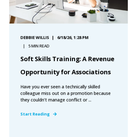
DEBBIE WILLIS
6/18/26, 1:28 PM
5 MIN READ
Soft Skills Training: A Revenue
Opportunity for Associations
Have you ever seen a technically skilled
colleague miss out on a promotion because
they couldn’t manage conflict or ...
Start Reading