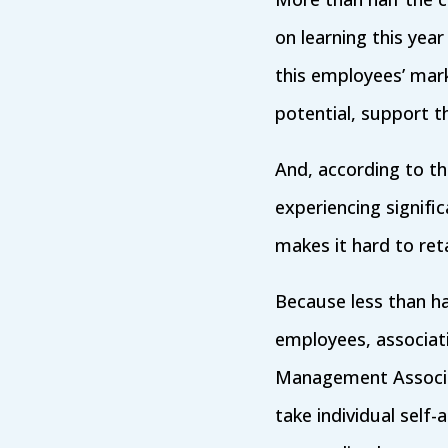
on learning this year
this employees’ mark
potential, support t
And, according to t
experiencing signific
makes it hard to reta
Because less than hal
employees, associati
Management Associa
take individual self