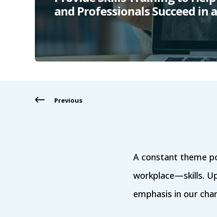
and Professionals Succeed in
Previous
A constant theme po
workplace—skills. Upski
emphasis in our chang