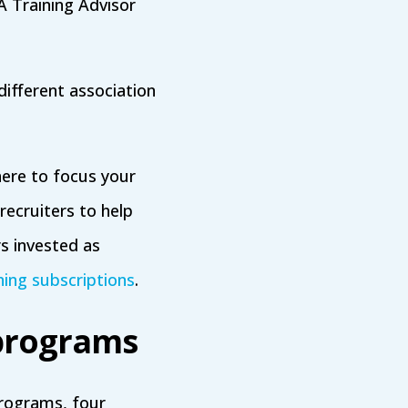
 Training Advisor
different association
here to focus your
recruiters to help
s invested as
ning subscriptions
.
 programs
programs, four