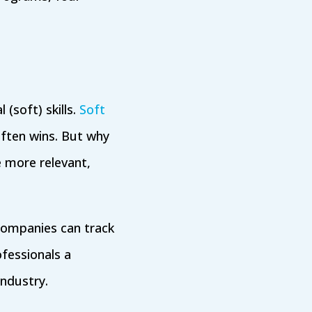
(soft) skills.
Soft
ften wins. But why
e more relevant,
companies can track
fessionals a
industry.