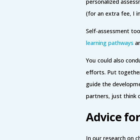
personalized assess
(for an extra fee, 
Self-assessment tools
learning pathways
an
You could also condu
efforts. Put togethe
guide the developme
partners, just think 
Advice fo
In our research on c