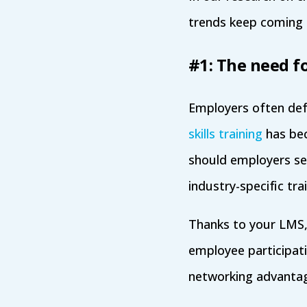
trends keep coming
#1: The need fo
Employers often defau
skills training
has bec
should employers set
industry-specific trai
Thanks to your LMS, 
employee participati
networking advantage