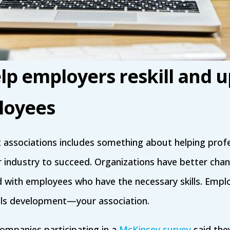
p employers reskill and up
loyees
 associations includes something about helping profe
r industry to succeed. Organizations have better cha
ed with employees who have the necessary skills. Emplo
ills development—your association.
ompanies participating in a
McKinsey survey
said the