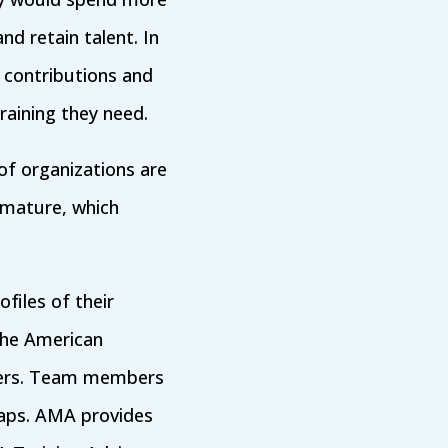
nd retain talent. In
 contributions and
raining they need.
 of organizations are
immature, which
files of their
The American
ers. Team members
 gaps. AMA provides