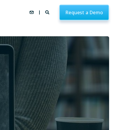
Request a Demo