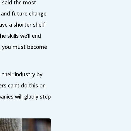
s said the most
s and future change
have a shorter shelf
e skills we’ll end
e, you must become
 their industry by
ers can’t do this on
nies will gladly step