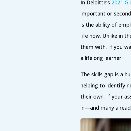
In Deloitte’s
2021 Gl
important or second
is the ability of emp
life now. Unlike in th
them with. If you 
a lifelong learner.
The skills gap is a h
helping to identify n
their own. If your a
in—and many alread