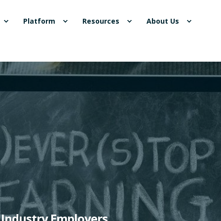
Platform
Resources
About Us
p Industry Employers