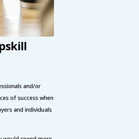
skill
ssionals and/or
nces of success when
yers and individuals
y would spend more