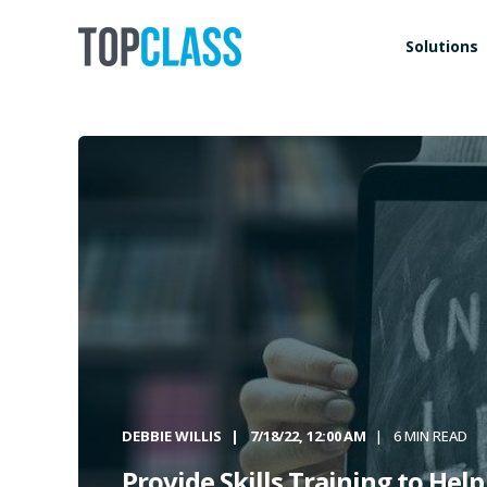
Solutions
DEBBIE WILLIS
7/18/22, 12:00 AM
6 MIN READ
Provide Skills Training to Hel