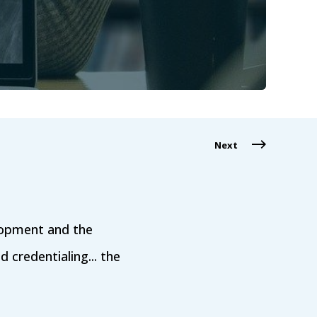
Next
lopment and the
ed credentialing... the