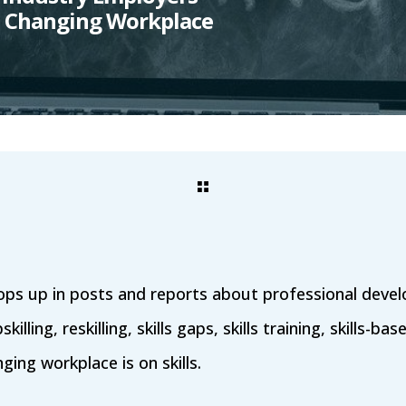
 a Changing Workplace
ps up in posts and reports about professional deve
lling, reskilling, skills gaps, skills training, skills-bas
ing workplace is on skills.