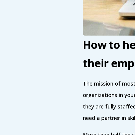
How to hel
their emp
The mission of most
organizations in you
they are fully staff
need a partner in sk
More than half the c