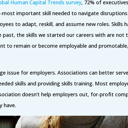
obal Human Capital Trends survey
, 72% of executive
-most important skill needed to navigate disruption
loyees to adapt, reskill, and assume new roles. Skills 
e past, the skills we started our careers with are not th
want to remain or become employable and promotabl
uge issue for employers. Associations can better serve
eeded skills and providing skills training. Most employ
ssociation doesn’t help employers out, for-profit compa
y have.