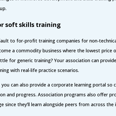
 up.
r soft skills training
lt to for-profit training companies for non-technical 
ome a commodity business where the lowest price o
tle for generic training? Your association can provid
ning with real-life practice scenarios.
you can also provide a corporate learning portal so 
on and progress. Association programs also offer pro
 since they’ll learn alongside peers from across the 