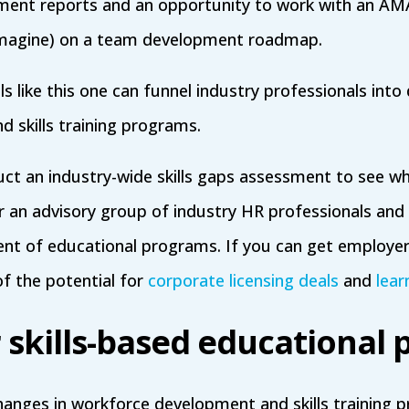
ment reports and an opportunity to work with an AMA
I imagine) on a team development roadmap.
 like this one can funnel industry professionals into 
d skills training programs.
ct an industry-wide skills gaps assessment to see w
r an advisory group of industry HR professionals and 
nt of educational programs. If you can get employer
of the potential for
corporate licensing deals
and
lear
r skills-based educational
hanges in workforce development and skills training 