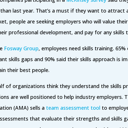
 than last year. That’s a must if they want to attract a
et, people are seeking employers who will value their
heir professional development, and pay for any skills t
he
Fosway Group
, employees need skills training. 65%
ant skills gaps and 90% said their skills approach is 
in their best people.
f of organizations think they understand the skills pro
ons are well positioned to help industry employers. 
tion (AMA) sells a
team assessment tool
to employ
-assessments that evaluate their strengths and skills