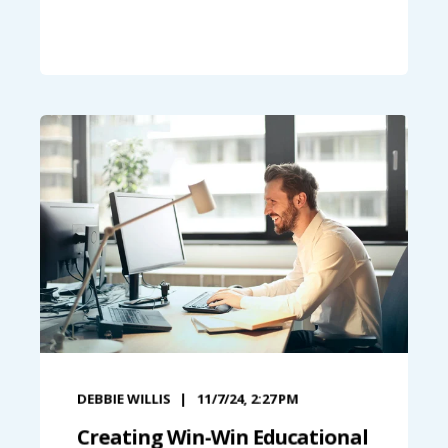
DEBBIE WILLIS
11/7/24, 2:27 PM
Creating Win-Win Educational