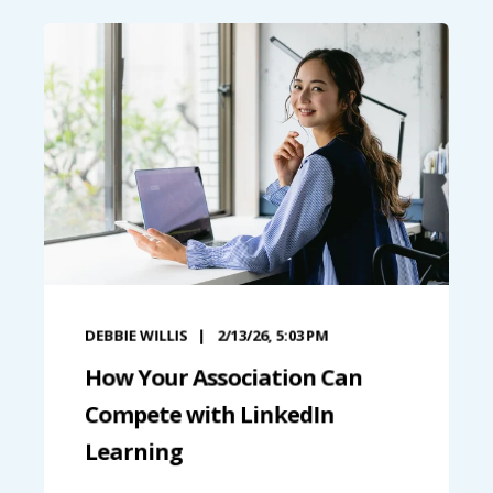
DEBBIE WILLIS
2/13/26, 5:03 PM
How Your Association Can
Compete with LinkedIn
Learning