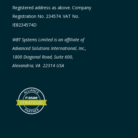
Registered address as above. Company
Registration No. 234574. VAT No.
IE8234574D
WBT Systems Limited is an affiliate of
Advanced Solutions International, Inc.,
1800 Diagonal Road, Suite 600,
Alexandria, VA 22314 USA