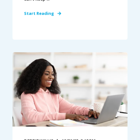
Start Reading