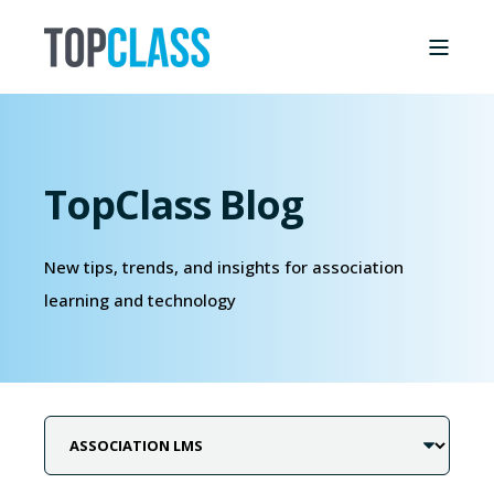
TopClass Blog
New tips, trends, and insights for association
learning and technology