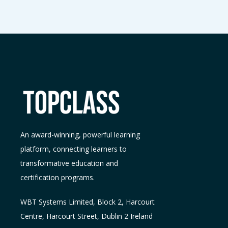
An award-winning, powerful learning
platform, connecting learners to
transformative education and
certification programs.
WBT Systems L
imited
,
Block 2, Harcourt
Centre, Harcourt Street, Dublin 2
Ireland