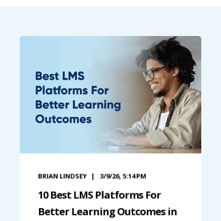
BRIAN LINDSEY
3/9/26, 5:14 PM
10 Best LMS Platforms For
Better Learning Outcomes in