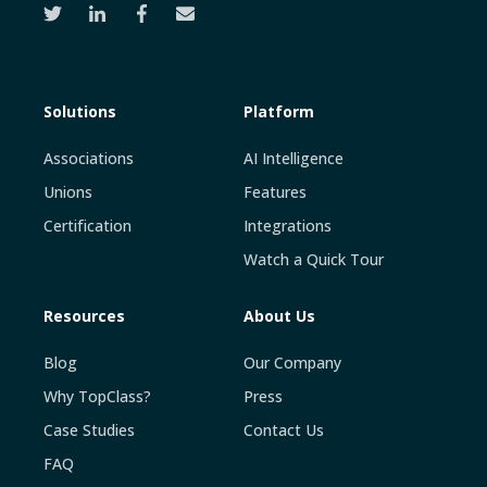
Solutions
Platform
Associations
AI Intelligence
Unions
Features
Certification
Integrations
Watch a Quick Tour
Resources
About Us
Blog
Our Company
Why TopClass?
Press
Case Studies
Contact Us
FAQ