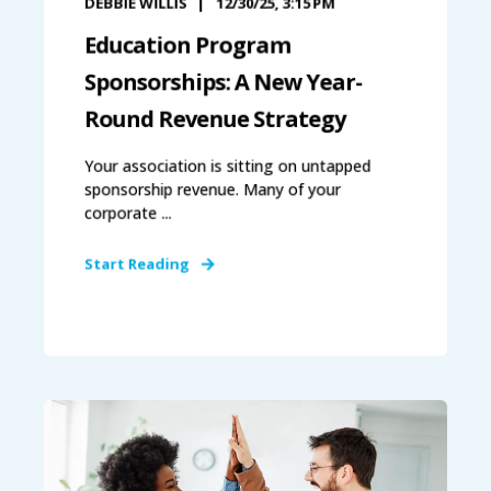
DEBBIE WILLIS
12/30/25, 3:15 PM
Education Program
Sponsorships: A New Year-
Round Revenue Strategy
Your association is sitting on untapped
sponsorship revenue. Many of your
corporate ...
Start Reading