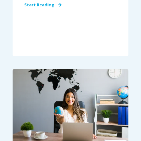
Start Reading