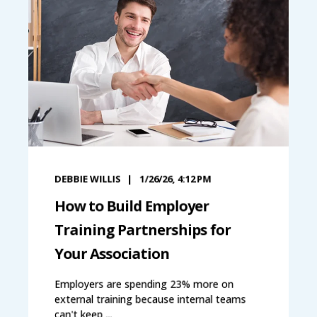
DEBBIE WILLIS
1/26/26, 4:12 PM
How to Build Employer
Training Partnerships for
Your Association
Employers are spending 23% more on
external training because internal teams
can't keep ...