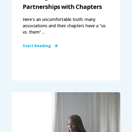
Partnerships with Chapters
Here’s an uncomfortable truth: many
associations and their chapters have a “us
vs. them” ...
Start Reading