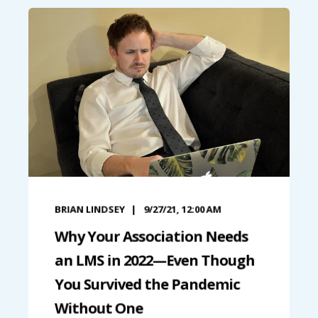
BRIAN LINDSEY
9/27/21, 12:00 AM
Why Your Association Needs
an LMS in 2022—Even Though
You Survived the Pandemic
Without One