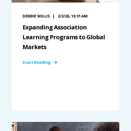
DEBBIE WILLIS
2/2/26, 10:31 AM
Expanding Association
Learning Programs to Global
Markets
Start Reading