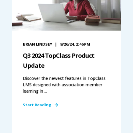
BRIAN LINDSEY
9/26/24, 2:46 PM
Q3 2024 TopClass Product
Update
Discover the newest features in TopClass
LMS designed with association member
learning in ...
Start Reading