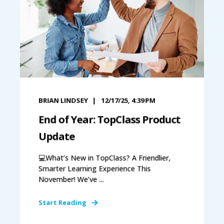
BRIAN LINDSEY
12/17/25, 4:39 PM
End of Year: TopClass Product
Update
💻What’s New in TopClass? A Friendlier,
Smarter Learning Experience This
November! We’ve ...
Start Reading