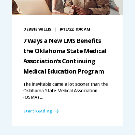
DEBBIE WILLIS
9/12/22, 8:00 AM
7 Ways a New LMS Benefits
the Oklahoma State Medical
Association’s Continuing
Medical Education Program
The inevitable came a lot sooner than the
Oklahoma State Medical Association
(OSMA) ...
Start Reading