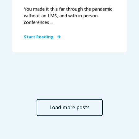
You made it this far through the pandemic
without an LMS, and with in-person
conferences ...
Start Reading
Load more posts