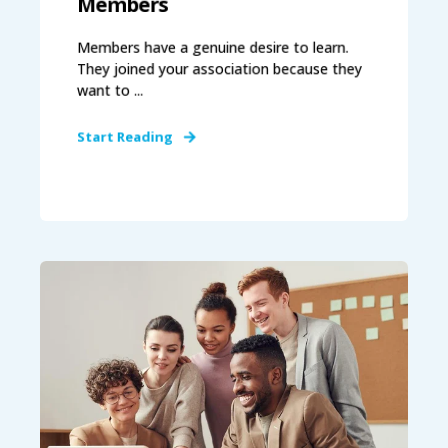
Members
Members have a genuine desire to learn.
They joined your association because they
want to ...
Start Reading