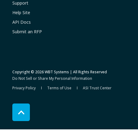
Support
Help Site
API Docs
Submit an RFP
Copyright © 2026 WBT Systems | All Rights Reserved
Do Not Sell or Share My Personal Information
Privacy Policy
Terms of Use
ASI Trust Center