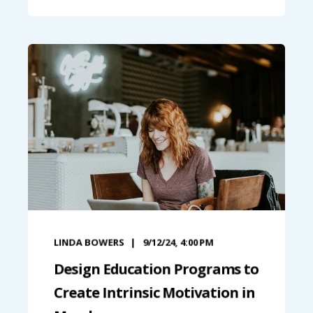
LINDA BOWERS
9/12/24, 4:00 PM
Design Education Programs to
Create Intrinsic Motivation in