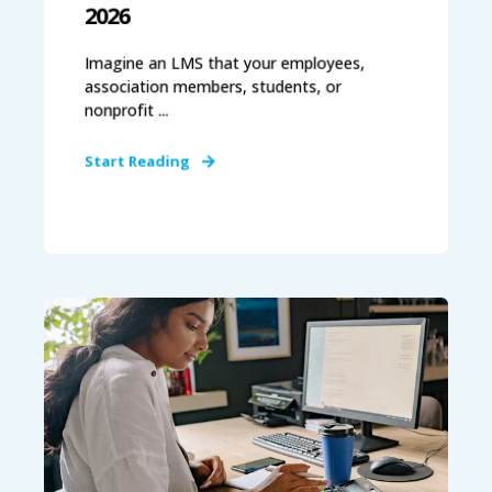
2026
Imagine an LMS that your employees,
association members, students, or
nonprofit ...
Start Reading