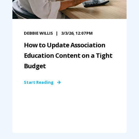
DEBBIE WILLIS
3/3/26, 12:07 PM
How to Update Association
Education Content on a Tight
Budget
Start Reading