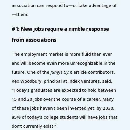
association can respond to—or take advantage of
—them.
#1: New jobs require a nimble response
from associations
The employment market is more fluid than ever
and will become even more unrecognizable in the
future. One of the
Jungle Gym
article contributors,
Rex Woodbury, principal at Index Ventures, said,
“Today’s graduates are expected to hold between
15 and 20 jobs over the course of a career. Many
of these jobs haven’t been invented yet: by 2030,
85% of today’s college students will have jobs that
don’t currently exist.”