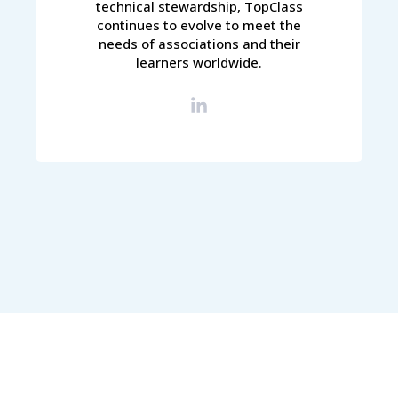
technical stewardship, TopClass
continues to evolve to meet the
needs of associations and their
learners worldwide.