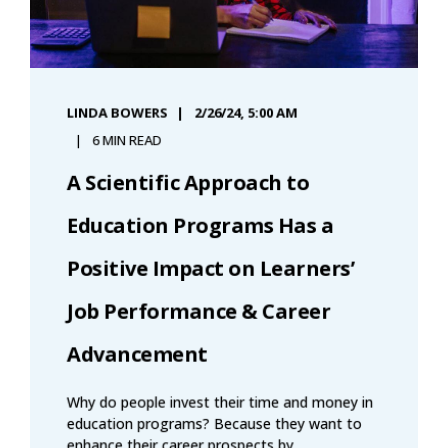
LINDA BOWERS
2/26/24, 5:00 AM
6 MIN READ
A Scientific Approach to
Education Programs Has a
Positive Impact on Learners’
Job Performance & Career
Advancement
Why do people invest their time and money in
education programs? Because they want to
enhance their career prospects by ...