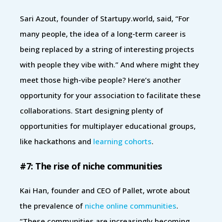
Sari Azout, founder of Startupy.world, said, “For
many people, the idea of a long-term career is
being replaced by a string of interesting projects
with people they vibe with.” And where might they
meet those high-vibe people? Here’s another
opportunity for your association to facilitate these
collaborations. Start designing plenty of
opportunities for multiplayer educational groups,
like hackathons and
learning cohorts
.
#7: The rise of niche communities
Kai Han, founder and CEO of Pallet, wrote about
the prevalence of
niche online communities
.
“These communities are increasingly becoming