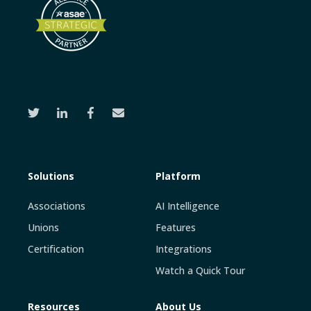
Solutions
Platform
Associations
AI Intelligence
Unions
Features
Certification
Integrations
Watch a Quick Tour
Resources
About Us