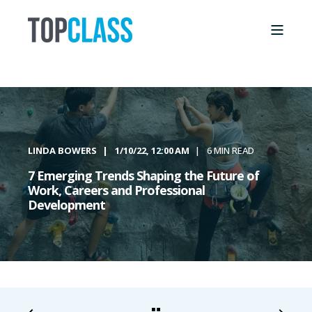
LINDA BOWERS
1/10/22, 12:00 AM
6 MIN READ
7 Emerging Trends Shaping the Future of
Work, Careers and Professional
Development