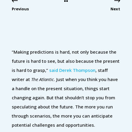
Previous
Next
“Making predictions is hard, not only because the
future is hard to see, but also because the present
is hard to grasp,”
said Derek Thompson
, staff
writer at
The Atlantic
. Just when you think you have
a handle on the present situation, things start
changing again. But that shouldn’t stop you from
speculating about the future. The more you run
through scenarios, the more you can anticipate
potential challenges and opportunities.