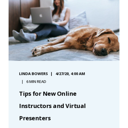
LINDA BOWERS
4/27/20, 4:00 AM
6 MIN READ
Tips for New Online
Instructors and Virtual
Presenters