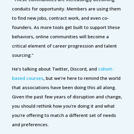
conduits for opportunity. Members are using them
to find new jobs, contract work, and even co-
founders. As more tools get built to support these
behaviors, online communities will become a
critical element of career progression and talent
sourcing.”
He’s talking about Twitter, Discord, and
cohort-
based courses
, but we’re here to remind the world
that associations have been doing this all along.
Given the past few years of disruption and change,
you should rethink how you’re doing it and what
you’re offering to match a different set of needs
and preferences.