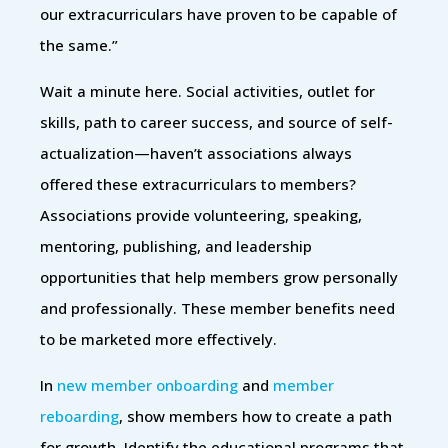
our extracurriculars have proven to be capable of
the same.”
Wait a minute here. Social activities, outlet for
skills, path to career success, and source of self-
actualization—haven’t associations always
offered these extracurriculars to members?
Associations provide volunteering, speaking,
mentoring, publishing, and leadership
opportunities that help members grow personally
and professionally. These member benefits need
to be marketed more effectively.
In
new member onboarding
and
member
reboarding
, show members how to create a path
for growth. Identify the educational programs that