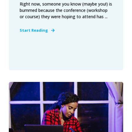
Right now, someone you know (maybe you!) is
bummed because the conference (workshop
or course) they were hoping to attend has ...
Start Reading