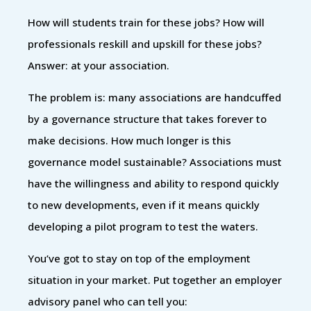
How will students train for these jobs? How will
professionals reskill and upskill for these jobs?
Answer: at your association.
The problem is: many associations are handcuffed
by a governance structure that takes forever to
make decisions. How much longer is this
governance model sustainable? Associations must
have the willingness and ability to respond quickly
to new developments, even if it means quickly
developing a pilot program to test the waters.
You’ve got to stay on top of the employment
situation in your market. Put together an employer
advisory panel who can tell you: