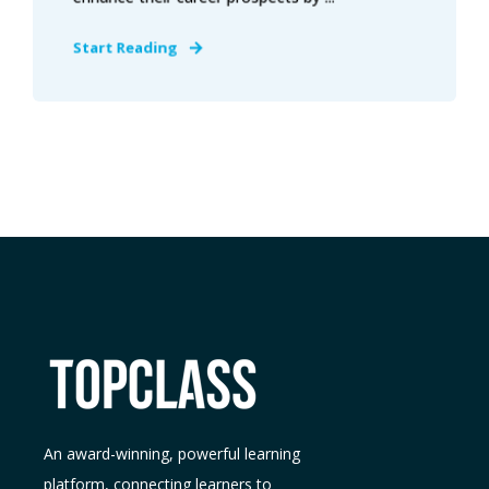
Start Reading
An award-winning, powerful learning
platform, connecting learners to