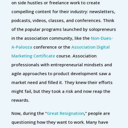
on side hustles or freelance work to create
compelling content for their industry: newsletters,
podcasts, videos, classes, and conferences. Think
of the popular programs launched by solopreneurs
in the association community, like the
Non-Dues-
A-Palooza
conference or the
Association Digital
Marketing Certificate
course. Association
professionals with entrepreneurial mindsets and
agile approaches to product development saw a
market need and filled it. They knew their efforts
might fail, but they took a risk and now reap the
rewards.
Now, during the “
Great Resignation
,” people are
questioning how they want to work. Many have