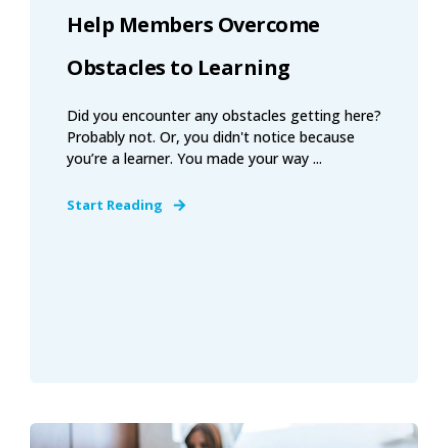
Help Members Overcome
Obstacles to Learning
Did you encounter any obstacles getting here?
Probably not. Or, you didn't notice because
you’re a learner. You made your way ...
Start Reading