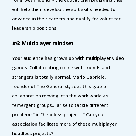
will help them develop the soft skills needed to
advance in their careers and qualify for volunteer
leadership positions.
#6: Multiplayer mindset
Your audience has grown up with multiplayer video
games. Collaborating online with friends and
strangers is totally normal. Mario Gabriele,
founder of The Generalist, sees this type of
collaboration moving into the work world as
“emergent groups… arise to tackle different
problems” in “headless projects.” Can your
association facilitate more of these multiplayer,
headless projects?