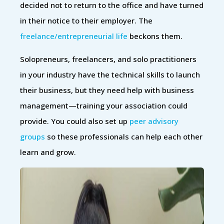
decided not to return to the office and have turned
in their notice to their employer. The
freelance/entrepreneurial life
beckons them.
Solopreneurs, freelancers, and solo practitioners
in your industry have the technical skills to launch
their business, but they need help with business
management—training your association could
provide. You could also set up
peer advisory
groups
so these professionals can help each other
learn and grow.