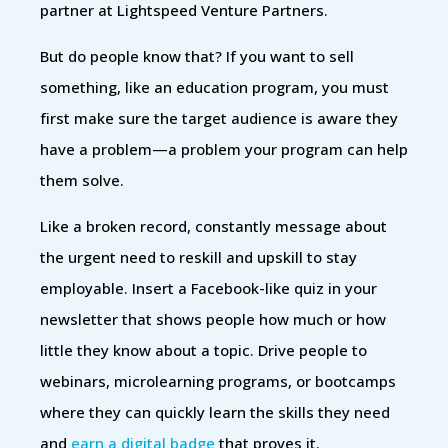
partner at Lightspeed Venture Partners.
But do people know that? If you want to sell
something, like an education program, you must
first make sure the target audience is aware they
have a problem—a problem your program can help
them solve.
Like a broken record, constantly message about
the urgent need to reskill and upskill to stay
employable. Insert a Facebook-like quiz in your
newsletter that shows people how much or how
little they know about a topic. Drive people to
webinars, microlearning programs, or bootcamps
where they can quickly learn the skills they need
and
earn a digital badge
that proves it.