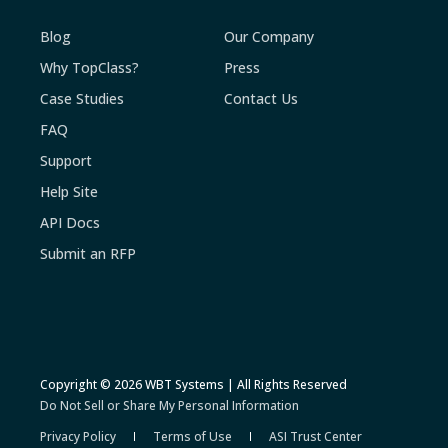
Blog
Our Company
Why TopClass?
Press
Case Studies
Contact Us
FAQ
Support
Help Site
API Docs
Submit an RFP
Copyright © 2026 WBT Systems | All Rights Reserved
Do Not Sell or Share My Personal Information
Privacy Policy
Terms of Use
ASI Trust Center