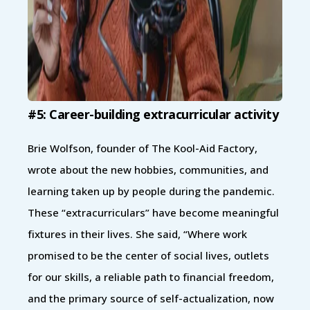
#5: Career-building extracurricular activity
Brie Wolfson, founder of The Kool-Aid Factory,
wrote about the new hobbies, communities, and
learning taken up by people during the pandemic.
These “extracurriculars” have become meaningful
fixtures in their lives. She said, “Where work
promised to be the center of social lives, outlets
for our skills, a reliable path to financial freedom,
and the primary source of self-actualization, now