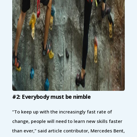
#2: Everybody must be nimble
“To keep up with the increasingly fast rate of
change, people will need to learn new skills faster
than ever,” said article contributor, Mercedes Bent,