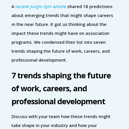
A
recent
Jungle Gym
article
shared 18 predictions
about emerging trends that might shape careers
in the near future. It got us thinking about the
impact these trends might have on association
programs. We condensed their list into seven
trends shaping the future of work, careers, and
professional development.
7 trends shaping the future
of work, careers, and
professional development
Discuss with your team how these trends might
take shape in your industry and how your