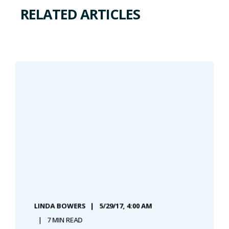
RELATED ARTICLES
LINDA BOWERS
5/29/17, 4:00 AM
7 MIN READ