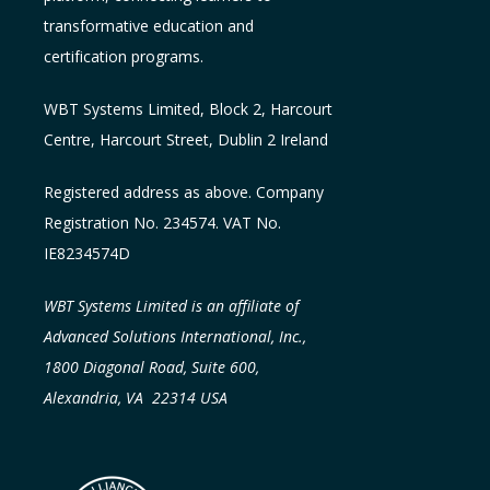
transformative education and
certification programs.
WBT Systems L
imited
,
Block 2, Harcourt
Centre, Harcourt Street, Dublin 2
Ireland
Registered address as above. Company
Registration No. 234574. VAT No.
IE8234574D
WBT Systems Limited is an affiliate of
Advanced Solutions International, Inc.,
1800 Diagonal Road, Suite 600,
Alexandria, VA 22314 USA