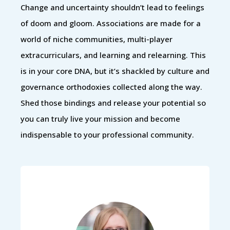
Change and uncertainty shouldn’t lead to feelings
of doom and gloom. Associations are made for a
world of niche communities, multi-player
extracurriculars, and learning and relearning. This
is in your core DNA, but it’s shackled by culture and
governance orthodoxies collected along the way.
Shed those bindings and release your potential so
you can truly live your mission and become
indispensable to your professional community.