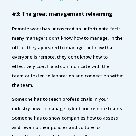
#3: The great management relearning
Remote work has uncovered an unfortunate fact:
many managers don’t know how to manage. In the
office, they appeared to manage, but now that
everyone is remote, they don’t know how to
effectively coach and communicate with their
team or foster collaboration and connection within
the team.
Someone has to teach professionals in your
industry how to manage hybrid and remote teams.
Someone has to show companies how to assess
and revamp their policies and culture for