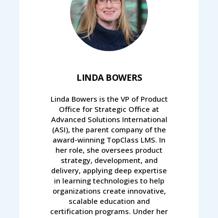
LINDA BOWERS
Linda Bowers is the VP of Product
Office for Strategic Office at
Advanced Solutions International
(ASI), the parent company of the
award-winning TopClass LMS. In
her role, she oversees product
strategy, development, and
delivery, applying deep expertise
in learning technologies to help
organizations create innovative,
scalable education and
certification programs. Under her