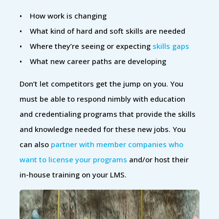
• How work is changing
• What kind of hard and soft skills are needed
• Where they’re seeing or expecting
skills gaps
• What new career paths are developing
Don’t let competitors get the jump on you. You
must be able to respond nimbly with education
and credentialing programs that provide the skills
and knowledge needed for these new jobs. You
can also
partner with member companies who
want to license your programs
and/or host their
in-house training on your LMS.