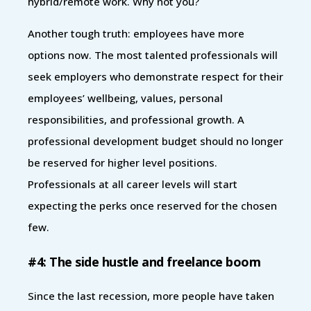
hybrid/remote work. Why not you?
Another tough truth: employees have more
options now. The most talented professionals will
seek employers who demonstrate respect for their
employees’ wellbeing, values, personal
responsibilities, and professional growth. A
professional development budget should no longer
be reserved for higher level positions.
Professionals at all career levels will start
expecting the perks once reserved for the chosen
few.
#4: The side hustle and freelance boom
Since the last recession, more people have taken