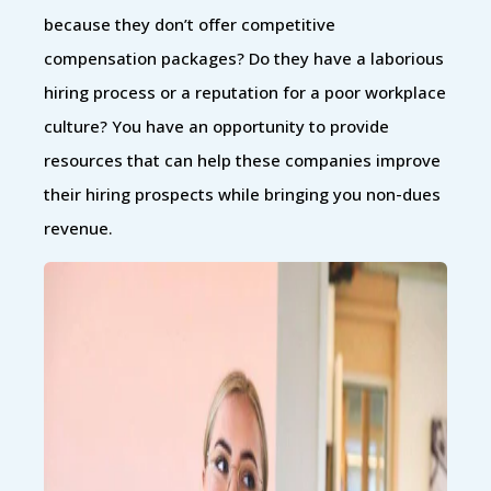
because they don’t offer competitive
compensation packages? Do they have a laborious
hiring process or a reputation for a poor workplace
culture? You have an opportunity to provide
resources that can help these companies improve
their hiring prospects while bringing you non-dues
revenue.