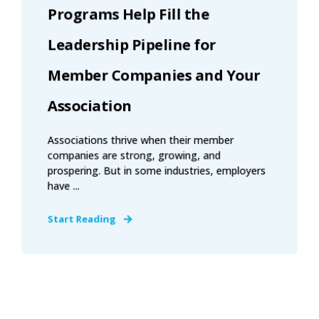
Programs Help Fill the
Leadership Pipeline for
Member Companies and Your
Association
Associations thrive when their member
companies are strong, growing, and
prospering. But in some industries, employers
have ...
Start Reading