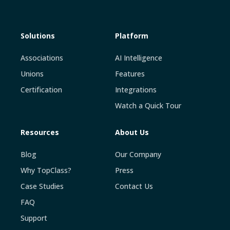
Solutions
Platform
Associations
AI Intelligence
Unions
Features
Certification
Integrations
Watch a Quick Tour
Resources
About Us
Blog
Our Company
Why TopClass?
Press
Case Studies
Contact Us
FAQ
Support