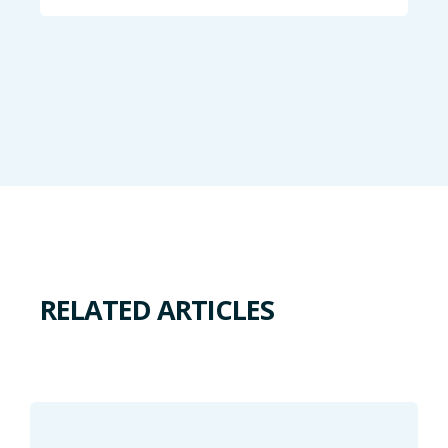
RELATED ARTICLES