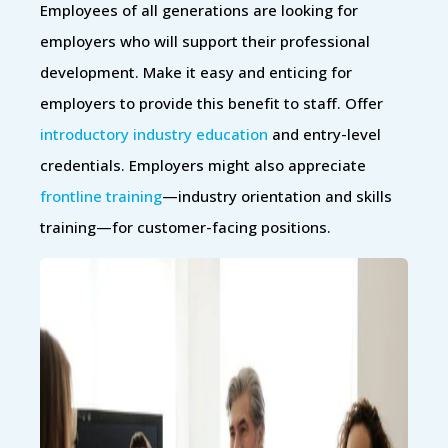
Employees of all generations are looking for
employers who will support their professional
development. Make it easy and enticing for
employers to provide this benefit to staff. Offer
introductory industry education
and entry-level
credentials. Employers might also appreciate
frontline training
—industry orientation and skills
training—for customer-facing positions.