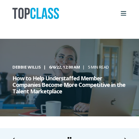
DEBBIE WILLIS
6/6/22, 12:00 AM
5 MIN READ
How to Help Understaffed Member
Companies Become More Competitive in the
Talent Marketplace