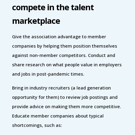
compete in the talent
marketplace
Give the association advantage to member
companies by helping them position themselves
against non-member competitors. Conduct and
share research on what people value in employers
and jobs in post-pandemic times.
Bring in industry recruiters (a lead generation
opportunity for them) to review job postings and
provide advice on making them more competitive.
Educate member companies about typical
shortcomings, such as: