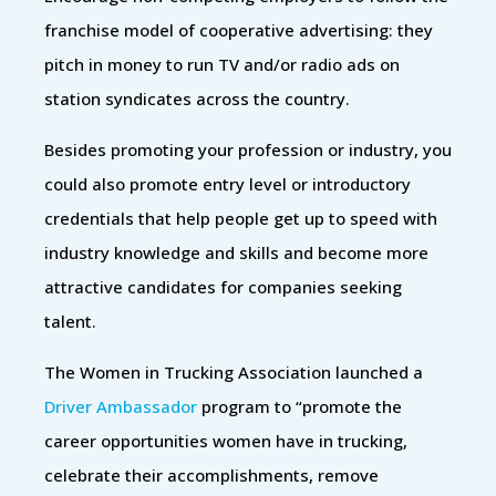
franchise model of cooperative advertising: they
pitch in money to run TV and/or radio ads on
station syndicates across the country.
Besides promoting your profession or industry, you
could also promote entry level or introductory
credentials that help people get up to speed with
industry knowledge and skills and become more
attractive candidates for companies seeking
talent.
The Women in Trucking Association launched a
Driver Ambassador
program to “promote the
career opportunities women have in trucking,
celebrate their accomplishments, remove