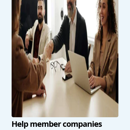
Help member companies