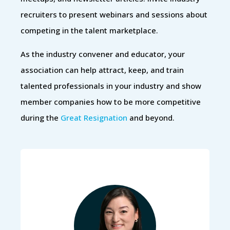
recruiters to present webinars and sessions about
competing in the talent marketplace.
As the industry convener and educator, your
association can help attract, keep, and train
talented professionals in your industry and show
member companies how to be more competitive
during the
Great Resignation
and beyond.