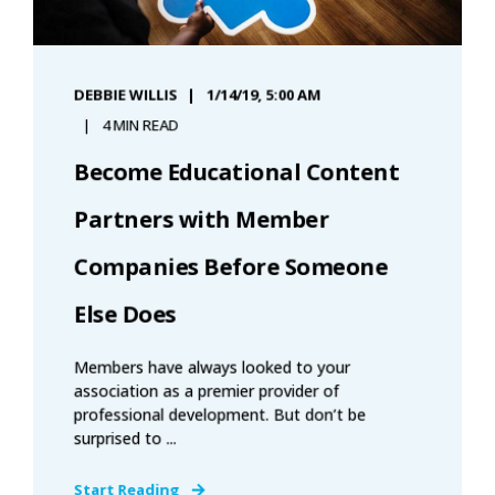
DEBBIE WILLIS
1/14/19, 5:00 AM
4 MIN READ
Become Educational Content
Partners with Member
Companies Before Someone
Else Does
Members have always looked to your
association as a premier provider of
professional development. But don’t be
surprised to ...
Start Reading