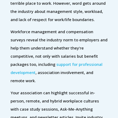
terrible place to work. However, word gets around
the industry about management style, workload,
and lack of respect for work/life boundaries.
Workforce management and compensation
surveys reveal the industry norm to employers and
help them understand whether they’re
competitive, not only with salaries but benefit
packages too, including
support for professional
development
, association involvement, and
remote work.
Your association can highlight successful in-
person, remote, and hybrid workplace cultures
with case study sessions, Ask-Me-Anything
meetups, and newsletter articles. Invite industry