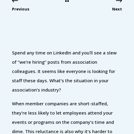
Previous
Next
Spend any time on LinkedIn and you’ll see a slew
of “we’re hiring” posts from association
colleagues. It seems like everyone is looking for
staff these days. What’s the situation in your
association’s industry?
When member companies are short-staffed,
they’re less likely to let employees attend your
events or programs on the company’s time and
dime. This reluctance is also why it’s harder to