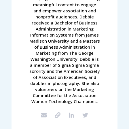
meaningful content to engage
and empower association and
nonprofit audiences. Debbie
received a Bachelor of Business
Administration in Marketing
Information Systems from James
Madison University and a Masters
of Business Administration in
Marketing from The George
Washington University. Debbie is
a member of Sigma Sigma Sigma
sorority and the American Society
of Association Executives, and
dabbles in photography. She also
volunteers on the Marketing
Committee for the Association
Women Technology Champions.