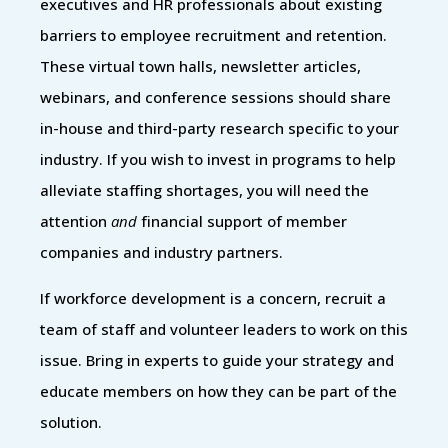
executives and HR professionals about existing
barriers to employee recruitment and retention.
These virtual town halls, newsletter articles,
webinars, and conference sessions should share
in-house and third-party research specific to your
industry. If you wish to invest in programs to help
alleviate staffing shortages, you will need the
attention
and
financial support of member
companies and industry partners.
If workforce development is a concern, recruit a
team of staff and volunteer leaders to work on this
issue. Bring in experts to guide your strategy and
educate members on how they can be part of the
solution.