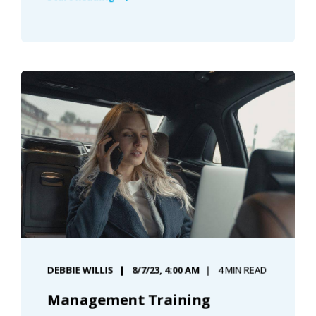
DEBBIE WILLIS
8/7/23, 4:00 AM
4 MIN READ
Management Training