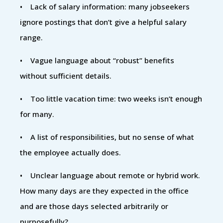
• Lack of salary information: many jobseekers
ignore postings that don’t give a helpful salary
range.
• Vague language about “robust” benefits
without sufficient details.
• Too little vacation time: two weeks isn’t enough
for many.
• A list of responsibilities, but no sense of what
the employee actually does.
• Unclear language about remote or hybrid work.
How many days are they expected in the office
and are those days selected arbitrarily or
purposefully?