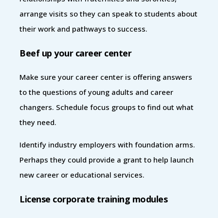
arrange visits so they can speak to students about
their work and pathways to success.
Beef up your career center
Make sure your career center is offering answers
to the questions of young adults and career
changers. Schedule focus groups to find out what
they need.
Identify industry employers with foundation arms.
Perhaps they could provide a grant to help launch
new career or educational services.
License corporate training modules