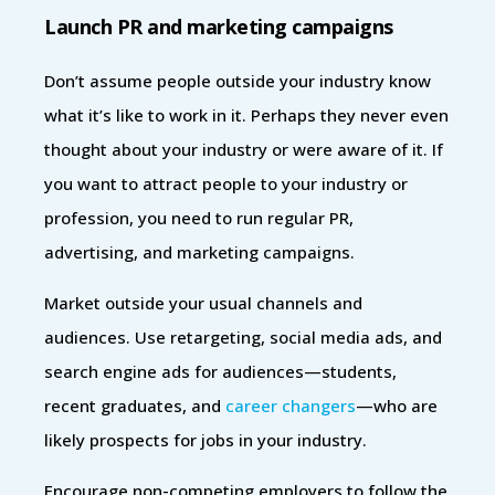
Launch PR and marketing campaigns
Don’t assume people outside your industry know
what it’s like to work in it. Perhaps they never even
thought about your industry or were aware of it. If
you want to attract people to your industry or
profession, you need to run regular PR,
advertising, and marketing campaigns.
Market outside your usual channels and
audiences. Use retargeting, social media ads, and
search engine ads for audiences—students,
recent graduates, and
career changers
—who are
likely prospects for jobs in your industry.
Encourage non-competing employers to follow the