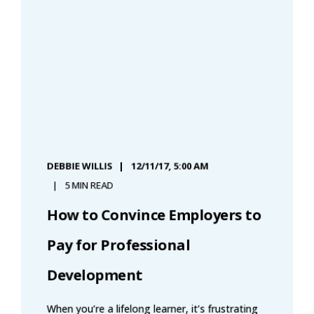
DEBBIE WILLIS
12/11/17, 5:00 AM
5 MIN READ
How to Convince Employers to
Pay for Professional
Development
When you’re a lifelong learner, it’s frustrating