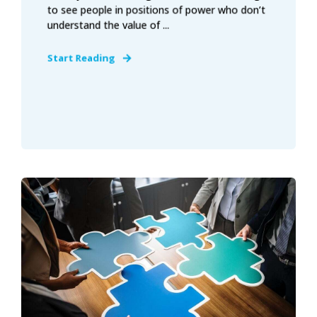
to see people in positions of power who don’t
understand the value of ...
Start Reading