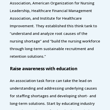
Association, American Organization for Nursing
Leadership, Healthcare Financial Management
Association, and Institute for Healthcare
Improvement. They established this think tank to
“understand and analyze root causes of the
nursing shortage” and “build the nursing workforce
through long-term sustainable recruitment and
retention solutions.”
Raise awareness with education
An association task force can take the lead on
understanding and addressing underlying causes
for staffing shortages and developing short- and
long-term solutions. Start by educating industry