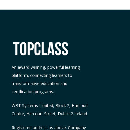
An award-winning, powerful learning
platform, connecting learners to
transformative education and
certification programs.
WBT Systems L
imited
,
Block 2, Harcourt
Centre, Harcourt Street, Dublin 2
Ireland
Registered address as above. Company