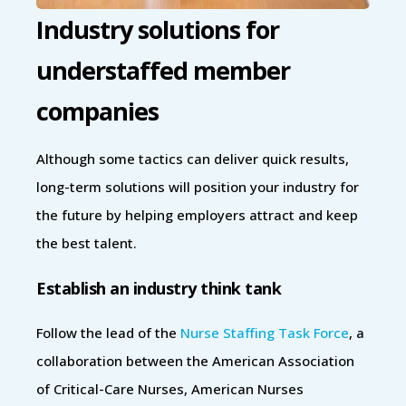
Industry solutions for
understaffed member
companies
Although some tactics can deliver quick results,
long-term solutions will position your industry for
the future by helping employers attract and keep
the best talent.
Establish an industry think tank
Follow the lead of the
Nurse Staffing Task Force
, a
collaboration between the American Association
of Critical-Care Nurses, American Nurses