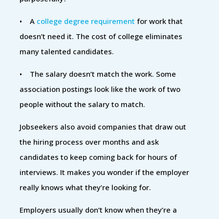
• A
college degree requirement
for work that
doesn’t need it. The cost of college eliminates
many talented candidates.
• The salary doesn’t match the work. Some
association postings look like the work of two
people without the salary to match.
Jobseekers also avoid companies that draw out
the hiring process over months and ask
candidates to keep coming back for hours of
interviews. It makes you wonder if the employer
really knows what they’re looking for.
Employers usually don’t know when they’re a