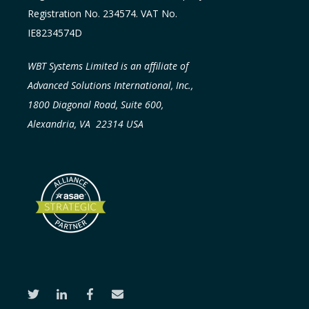
Registration No. 234574. VAT No.
IE8234574D
WBT Systems Limited is an affiliate of
Advanced Solutions International, Inc.,
1800 Diagonal Road, Suite 600,
Alexandria, VA 22314 USA