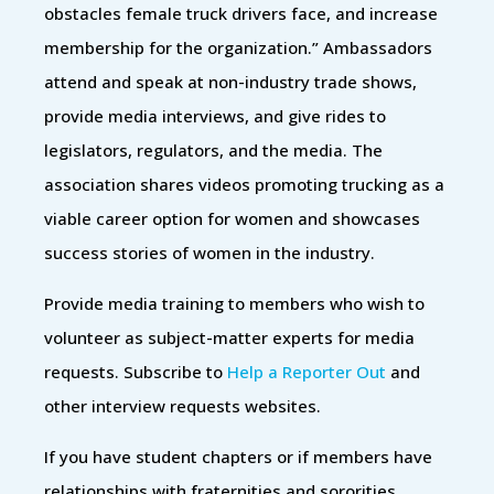
obstacles female truck drivers face, and increase
membership for the organization.” Ambassadors
attend and speak at non-industry trade shows,
provide media interviews, and give rides to
legislators, regulators, and the media. The
association shares videos promoting trucking as a
viable career option for women and showcases
success stories of women in the industry.
Provide media training to members who wish to
volunteer as subject-matter experts for media
requests. Subscribe to
Help a Reporter Out
and
other interview requests websites.
If you have student chapters or if members have
relationships with fraternities and sororities,