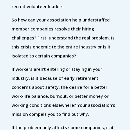
recruit volunteer leaders.
So how can your association help understaffed
member companies resolve their hiring
challenges? First, understand the real problem. Is
this crisis endemic to the entire industry or is it
isolated to certain companies?
If workers aren’t entering or staying in your
industry, is it because of early retirement,
concerns about safety, the desire for a better
work-life balance, burnout, or better money or
working conditions elsewhere? Your association’s
mission compels you to find out why.
If the problem only affects some companies, is it