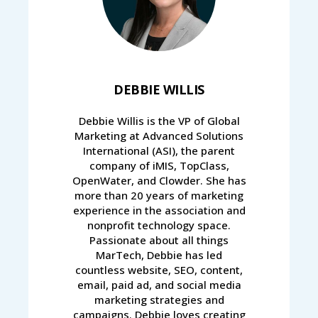
DEBBIE WILLIS
Debbie Willis is the VP of Global
Marketing at Advanced Solutions
International (ASI), the parent
company of iMIS, TopClass,
OpenWater, and Clowder. She has
more than 20 years of marketing
experience in the association and
nonprofit technology space.
Passionate about all things
MarTech, Debbie has led
countless website, SEO, content,
email, paid ad, and social media
marketing strategies and
campaigns. Debbie loves creating