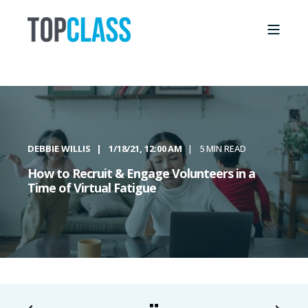
DEBBIE WILLIS
1/18/21, 12:00 AM
5 MIN READ
How to Recruit & Engage Volunteers in a
Time of Virtual Fatigue