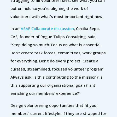
struggling to fill volunteer roles, see what you can
put on hold so you’re aligning the work of
volunteers with what’s most important right now.
In an
ASAE Collaborate discussion
, Cecilia Sepp,
CAE, founder of Rogue Tulips Consulting, said,
”Stop doing so much. Focus on what is essential.
Don't create task forces, committees, work groups
for everything. Don't do every project. Create a
curated, streamlined, focused volunteer program.
Always ask: is this contributing to the mission? Is
this supporting our organizational goals? Is it
enriching our members' experience?”
Design volunteering opportunities that fit your
members’ current lifestyle. If they are strapped for