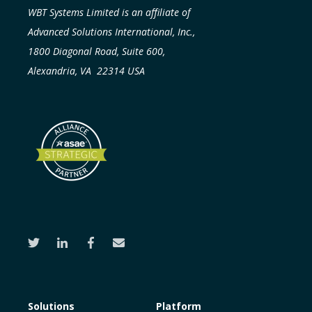
WBT Systems Limited is an affiliate of
Advanced Solutions International, Inc.,
1800 Diagonal Road, Suite 600,
Alexandria, VA 22314 USA
Solutions
Platform