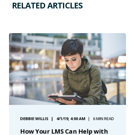
RELATED ARTICLES
DEBBIE WILLIS
4/1/19, 4:00 AM
6 MIN READ
How Your LMS Can Help with