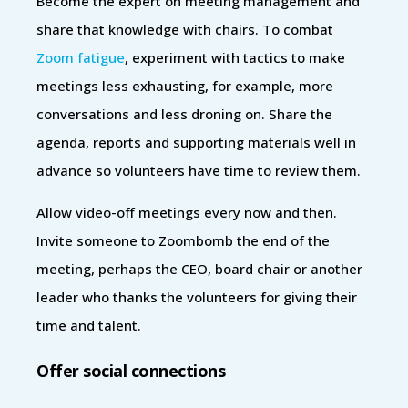
Become the expert on meeting management and
share that knowledge with chairs. To combat
Zoom fatigue
, experiment with tactics to make
meetings less exhausting, for example, more
conversations and less droning on. Share the
agenda, reports and supporting materials well in
advance so volunteers have time to review them.
Allow video-off meetings every now and then.
Invite someone to Zoombomb the end of the
meeting, perhaps the CEO, board chair or another
leader who thanks the volunteers for giving their
time and talent.
Offer social connections