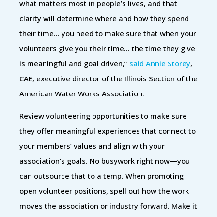
what matters most in people’s lives, and that
clarity will determine where and how they spend
their time… you need to make sure that when your
volunteers give you their time… the time they give
is meaningful and goal driven,”
said Annie Storey
,
CAE, executive director of the Illinois Section of the
American Water Works Association.
Review volunteering opportunities to make sure
they offer meaningful experiences that connect to
your members’ values and align with your
association’s goals. No busywork right now—you
can outsource that to a temp. When promoting
open volunteer positions, spell out how the work
moves the association or industry forward. Make it