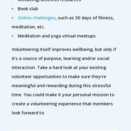
• Book club
•
Online challenges
, such as 30 days of fitness,
meditation, etc.
• Meditation and yoga virtual meetups
Volunteering itself improves wellbeing, but only if
it’s a source of purpose, learning and/or social
interaction. Take a hard look at your existing
volunteer opportunities to make sure they’re
meaningful and rewarding during this stressful
time. You could make it your personal mission to
create a volunteering experience that members
look forward to.