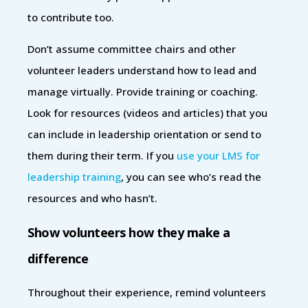
to contribute too.
Don’t assume committee chairs and other
volunteer leaders understand how to lead and
manage virtually. Provide training or coaching.
Look for resources (videos and articles) that you
can include in leadership orientation or send to
them during their term. If you
use your LMS for
leadership training
, you can see who’s read the
resources and who hasn’t.
Show volunteers how they make a
difference
Throughout their experience, remind volunteers