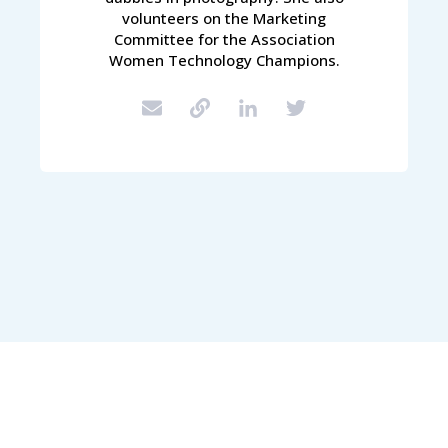
volunteers on the Marketing
Committee for the Association
Women Technology Champions.