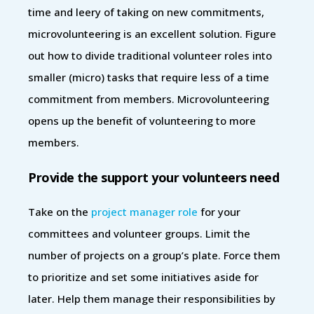
time and leery of taking on new commitments,
microvolunteering is an excellent solution. Figure
out how to divide traditional volunteer roles into
smaller (micro) tasks that require less of a time
commitment from members. Microvolunteering
opens up the benefit of volunteering to more
members.
Provide the support your volunteers need
Take on the
project manager role
for your
committees and volunteer groups. Limit the
number of projects on a group’s plate. Force them
to prioritize and set some initiatives aside for
later. Help them manage their responsibilities by