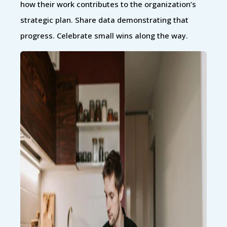
how their work contributes to the organization’s
strategic plan. Share data demonstrating that
progress. Celebrate small wins along the way.