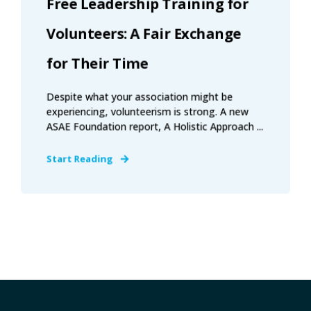
Free Leadership Training for
Volunteers: A Fair Exchange
for Their Time
Despite what your association might be
experiencing, volunteerism is strong. A new
ASAE Foundation report, A Holistic Approach ...
Start Reading