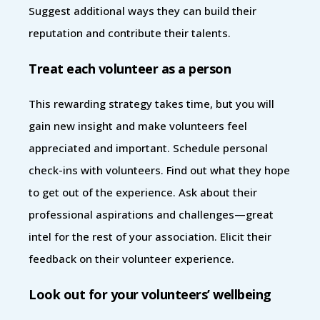
Suggest additional ways they can build their
reputation and contribute their talents.
Treat each volunteer as a person
This rewarding strategy takes time, but you will
gain new insight and make volunteers feel
appreciated and important. Schedule personal
check-ins with volunteers. Find out what they hope
to get out of the experience. Ask about their
professional aspirations and challenges—great
intel for the rest of your association. Elicit their
feedback on their volunteer experience.
Look out for your volunteers’ wellbeing