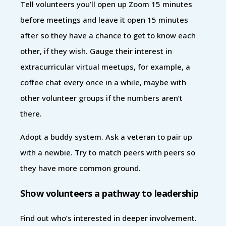
Tell volunteers you’ll open up Zoom 15 minutes
before meetings and leave it open 15 minutes
after so they have a chance to get to know each
other, if they wish. Gauge their interest in
extracurricular virtual meetups, for example, a
coffee chat every once in a while, maybe with
other volunteer groups if the numbers aren’t
there.
Adopt a buddy system. Ask a veteran to pair up
with a newbie. Try to match peers with peers so
they have more common ground.
Show volunteers a pathway to leadership
Find out who’s interested in deeper involvement.