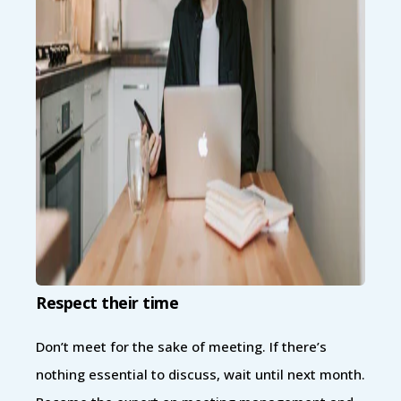
Respect their time
Don’t meet for the sake of meeting. If there’s
nothing essential to discuss, wait until next month.