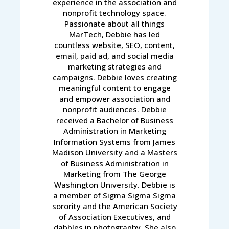
experience in the association and
nonprofit technology space.
Passionate about all things
MarTech, Debbie has led
countless website, SEO, content,
email, paid ad, and social media
marketing strategies and
campaigns. Debbie loves creating
meaningful content to engage
and empower association and
nonprofit audiences. Debbie
received a Bachelor of Business
Administration in Marketing
Information Systems from James
Madison University and a Masters
of Business Administration in
Marketing from The George
Washington University. Debbie is
a member of Sigma Sigma Sigma
sorority and the American Society
of Association Executives, and
dabbles in photography. She also