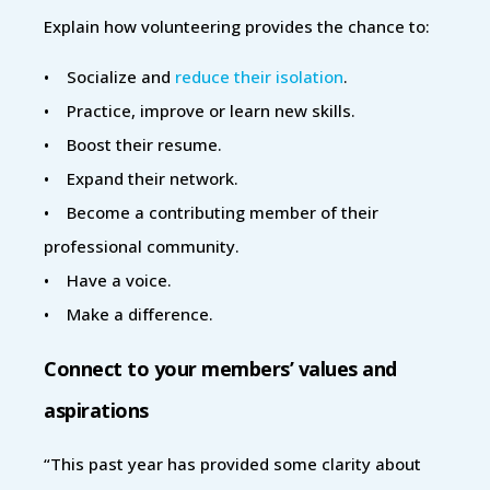
Explain how volunteering provides the chance to:
• Socialize and
reduce their isolation
.
• Practice, improve or learn new skills.
• Boost their resume.
• Expand their network.
• Become a contributing member of their
professional community.
• Have a voice.
• Make a difference.
Connect to your members’ values and
aspirations
“This past year has provided some clarity about