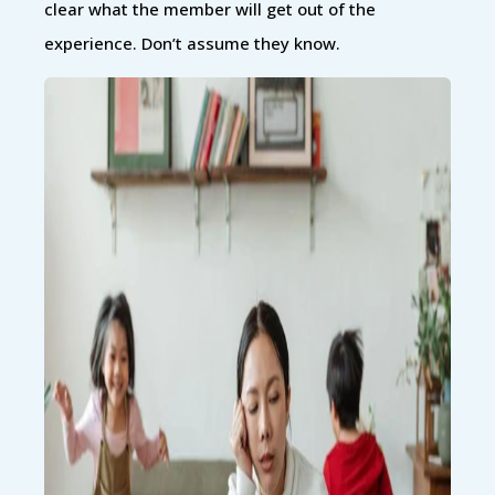
clear what the member will get out of the
experience. Don’t assume they know.