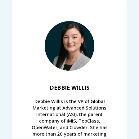
DEBBIE WILLIS
Debbie Willis is the VP of Global
Marketing at Advanced Solutions
International (ASI), the parent
company of iMIS, TopClass,
OpenWater, and Clowder. She has
more than 20 years of marketing