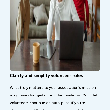
Clarify and simplify volunteer roles
What truly matters to your association’s mission
may have changed during the pandemic. Don’t let
volunteers continue on auto-pilot. If you’re