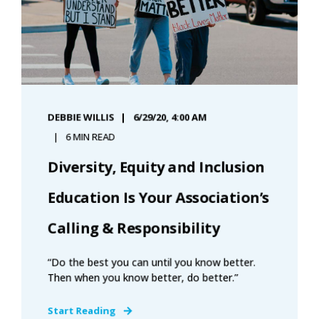
DEBBIE WILLIS
6/29/20, 4:00 AM
6 MIN READ
Diversity, Equity and Inclusion
Education Is Your Association’s
Calling & Responsibility
“Do the best you can until you know better.
Then when you know better, do better.”
Start Reading