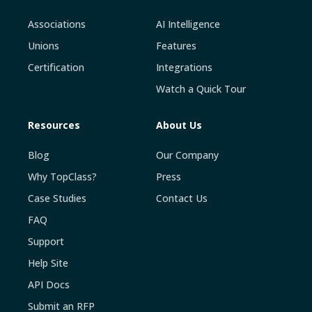
Associations
AI Intelligence
Unions
Features
Certification
Integrations
Watch a Quick Tour
Resources
About Us
Blog
Our Company
Why TopClass?
Press
Case Studies
Contact Us
FAQ
Support
Help Site
API Docs
Submit an RFP