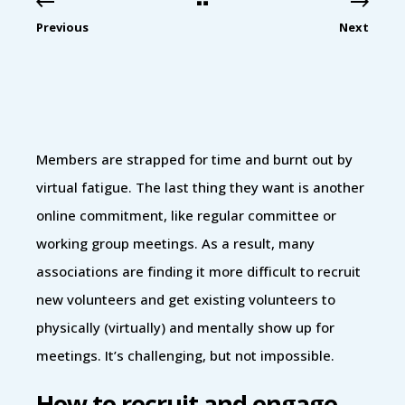
Previous
Next
Members are strapped for time and burnt out by
virtual fatigue. The last thing they want is another
online commitment, like regular committee or
working group meetings. As a result, many
associations are finding it more difficult to recruit
new volunteers and get existing volunteers to
physically (virtually) and mentally show up for
meetings. It’s challenging, but not impossible.
How to recruit and engage