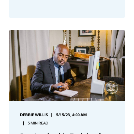
DEBBIE WILLIS
5/15/23, 4:00 AM
5 MIN READ