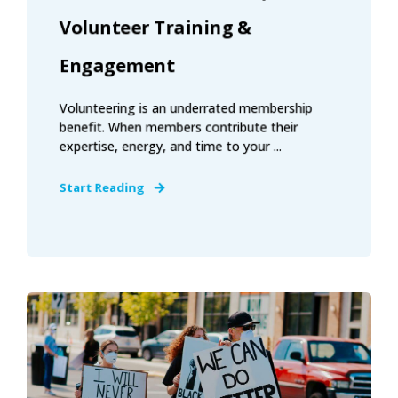
Volunteer Training &
Engagement
Volunteering is an underrated membership
benefit. When members contribute their
expertise, energy, and time to your ...
Start Reading