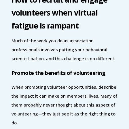
volunteers when virtual
fatigue is rampant
Much of the work you do as association
professionals involves putting your behavioral
scientist hat on, and this challenge is no different.
Promote the benefits of volunteering
When promoting volunteer opportunities, describe
the impact it can make on members’ lives. Many of
them probably never thought about this aspect of
volunteering—they just see it as the right thing to
do.