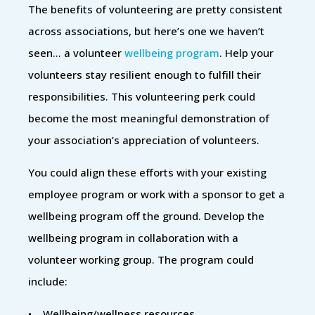
The benefits of volunteering are pretty consistent
across associations, but here’s one we haven’t
seen… a volunteer
wellbeing program
. Help your
volunteers stay resilient enough to fulfill their
responsibilities. This volunteering perk could
become the most meaningful demonstration of
your association’s appreciation of volunteers.
You could align these efforts with your existing
employee program or work with a sponsor to get a
wellbeing program off the ground. Develop the
wellbeing program in collaboration with a
volunteer working group. The program could
include:
• Wellbeing/wellness resources