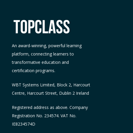
An award-winning, powerful learning
platform, connecting learners to
transformative education and
certification programs.
WBT Systems L
imited
,
Block 2, Harcourt
Centre, Harcourt Street, Dublin 2
Ireland
Registered address as above. Company
Registration No. 234574. VAT No.
IE8234574D