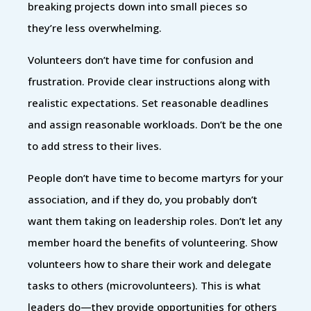
breaking projects down into small pieces so
they’re less overwhelming.
Volunteers don’t have time for confusion and
frustration. Provide clear instructions along with
realistic expectations. Set reasonable deadlines
and assign reasonable workloads. Don’t be the one
to add stress to their lives.
People don’t have time to become martyrs for your
association, and if they do, you probably don’t
want them taking on leadership roles. Don’t let any
member hoard the benefits of volunteering. Show
volunteers how to share their work and delegate
tasks to others (microvolunteers). This is what
leaders do—they provide opportunities for others