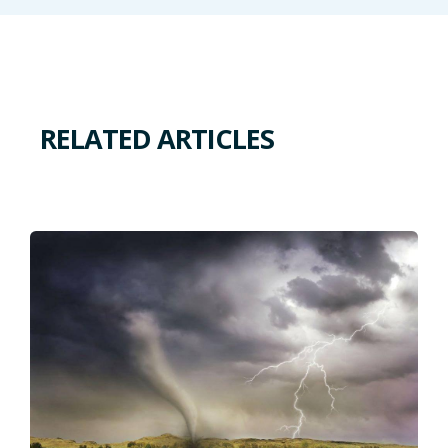
RELATED ARTICLES