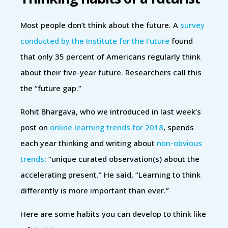
Most people don’t think about the future. A
survey
conducted by the Institute for the Future
found
that only 35 percent of Americans regularly think
about their five-year future. Researchers call this
the “future gap.”
Rohit Bhargava, who we introduced in last week’s
post on
online learning trends for 2018
, spends
each year thinking and writing about
non-obvious
trends
: “unique curated observation(s) about the
accelerating present.” He said, “Learning to think
differently is more important than ever.”
Here are some habits you can develop to think like