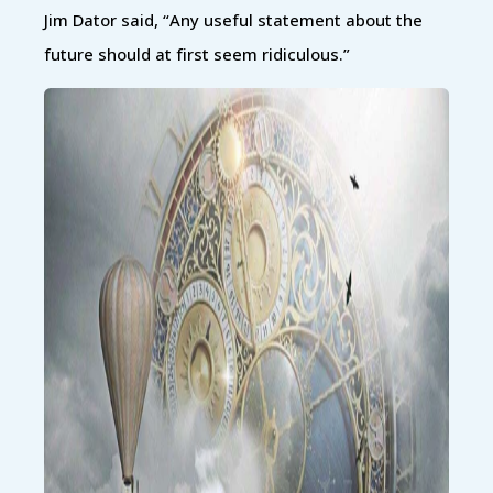
Jim Dator said, “Any useful statement about the
future should at first seem ridiculous.”