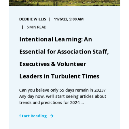
DEBBIE WILLIS
11/6/23, 5:00 AM
5 MIN READ
Intentional Learning: An
Essential for Association Staff,
Executives & Volunteer
Leaders in Turbulent Times
Can you believe only 55 days remain in 2023?
Any day now, we’ll start seeing articles about
trends and predictions for 2024. ...
Start Reading