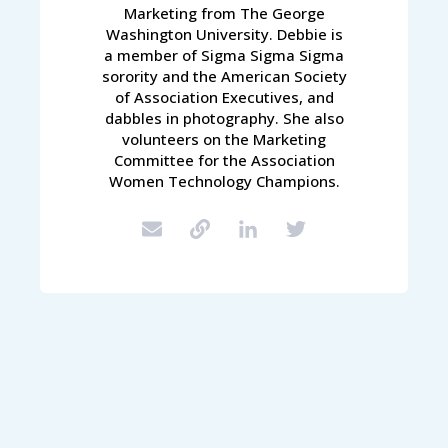
Marketing from The George
Washington University. Debbie is
a member of Sigma Sigma Sigma
sorority and the American Society
of Association Executives, and
dabbles in photography. She also
volunteers on the Marketing
Committee for the Association
Women Technology Champions.