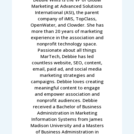
Marketing at Advanced Solutions
International (ASI), the parent
company of iMIS, TopClass,
OpenWater, and Clowder. She has
more than 20 years of marketing
experience in the association and
nonprofit technology space.
Passionate about all things
MarTech, Debbie has led
countless website, SEO, content,
email, paid ad, and social media
marketing strategies and
campaigns. Debbie loves creating
meaningful content to engage
and empower association and
nonprofit audiences. Debbie
received a Bachelor of Business
Administration in Marketing
Information Systems from James
Madison University and a Masters
of Business Administration in