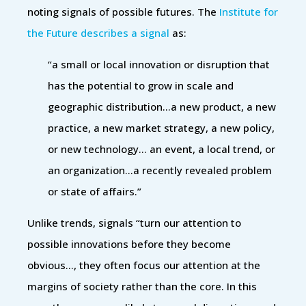
noting signals of possible futures. The
Institute for
the Future describes a signal
as:
“a small or local innovation or disruption that
has the potential to grow in scale and
geographic distribution…a new product, a new
practice, a new market strategy, a new policy,
or new technology… an event, a local trend, or
an organization…a recently revealed problem
or state of affairs.”
Unlike trends, signals “turn our attention to
possible innovations before they become
obvious…, they often focus our attention at the
margins of society rather than the core. In this