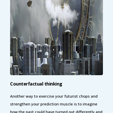
Counterfactual thinking
Another way to exercise your futurist chops and
strengthen your prediction muscle is to imagine
how the past could have turned out differently and