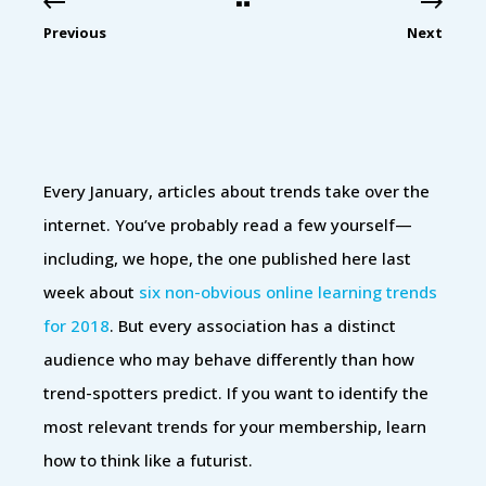
Previous
Next
Every January, articles about trends take over the
internet. You’ve probably read a few yourself—
including, we hope, the one published here last
week about
six non-obvious online learning trends
for 2018
. But every association has a distinct
audience who may behave differently than how
trend-spotters predict. If you want to identify the
most relevant trends for your membership, learn
how to think like a futurist.