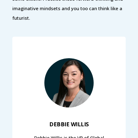
imaginative mindsets and you too can think like a
futurist.
DEBBIE WILLIS
Debbie Willis is the VP of Global