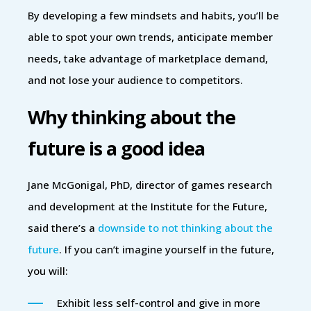
By developing a few mindsets and habits, you’ll be
able to spot your own trends, anticipate member
needs, take advantage of marketplace demand,
and not lose your audience to competitors.
Why thinking about the
future is a good idea
Jane McGonigal, PhD, director of games research
and development at the Institute for the Future,
said there’s a
downside to not thinking about the
future
. If you can’t imagine yourself in the future,
you will:
Exhibit less self-control and give in more