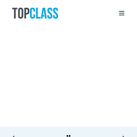
DEBBIE WILLIS
1/15/18, 12:00 AM
6 MIN READ
How to Think Like a Futurist