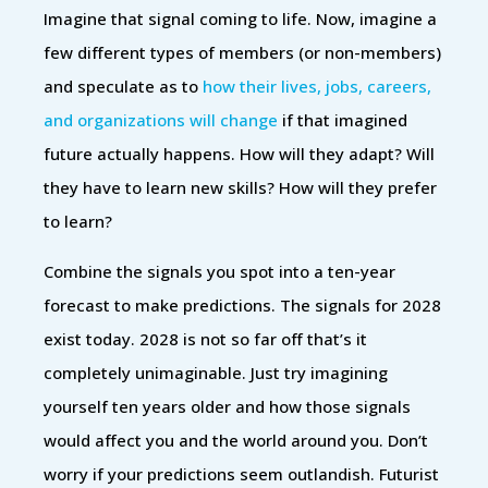
Imagine that signal coming to life. Now, imagine a
few different types of members (or non-members)
and speculate as to
how their lives, jobs, careers,
and organizations will change
if that imagined
future actually happens. How will they adapt? Will
they have to learn new skills? How will they prefer
to learn?
Combine the signals you spot into a ten-year
forecast to make predictions. The signals for 2028
exist today. 2028 is not so far off that’s it
completely unimaginable. Just try imagining
yourself ten years older and how those signals
would affect you and the world around you. Don’t
worry if your predictions seem outlandish. Futurist