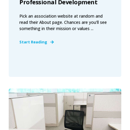
Professional Development
Pick an association website at random and
read their About page. Chances are you’ll see
something in their mission or values ...
Start Reading