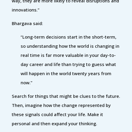
way, they are more likely to reveal disruptions and
innovations.”
Bhargava said:
“Long-term decisions start in the short-term,
so understanding how the world is changing in
real time is far more valuable in your day-to-
day career and life than trying to guess what
will happen in the world twenty years from
now.”
Search for things that might be clues to the future.
Then, imagine how the change represented by
these signals could affect your life. Make it
personal and then expand your thinking.