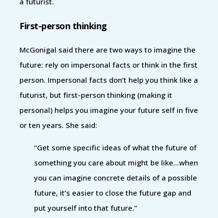
a futurist.
First-person thinking
McGonigal said there are two ways to imagine the
future: rely on impersonal facts or think in the first
person. Impersonal facts don’t help you think like a
futurist, but first-person thinking (making it
personal) helps you imagine your future self in five
or ten years. She said:
“Get some specific ideas of what the future of
something you care about might be like…when
you can imagine concrete details of a possible
future, it’s easier to close the future gap and
put yourself into that future.”