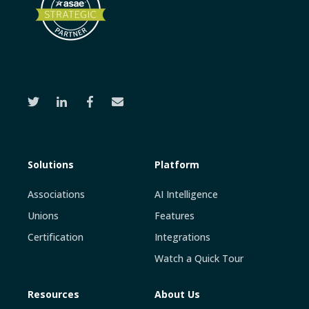
Solutions
Platform
Associations
AI Intelligence
Unions
Features
Certification
Integrations
Watch a Quick Tour
Resources
About Us