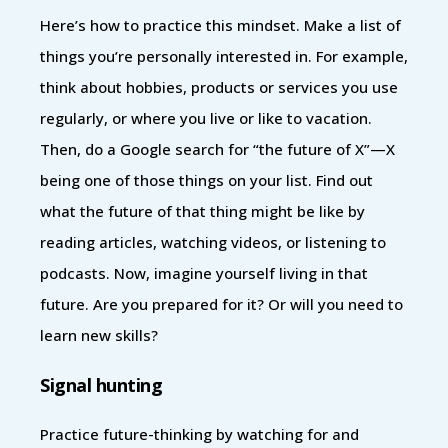
Here’s how to practice this mindset. Make a list of
things you’re personally interested in. For example,
think about hobbies, products or services you use
regularly, or where you live or like to vacation.
Then, do a Google search for “the future of X”—X
being one of those things on your list. Find out
what the future of that thing might be like by
reading articles, watching videos, or listening to
podcasts. Now, imagine yourself living in that
future. Are you prepared for it? Or will you need to
learn new skills?
Signal hunting
Practice future-thinking by watching for and