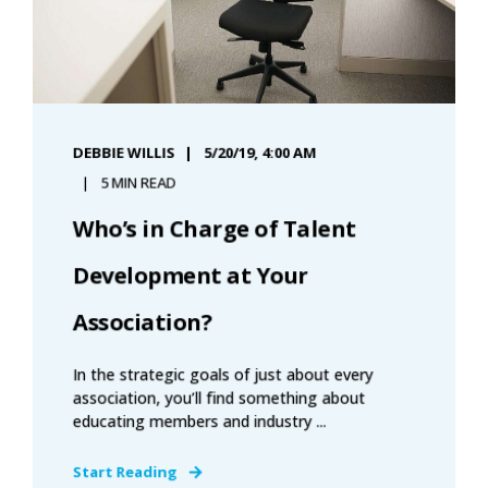
DEBBIE WILLIS
5/20/19, 4:00 AM
5 MIN READ
Who’s in Charge of Talent
Development at Your
Association?
In the strategic goals of just about every
association, you’ll find something about
educating members and industry ...
Start Reading