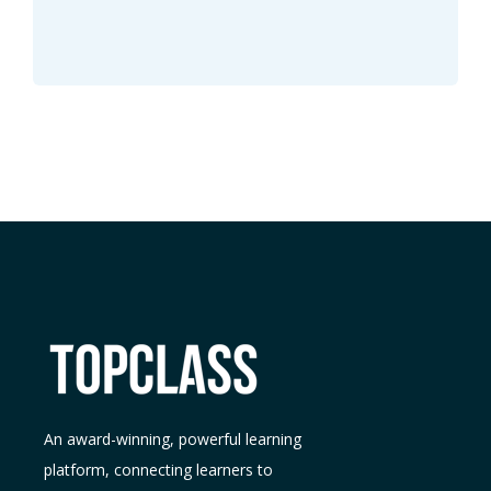
An award-winning, powerful learning
platform, connecting learners to