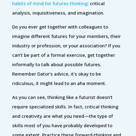
habits of mind for futures thinking
: critical
analysis, inquisitiveness, and imagination.
Do you ever get together with colleagues to
imagine different futures for your members, their
industry or profession, or your association? If you
can’t be part of a formal exercise, get together
informally to talk about possible futures.
Remember Dator’s advice, it's okay to be
ridiculous, it might lead to an aha moment.
As you can see, thinking like a futurist doesn’t
require specialized skills. In fact, critical thinking
and creativity are what you need—the type of
skills most of you have probably developed to
some extent. Practice these forward-thinking and