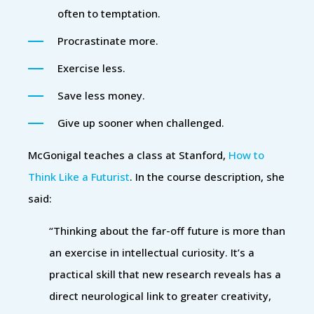
often to temptation.
Procrastinate more.
Exercise less.
Save less money.
Give up sooner when challenged.
McGonigal teaches a class at Stanford,
How to
Think Like a Futurist
. In the course description, she
said:
“Thinking about the far-off future is more than
an exercise in intellectual curiosity. It’s a
practical skill that new research reveals has a
direct neurological link to greater creativity,