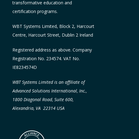
transformative education and
certification programs.
WBT Systems L
imited
,
Block 2, Harcourt
Centre, Harcourt Street, Dublin 2
Ireland
Registered address as above. Company
Registration No. 234574. VAT No.
IE8234574D
WBT Systems Limited is an affiliate of
Advanced Solutions International, Inc.,
1800 Diagonal Road, Suite 600,
Alexandria, VA 22314 USA