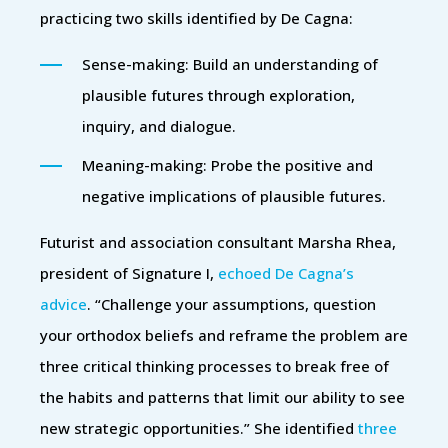
practicing two skills identified by De Cagna:
Sense-making: Build an understanding of
plausible futures through exploration,
inquiry, and dialogue.
Meaning-making: Probe the positive and
negative implications of plausible futures.
Futurist and association consultant Marsha Rhea,
president of Signature I,
echoed De Cagna’s
advice
. “Challenge your assumptions, question
your orthodox beliefs and reframe the problem are
three critical thinking processes to break free of
the habits and patterns that limit our ability to see
new strategic opportunities.” She identified
three