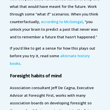
what that would have meant for the future. Work
through some “what if” scenarios. When you think
counterfactually,
according to McGonigal
, “you
unlock your brain to predict a past that never was
and to remember a future that hasn't happened.”
If you’d like to get a sense for how this plays out
before you try it, read some
alternate history
books
.
Foresight habits of mind
Association consultant Jeff De Cagna, Executive
Advisor at ‎Foresight First, works with many
association boards on developing foresight so