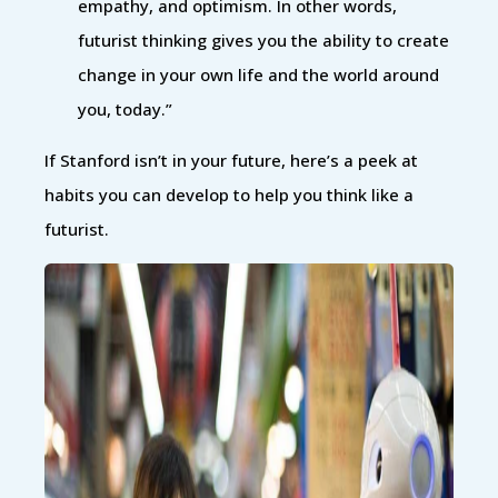
empathy, and optimism. In other words,
futurist thinking gives you the ability to create
change in your own life and the world around
you, today.”
If Stanford isn’t in your future, here’s a peek at
habits you can develop to help you think like a
futurist.