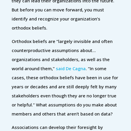
they can lead their organizations into the future.
But before you can move forward, you must
identify and recognize your organization’s
orthodox beliefs.
Orthodox beliefs are “largely invisible and often
counterproductive assumptions about…
organizations and stakeholders, as well as the
world around them,”
said De Cagna
. “In some
cases, these orthodox beliefs have been in use for
years or decades and are still deeply felt by many
stakeholders even though they are no longer true
or helpful.” What assumptions do you make about
members and others that aren’t based on data?
Associations can develop their foresight by