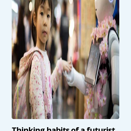
Thinking habits of a futurist