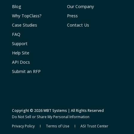
Blog
Our Company
Why TopClass?
Press
Case Studies
Contact Us
FAQ
Support
Help Site
API Docs
Submit an RFP
Copyright © 2026 WBT Systems | All Rights Reserved
Do Not Sell or Share My Personal Information
Privacy Policy
Terms of Use
ASI Trust Center