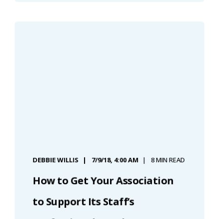
DEBBIE WILLIS
7/9/18, 4:00 AM
8 MIN READ
How to Get Your Association
to Support Its Staff’s