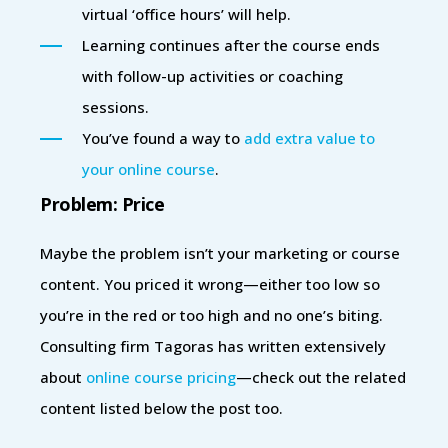
virtual ‘office hours’ will help.
Learning continues after the course ends
with follow-up activities or coaching
sessions.
You’ve found a way to
add extra value to
your online course
.
Problem: Price
Maybe the problem isn’t your marketing or course
content. You priced it wrong—either too low so
you’re in the red or too high and no one’s biting.
Consulting firm Tagoras has written extensively
about
online course pricing
—check out the related
content listed below the post too.