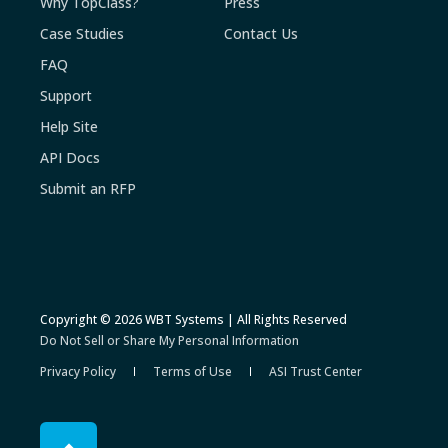
Why TopClass?
Press
Case Studies
Contact Us
FAQ
Support
Help Site
API Docs
Submit an RFP
Copyright © 2026 WBT Systems | All Rights Reserved
Do Not Sell or Share My Personal Information
Privacy Policy
Terms of Use
ASI Trust Center