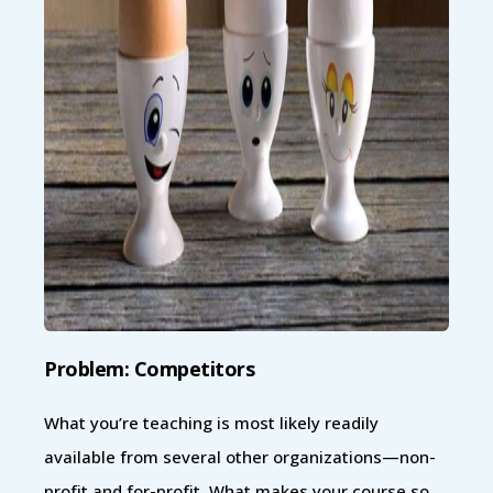
Problem: Competitors
What you’re teaching is most likely readily
available from several other organizations—non-
profit and for-profit. What makes your course so