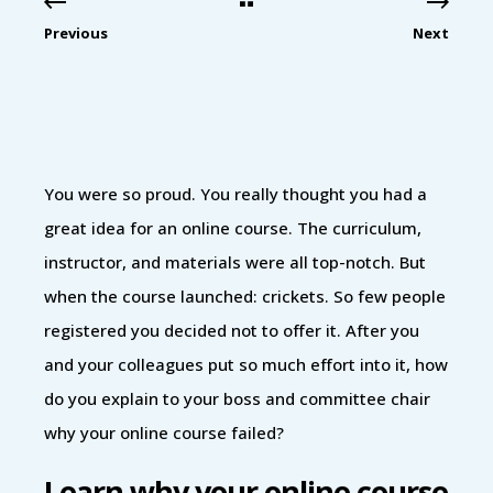
Previous
Next
You were so proud. You really thought you had a
great idea for an online course. The curriculum,
instructor, and materials were all top-notch. But
when the course launched: crickets. So few people
registered you decided not to offer it. After you
and your colleagues put so much effort into it, how
do you explain to your boss and committee chair
why your online course failed?
Learn why your online course