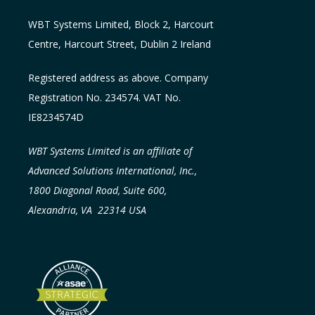
WBT Systems L
imited
,
Block 2, Harcourt
Centre, Harcourt Street, Dublin 2
Ireland
Registered address as above. Company
Registration No. 234574. VAT No.
IE8234574D
WBT Systems Limited is an affiliate of
Advanced Solutions International, Inc.,
1800 Diagonal Road, Suite 600,
Alexandria, VA 22314 USA