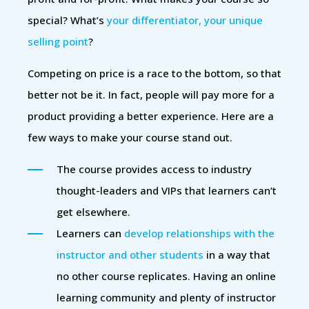
special? What’s
your differentiator, your unique
selling point
?
Competing on price is a race to the bottom, so that
better not be it. In fact, people will pay more for a
product providing a better experience. Here are a
few ways to make your course stand out.
The course provides access to industry
thought-leaders and VIPs that learners can’t
get elsewhere.
Learners can
develop relationships with the
instructor and other students
in a way that
no other course replicates. Having an online
learning community and plenty of instructor