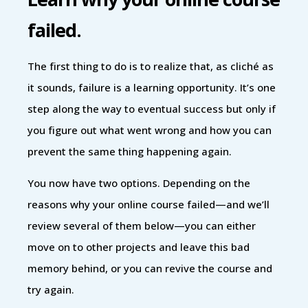
failed.
The first thing to do is to realize that, as cliché as
it sounds, failure is a learning opportunity. It’s one
step along the way to eventual success but only if
you figure out what went wrong and how you can
prevent the same thing happening again.
You now have two options. Depending on the
reasons why your online course failed—and we’ll
review several of them below—you can either
move on to other projects and leave this bad
memory behind, or you can revive the course and
try again.