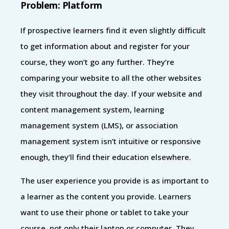
Problem: Platform
If prospective learners find it even slightly difficult
to get information about and register for your
course, they won’t go any further. They’re
comparing your website to all the other websites
they visit throughout the day. If your website and
content management system, learning
management system (LMS), or association
management system isn’t intuitive or responsive
enough, they’ll find their education elsewhere.
The user experience you provide is as important to
a learner as the content you provide. Learners
want to use their phone or tablet to take your
course, not only their laptop or computer. They