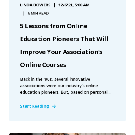
LINDA BOWERS
12/6/21, 5:00 AM
6 MIN READ
5 Lessons from Online
Education Pioneers That Will
Improve Your Association’s
Online Courses
Back in the ‘90s, several innovative
associations were our industry’s online
education pioneers. But, based on personal ...
Start Reading