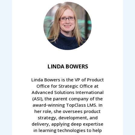
LINDA BOWERS
Linda Bowers is the VP of Product
Office for Strategic Office at
Advanced Solutions International
(ASI), the parent company of the
award-winning TopClass LMS. In
her role, she oversees product
strategy, development, and
delivery, applying deep expertise
in learning technologies to help