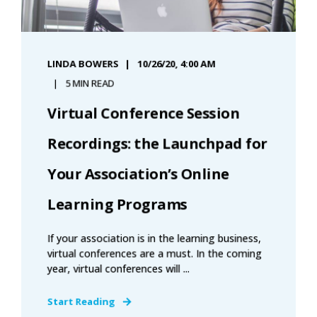
LINDA BOWERS
10/26/20, 4:00 AM
5 MIN READ
Virtual Conference Session
Recordings: the Launchpad for
Your Association’s Online
Learning Programs
If your association is in the learning business,
virtual conferences are a must. In the coming
year, virtual conferences will ...
Start Reading