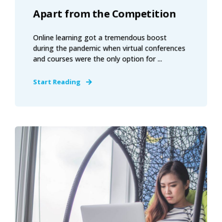
Apart from the Competition
Online learning got a tremendous boost
during the pandemic when virtual conferences
and courses were the only option for ...
Start Reading