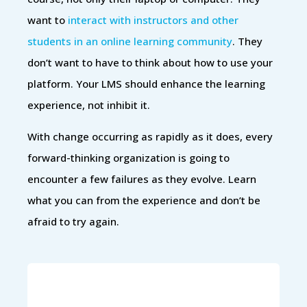
want to
interact with instructors and other
students in an online learning community
. They
don’t want to have to think about how to use your
platform. Your LMS should enhance the learning
experience, not inhibit it.
With change occurring as rapidly as it does, every
forward-thinking organization is going to
encounter a few failures as they evolve. Learn
what you can from the experience and don’t be
afraid to try again.