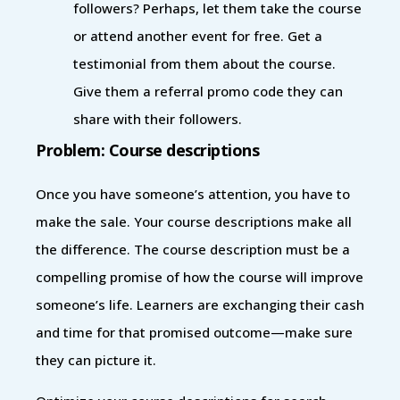
followers? Perhaps, let them take the course
or attend another event for free. Get a
testimonial from them about the course.
Give them a referral promo code they can
share with their followers.
Problem: Course descriptions
Once you have someone’s attention, you have to
make the sale. Your course descriptions make all
the difference. The course description must be a
compelling promise of how the course will improve
someone’s life. Learners are exchanging their cash
and time for that promised outcome—make sure
they can picture it.