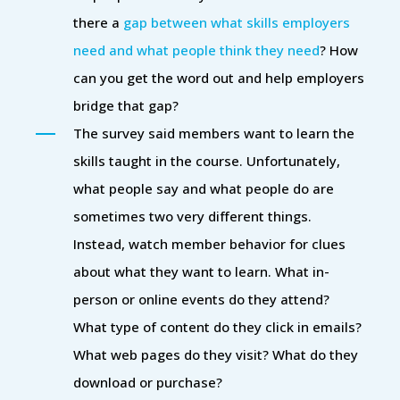
there a
gap between what skills employers
need and what people think they need
? How
can you get the word out and help employers
bridge that gap?
The survey said members want to learn the
skills taught in the course. Unfortunately,
what people say and what people do are
sometimes two very different things.
Instead, watch member behavior for clues
about what they want to learn. What in-
person or online events do they attend?
What type of content do they click in emails?
What web pages do they visit? What do they
download or purchase?