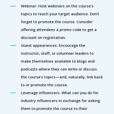
Webinar: Host webinars on the course’s
topics to reach your target audience. Don’t
forget to promote the course. Consider
offering attendees a promo code to get a
discount on registration.
Guest appearances: Encourage the
instructor, staff, or volunteer leaders to
make themselves available to blogs and
podcasts where they can write or discuss
the course’s topics—and, naturally, link back
to or promote the course.
Leverage influencers. What can you do for
industry influencers in exchange for asking
them to promote the course to their