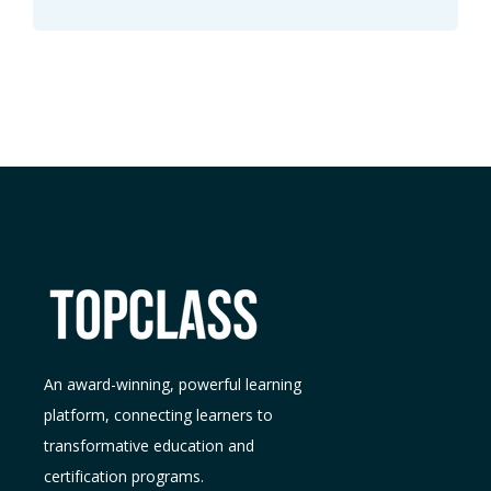
An award-winning, powerful learning
platform, connecting learners to
transformative education and
certification programs.