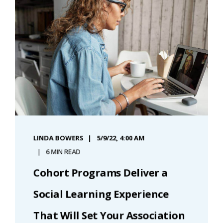
LINDA BOWERS
5/9/22, 4:00 AM
6 MIN READ
Cohort Programs Deliver a
Social Learning Experience
That Will Set Your Association