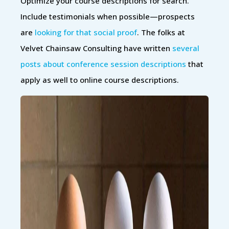
Optimize your course descriptions for search.
Include testimonials when possible—prospects
are
looking for that social proof
. The folks at
Velvet Chainsaw Consulting have written
several
posts about conference session descriptions
that
apply as well to online course descriptions.