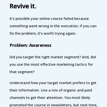
Revive it.
It’s possible your online course failed because
something went wrong in the execution. If you can
fix the problem, it’s worth trying again.
Problem: Awareness
Did you target the right market segment? And, did
you use the most effective marketing tactics for
that segment?
Understand how your target market prefers to get
their information. Use a mix of organic and paid
channels to get their attention. You most likely
promoted the course in newsletters, but next time,