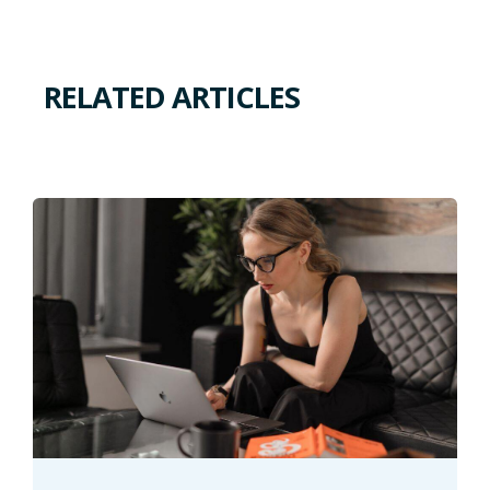
RELATED ARTICLES