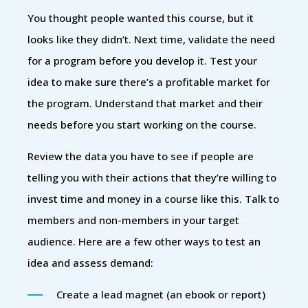
You thought people wanted this course, but it
looks like they didn’t. Next time, validate the need
for a program before you develop it. Test your
idea to make sure there’s a profitable market for
the program. Understand that market and their
needs before you start working on the course.
Review the data you have to see if people are
telling you with their actions that they’re willing to
invest time and money in a course like this. Talk to
members and non-members in your target
audience. Here are a few other ways to test an
idea and assess demand:
Create a lead magnet (an ebook or report)