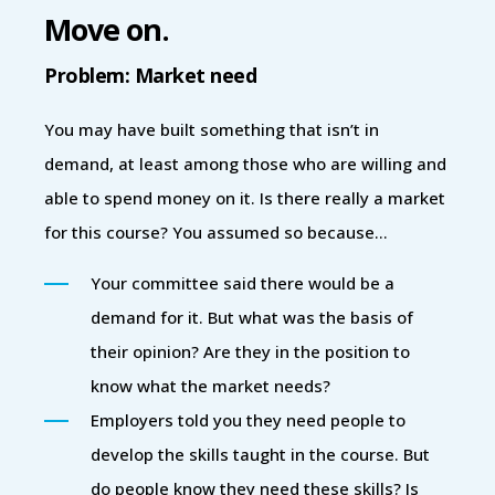
Move on.
Problem: Market need
You may have built something that isn’t in
demand, at least among those who are willing and
able to spend money on it. Is there really a market
for this course? You assumed so because…
Your committee said there would be a
demand for it. But what was the basis of
their opinion? Are they in the position to
know what the market needs?
Employers told you they need people to
develop the skills taught in the course. But
do people know they need these skills? Is