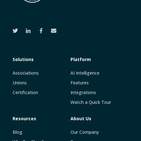
Solutions
Platform
Associations
AI Intelligence
Unions
Features
Certification
Integrations
Watch a Quick Tour
Resources
About Us
Blog
Our Company