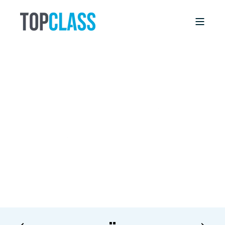
LINDA BOWERS
1/22/18, 12:00 AM
6 MIN READ
What to Do If Your Association’s Online
Course Failed