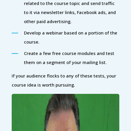
related to the course topic and send traffic
to it via newsletter links, Facebook ads, and
other paid advertising.
Develop a webinar based on a portion of the
course.
Create a few free course modules and test
them on a segment of your mailing list.
If your audience flocks to any of these tests, your
course idea is worth pursuing.