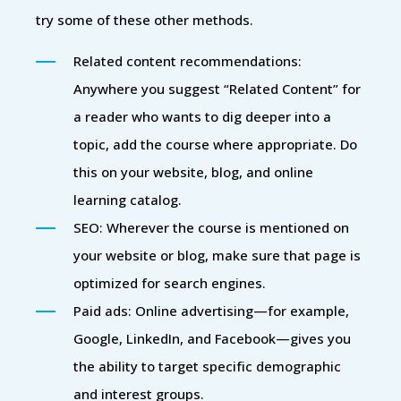
try some of these other methods.
Related content recommendations:
Anywhere you suggest “Related Content” for
a reader who wants to dig deeper into a
topic, add the course where appropriate. Do
this on your website, blog, and online
learning catalog.
SEO: Wherever the course is mentioned on
your website or blog, make sure that page is
optimized for search engines.
Paid ads: Online advertising—for example,
Google, LinkedIn, and Facebook—gives you
the ability to target specific demographic
and interest groups.