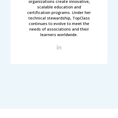
organizations create innovative,
scalable education and
certification programs. Under her
technical stewardship, TopClass
continues to evolve to meet the
needs of associations and their
learners worldwide.