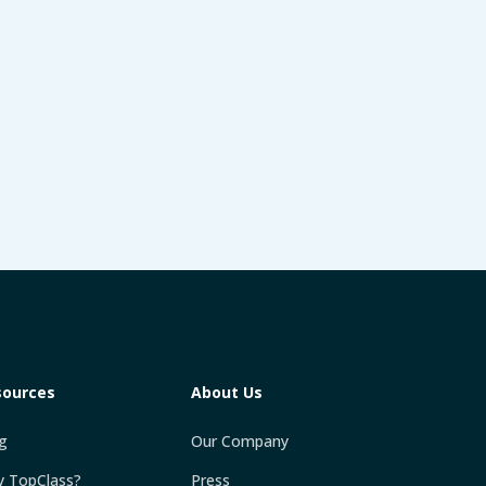
sources
About Us
g
Our Company
 TopClass?
Press