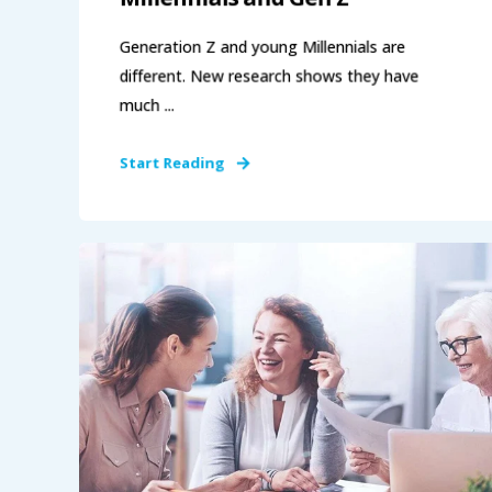
Generation Z and young Millennials are
different. New research shows they have
much ...
Start Reading