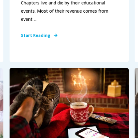
Chapters live and die by their educational
events. Most of their revenue comes from
event ...
Start Reading