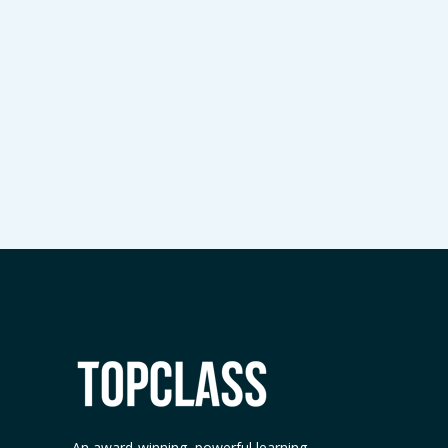
An award-winning, powerful learning