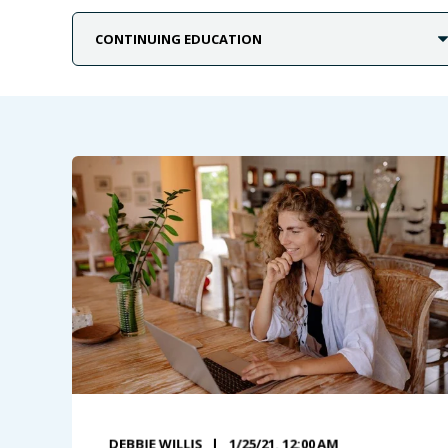
DEBBIE WILLIS
1/25/21, 12:00 AM