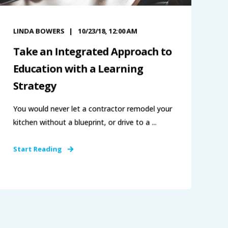
LINDA BOWERS
10/23/18, 12:00 AM
Take an Integrated Approach to
Education with a Learning
Strategy
You would never let a contractor remodel your
kitchen without a blueprint, or drive to a ...
Start Reading