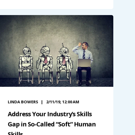
LINDA BOWERS
2/11/19, 12:00 AM
Address Your Industry’s Skills
Gap in So-Called “Soft” Human
Skills