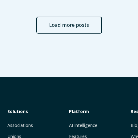
Load more posts
Solutions
Platform
Re
Associations
AI Intelligence
Blo
Unions
Features
Why