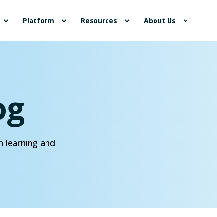
Platform
Resources
About Us
og
n learning and