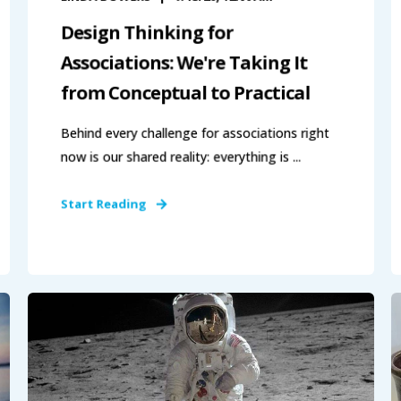
Design Thinking for
Associations: We're Taking It
from Conceptual to Practical
Behind every challenge for associations right
now is our shared reality: everything is ...
Start Reading