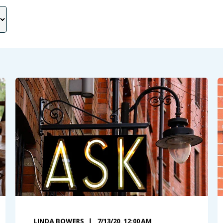
LINDA BOWERS
7/13/20, 12:00 AM