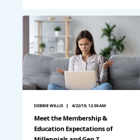
DEBBIE WILLIS
4/22/19, 12:00 AM
Meet the Membership &
Education Expectations of
Millennials and Gen Z