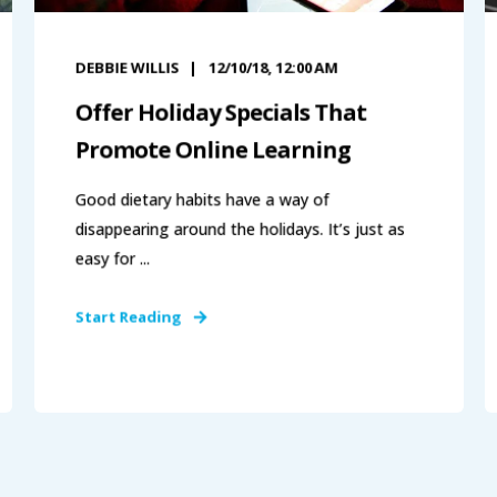
DEBBIE WILLIS
12/10/18, 12:00 AM
Offer Holiday Specials That
Promote Online Learning
Good dietary habits have a way of
disappearing around the holidays. It’s just as
easy for ...
Start Reading