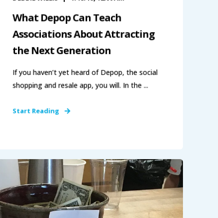
What Depop Can Teach
Associations About Attracting
the Next Generation
If you haven’t yet heard of Depop, the social
shopping and resale app, you will. In the ...
Start Reading