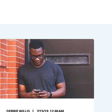
DEBBIE WILLIS
7/15/19, 12:00 AM