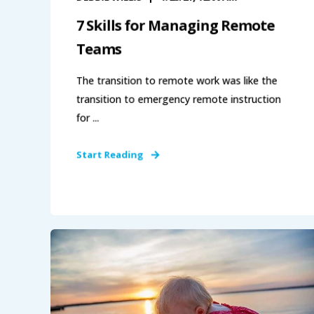
7 Skills for Managing Remote
Teams
The transition to remote work was like the
transition to emergency remote instruction
for ...
Start Reading