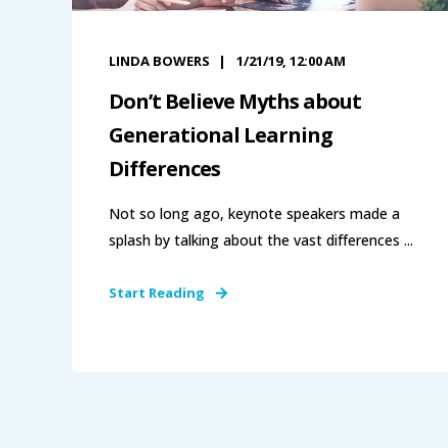
LINDA BOWERS
1/21/19, 12:00 AM
Don’t Believe Myths about
Generational Learning
Differences
Not so long ago, keynote speakers made a
splash by talking about the vast differences ...
Start Reading