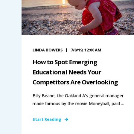
LINDA BOWERS
7/8/19, 12:00 AM
How to Spot Emerging
Educational Needs Your
Competitors Are Overlooking
Billy Beane, the Oakland A’s general manager
made famous by the movie Moneyball, paid ...
Start Reading