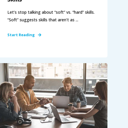
Let’s stop talking about “soft” vs. “hard” skills.
“Soft” suggests skills that aren’t as ...
Start Reading