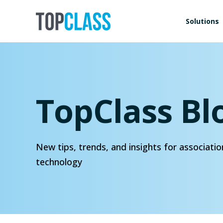
Solutions
TopClass Bl
New tips, trends, and insights for associatio
technology