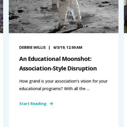
DEBBIE WILLIS
6/3/19, 12:00 AM
An Educational Moonshot:
Association-Style Disruption
How grand is your association’s vision for your
educational programs? With all the ...
Start Reading