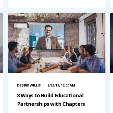
DEBBIE WILLIS
2/25/19, 12:00 AM
8 Ways to Build Educational
Partnerships with Chapters