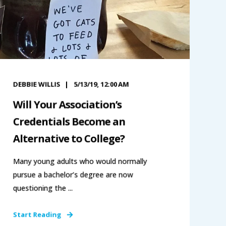
DEBBIE WILLIS
5/13/19, 12:00 AM
Will Your Association’s
Credentials Become an
Alternative to College?
Many young adults who would normally
pursue a bachelor’s degree are now
questioning the ...
Start Reading