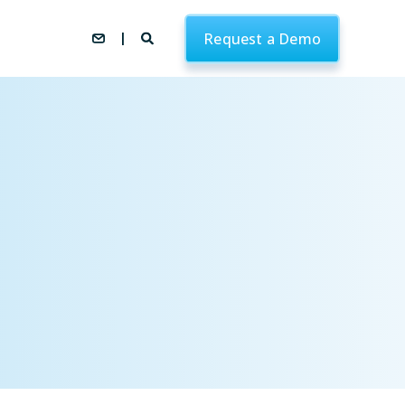
Request a Demo